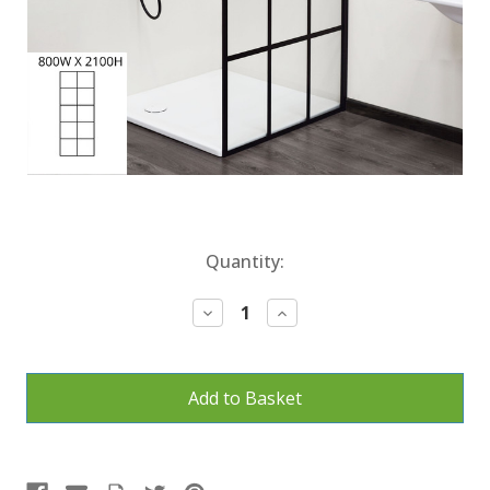
Current
Quantity:
Stock:
Decrease
Increase
Quantity:
Quantity: