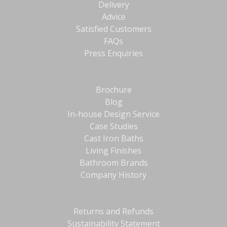
Delivery
Advice
Satisfied Customers
FAQs
Press Enquiries
Brochure
Blog
In-house Design Service
Case Studies
Cast Iron Baths
Living Finishes
Bathroom Brands
Company History
Returns and Refunds
Sustainability Statement