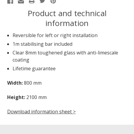
Product and technical
information
Reversible for left or right installation
1m stabilising bar included
Clear 8mm toughened glass with anti-limescale
coating
Lifetime guarantee
Width:
800 mm
Height:
2100 mm
Download information sheet >