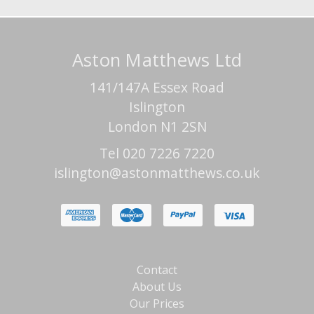
Aston Matthews Ltd
141/147A Essex Road
Islington
London N1 2SN
Tel 020 7226 7220
islington@astonmatthews.co.uk
Contact
About Us
Our Prices