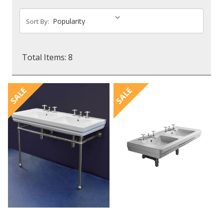
Sort By:
Total Items: 8
SALE
SALE