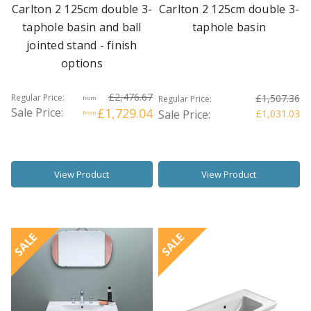
Carlton 2 125cm double 3-
Carlton 2 125cm double 3-
taphole basin and ball
taphole basin
jointed stand - finish
options
£2,476.67
Regular Price:
£1,507.36
Regular Price:
from
Sale Price:
£1,729.04
Sale Price:
£1,031.03
from
View Product
View Product
SALE
SALE