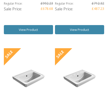
£992.23
£712.32
Regular Price:
Regular Price:
Sale Price:
£678.68
Sale Price:
£487.23
View Product
View Product
SALE
SALE