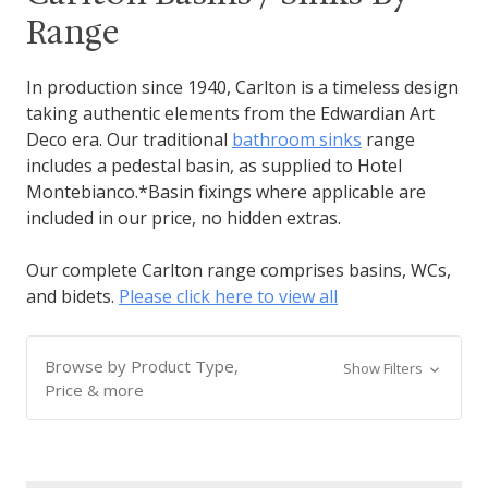
Range
In production since 1940, Carlton is a timeless design
taking authentic elements from the Edwardian Art
Deco era. Our traditional
bathroom sinks
range
includes a pedestal basin, as supplied to Hotel
Montebianco.*Basin fixings where applicable are
included in our price, no hidden extras.
Our complete Carlton range comprises basins, WCs,
and bidets.
Please click here to view all
Browse by Product Type,
Show Filters
Price & more