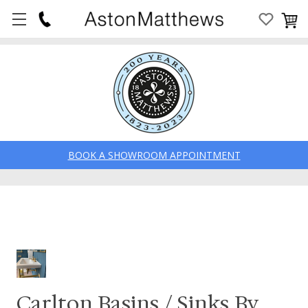
BOOK A SHOWROOM APPOINTMENT
Carlton Basins / Sinks By