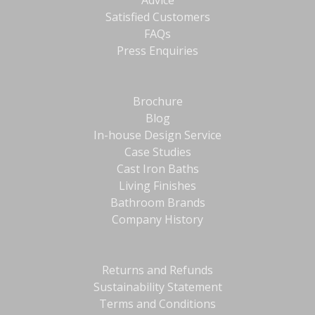
Advice
Satisfied Customers
FAQs
Press Enquiries
Brochure
Blog
In-house Design Service
Case Studies
Cast Iron Baths
Living Finishes
Bathroom Brands
Company History
Returns and Refunds
Sustainability Statement
Terms and Conditions