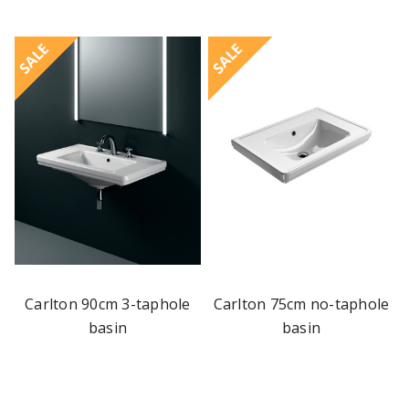
SALE
SALE
Carlton 90cm 3-taphole
Carlton 75cm no-taphole
basin
basin