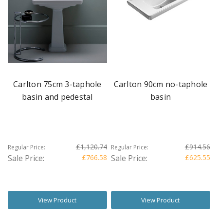
Carlton 75cm 3-taphole
Carlton 90cm no-taphole
basin and pedestal
basin
£1,120.74
£914.56
Regular Price:
Regular Price:
Sale Price:
£766.58
Sale Price:
£625.55
View Product
View Product