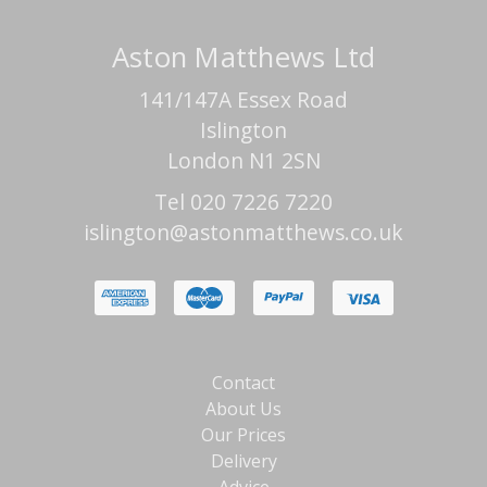
Aston Matthews Ltd
141/147A Essex Road
Islington
London N1 2SN
Tel 020 7226 7220
islington@astonmatthews.co.uk
Contact
About Us
Our Prices
Delivery