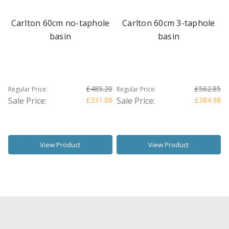
Carlton 60cm no-taphole
Carlton 60cm 3-taphole
basin
basin
£485.20
£562.85
Regular Price:
Regular Price:
Sale Price:
£331.88
Sale Price:
£384.98
View Product
View Product