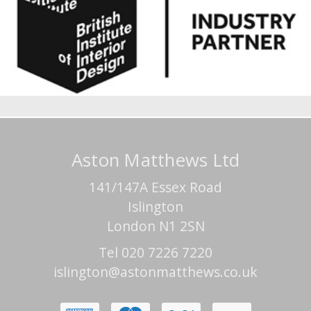
Aston Matthews Ltd
141/147A Essex Road
Islington
London N1 2SN
Tel 020 7226 7220
islington@astonmatthews.co.uk