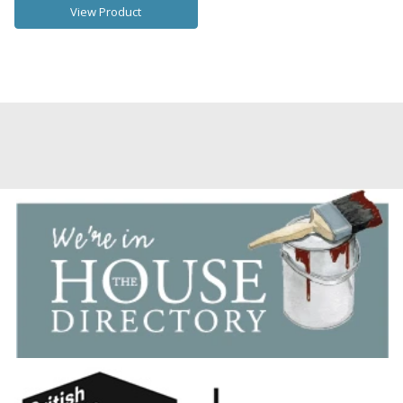
View Product