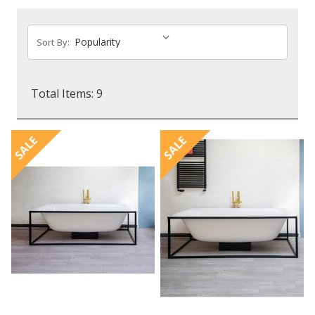
Sort By:
Total Items: 9
SALE
SALE