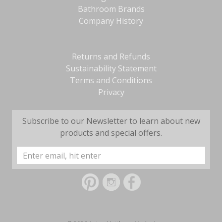
Bathroom Brands
Company History
Returns and Refunds
Sustainability Statement
Terms and Conditions
Privacy
Subscribe to our Newsletter to learn about new
products and special offers.
Email
Address