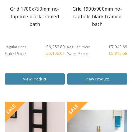
Grid 1700x750mm no-
Grid 1900x900mm no-
taphole black framed
taphole black framed
bath
bath
£6,252.89
£7,049.69
Regular Price:
Regular Price:
Sale Price:
£5,156.01
Sale Price:
£5,815.58
View Product
View Product
SALE
SALE