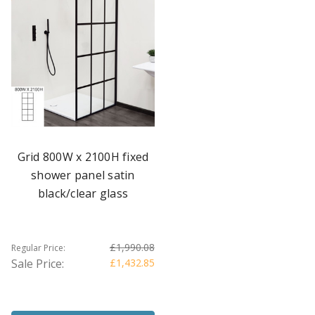
Grid 800W x 2100H fixed
shower panel satin
black/clear glass
£1,990.08
Regular Price:
Sale Price:
£1,432.85