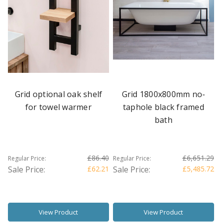
Grid optional oak shelf
Grid 1800x800mm no-
for towel warmer
taphole black framed
bath
£86.40
£6,651.29
Regular Price:
Regular Price:
Sale Price:
£62.21
Sale Price:
£5,485.72
View Product
View Product