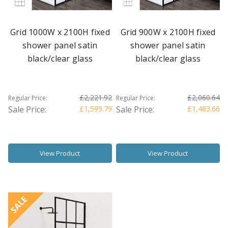
Grid 1000W x 2100H fixed
Grid 900W x 2100H fixed
shower panel satin
shower panel satin
black/clear glass
black/clear glass
£2,221.92
£2,060.64
Regular Price:
Regular Price:
Sale Price:
£1,599.79
Sale Price:
£1,483.66
View Product
View Product
SALE