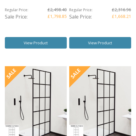
£2,498.40
£2,316.96
Regular Price:
Regular Price:
Sale Price:
£1,798.85
Sale Price:
£1,668.21
View Product
View Product
SALE
SALE