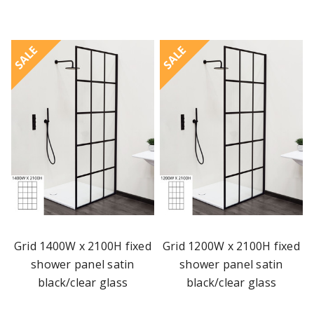
SALE
SALE
Grid 1400W x 2100H fixed
Grid 1200W x 2100H fixed
shower panel satin
shower panel satin
black/clear glass
black/clear glass