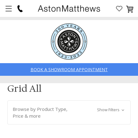
BOOK A SHOWROOM APPOINTMENT
Grid All
Browse by Product Type,
Show Filters
Price & more