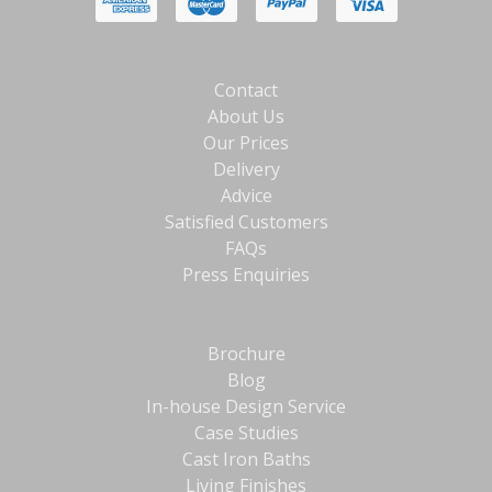
Contact
About Us
Our Prices
Delivery
Advice
Satisfied Customers
FAQs
Press Enquiries
Brochure
Blog
In-house Design Service
Case Studies
Cast Iron Baths
Living Finishes