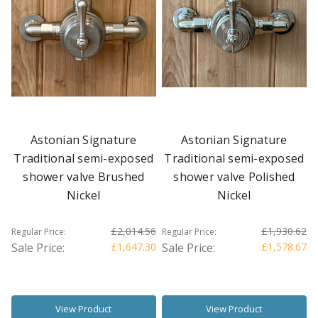
Astonian Signature
Astonian Signature
Traditional semi-exposed
Traditional semi-exposed
shower valve Brushed
shower valve Polished
Nickel
Nickel
£2,014.56
£1,930.62
Regular Price:
Regular Price:
Sale Price:
£1,647.30
Sale Price:
£1,578.67
View Product
View Product