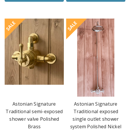
SALE
SALE
Astonian Signature
Astonian Signature
Traditional semi-exposed
Traditional exposed
shower valve Polished
single outlet shower
Brass
system Polished Nickel