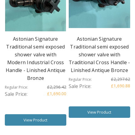
Astonian Signature
Astonian Signature
Traditional semi exposed
Traditional semi exposed
shower valve with
shower valve with
Modern Industrial Cross
Traditional Cross Handle -
Handle - Linished Antique
Linished Antique Bronze
Bronze
£2,297.62
Regular Price:
Sale Price:
£1,690.88
£2,296.42
Regular Price:
Sale Price:
£1,690.00
View Product
View Product