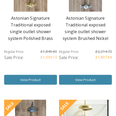
Astonian Signature
Astonian Signature
Traditional exposed
Traditional exposed
single outlet shower
single outlet shower
system Polished Brass
system Brushed Nickel
£1,845.60
£2,214.72
Regular Price:
Regular Price:
Sale Price:
£1,509.13
Sale Price:
£1,807.64
View Product
View Product
SALE
SALE