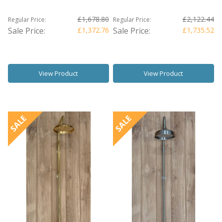
£1,678.80
£2,122.44
Regular Price:
Regular Price:
Sale Price:
£1,372.76
Sale Price:
£1,735.52
View Product
View Product
SALE
SALE