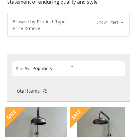
statement of enduring quality and style.
Browse by Product Type,
Show Filters
Price & more
Sort By:
Total Items: 75
SALE
SALE