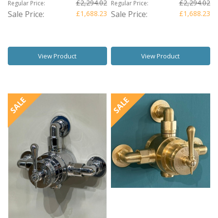
£2,294.02
£2,294.02
Regular Price:
Regular Price:
Sale Price:
£1,688.23
Sale Price:
£1,688.23
View Product
View Product
SALE
SALE