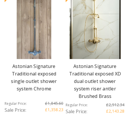
Astonian Signature
Astonian Signature
Traditional exposed
Traditional exposed XD
single outlet shower
dual outlet shower
system Chrome
system riser antler
Brushed Brass
£1,845.60
Regular Price:
£2,912.34
Regular Price:
Sale Price:
£1,358.23
Sale Price:
£2,143.28