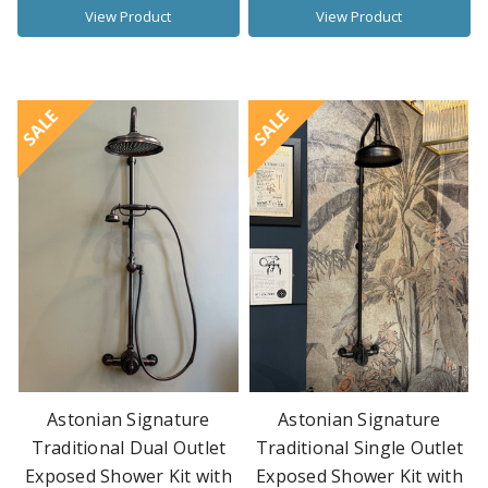
View Product
View Product
SALE
SALE
Astonian Signature
Astonian Signature
Traditional Dual Outlet
Traditional Single Outlet
Exposed Shower Kit with
Exposed Shower Kit with