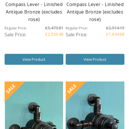
Compass Lever - Linished
Compass Lever - Linished
Antique Bronze (excludes
Antique Bronze (excludes
rose)
rose)
£3,473.81
£2,514.19
Regular Price:
Regular Price:
Sale Price:
£2,556.48
Sale Price:
£1,644.68
View Product
View Product
SALE
SALE