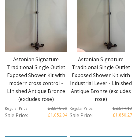
Astonian Signature
Astonian Signature
Traditional Single Outlet
Traditional Single Outlet
Exposed Shower Kit with
Exposed Shower Kit with
modern cross control -
Industrial Lever - Linished
Linished Antique Bronze
Antique Bronze (excludes
(excludes rose)
rose)
£2,516.59
£2,514.19
Regular Price:
Regular Price:
Sale Price:
£1,852.04
Sale Price:
£1,850.27