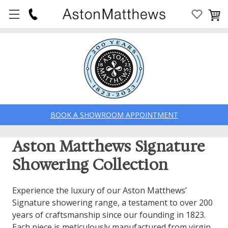
BOOK A SHOWROOM APPOINTMENT
Aston Matthews Signature
Showering Collection
Experience the luxury of our Aston Matthews’
Signature showering range, a testament to over 200
years of craftsmanship since our founding in 1823.
Each piece is meticulously manufactured from virgin