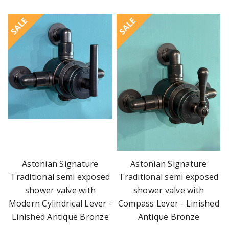
SALE
SALE
Astonian Signature
Astonian Signature
Traditional semi exposed
Traditional semi exposed
shower valve with
shower valve with
Modern Cylindrical Lever -
Compass Lever - Linished
Linished Antique Bronze
Antique Bronze