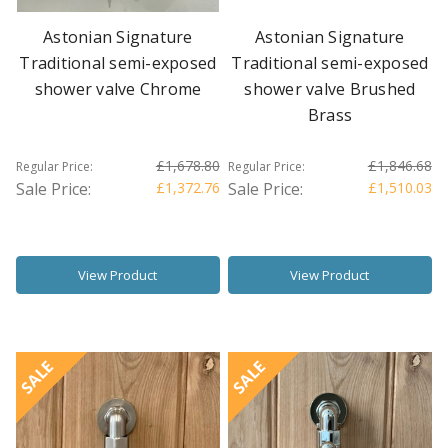
Astonian Signature
Astonian Signature
Traditional semi-exposed
Traditional semi-exposed
shower valve Chrome
shower valve Brushed
Brass
£1,678.80
£1,846.68
Regular Price:
Regular Price:
Sale Price:
£1,372.76
Sale Price:
£1,510.03
View Product
View Product
SALE
SALE