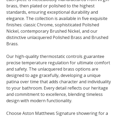
brass, then plated or polished to the highest
standards, ensuring exceptional durability and
elegance. The collection is available in five exquisite
finishes: classic Chrome, sophisticated Polished
Nickel, contemporary Brushed Nickel, and our
distinctive unlacquered Polished Brass and Brushed
Brass.
Our high-quality thermostatic controls guarantee
precise temperature regulation for ultimate comfort
and safety. The unlacquered brass options are
designed to age gracefully, developing a unique
patina over time that adds character and individuality
to your bathroom. Every detail reflects our heritage
and commitment to excellence, blending timeless
design with modern functionality.
Choose Aston Matthews Signature showering for a