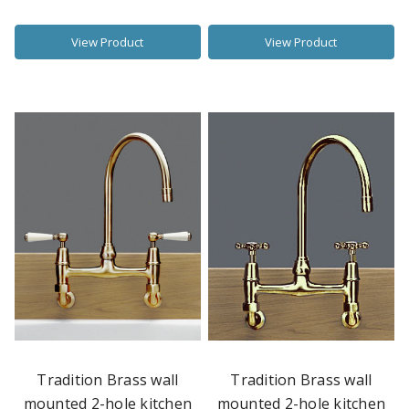
View Product
View Product
Tradition Brass wall
Tradition Brass wall
mounted 2-hole kitchen
mounted 2-hole kitchen