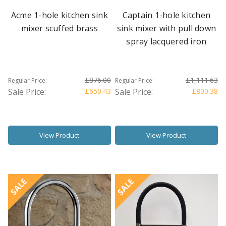
Acme 1-hole kitchen sink
Captain 1-hole kitchen
mixer scuffed brass
sink mixer with pull down
spray lacquered iron
£876.00
£1,111.63
Regular Price:
Regular Price:
Sale Price:
£650.43
Sale Price:
£800.38
View Product
View Product
SALE
SALE