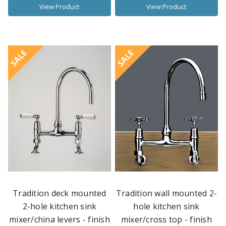
View Product
View Product
SALE
SALE
Tradition deck mounted
Tradition wall mounted 2-
2-hole kitchen sink
hole kitchen sink
mixer/china levers - finish
mixer/cross top - finish