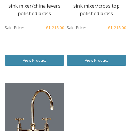
sink mixer/china levers
sink mixer/cross top
polished brass
polished brass
Sale Price:
£1,218.00
Sale Price:
£1,218.00
View Product
View Product