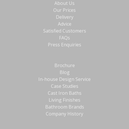
About Us
Our Prices
Delivery
Advice
Satisfied Customers
FAQs
Press Enquiries
Brochure
Blog
In-house Design Service
Case Studies
Cast Iron Baths
Living Finishes
Bathroom Brands
Company History