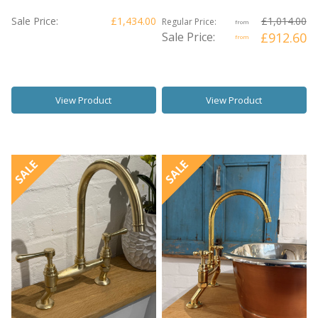
Sale Price:
£1,434.00
£1,014.00
Regular Price:
from
Sale Price:
£912.60
from
View Product
View Product
SALE
SALE