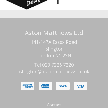
Aston Matthews Ltd
141/147A Essex Road
Islington
London N1 2SN
Tel 020 7226 7220
islington@astonmatthews.co.uk
Contact