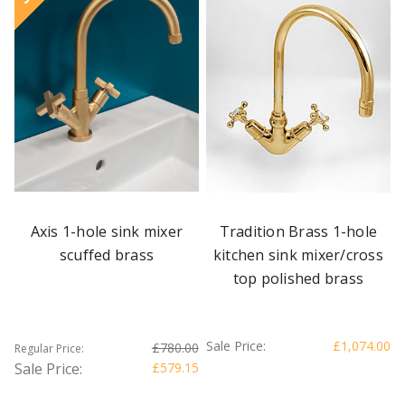
Axis 1-hole sink mixer
Tradition Brass 1-hole
scuffed brass
kitchen sink mixer/cross
top polished brass
Sale Price:
£1,074.00
£780.00
Regular Price:
Sale Price:
£579.15