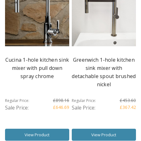
Cucina 1-hole kitchen sink
Greenwich 1-hole kitchen
mixer with pull down
sink mixer with
spray chrome
detachable spout brushed
nickel
£898.16
£453.60
Regular Price:
Regular Price:
Sale Price:
£646.69
Sale Price:
£367.42
View Product
View Product