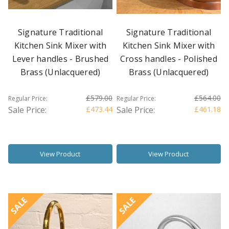
Signature Traditional
Signature Traditional
Kitchen Sink Mixer with
Kitchen Sink Mixer with
Lever handles - Brushed
Cross handles - Polished
Brass (Unlacquered)
Brass (Unlacquered)
£579.00
£564.00
Regular Price:
Regular Price:
Sale Price:
£473.44
Sale Price:
£461.18
View Product
View Product
SALE
SALE