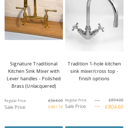
Signature Traditional
Tradition 1-hole kitchen
Kitchen Sink Mixer with
sink mixer/cross top -
Lever handles - Polished
finish options
Brass (Unlacquered)
£894.00
£564.00
Regular Price:
Regular Price:
from
Sale Price:
£804.60
Sale Price:
£461.18
from