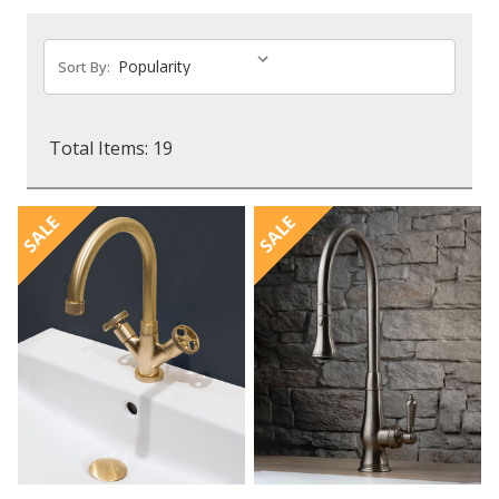
Sort By:
Total Items: 19
SALE
SALE