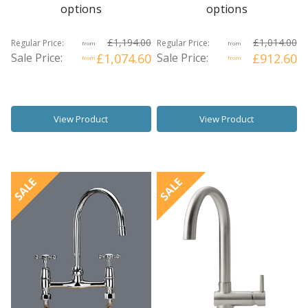
options
options
£1,194.00
£1,014.00
Regular Price:
Regular Price:
from
from
Sale Price:
£1,074.60
Sale Price:
£912.60
from
from
View Product
View Product
SALE
SALE