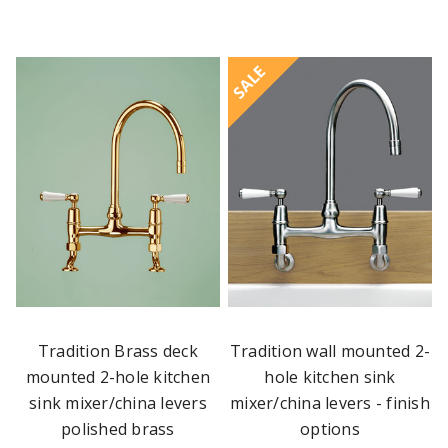
SALE
Tradition Brass deck
Tradition wall mounted 2-
mounted 2-hole kitchen
hole kitchen sink
sink mixer/china levers
mixer/china levers - finish
polished brass
options