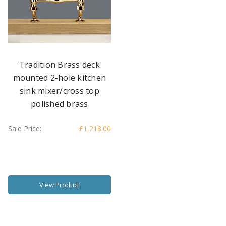
Tradition Brass deck
mounted 2-hole kitchen
sink mixer/cross top
polished brass
Sale Price:
£1,218.00
View Product