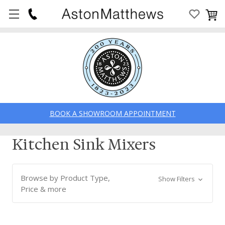
BOOK A SHOWROOM APPOINTMENT
Kitchen Sink Mixers
Browse by Product Type,
Show Filters
Price & more