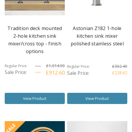
Tradition deck mounted
Astonian Z182 1-hole
2-hole kitchen sink
kitchen sink mixer
mixer/cross top - finish
polished stainless steel
options
£1,014.00
Regular Price:
£302.40
Regular Price:
from
Sale Price:
£912.60
Sale Price:
£228.62
from
View Product
View Product
SALE