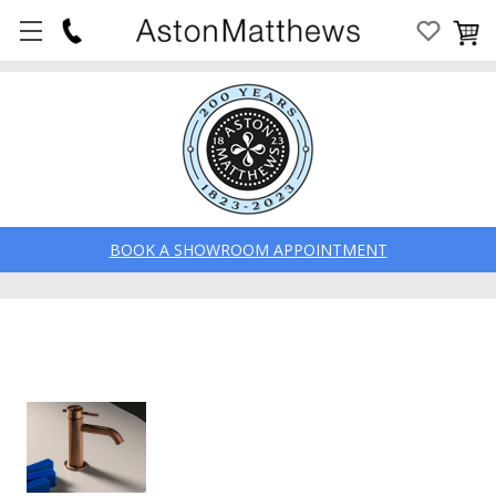
BOOK A SHOWROOM APPOINTMENT