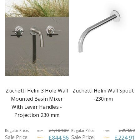
Zuchetti Helm 3 Hole Wall
Zuchetti Helm Wall Spout
Mounted Basin Mixer
-230mm
With Lever Handles -
Projection 230 mm
£1,104.00
£294.00
Regular Price:
Regular Price:
from
from
Sale Price:
£844.56
Sale Price:
£224.91
from
from