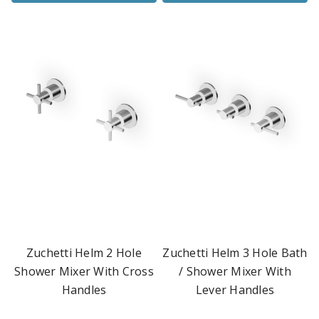
Zuchetti Helm 2 Hole
Zuchetti Helm 3 Hole Bath
Shower Mixer With Cross
/ Shower Mixer With
Handles
Lever Handles