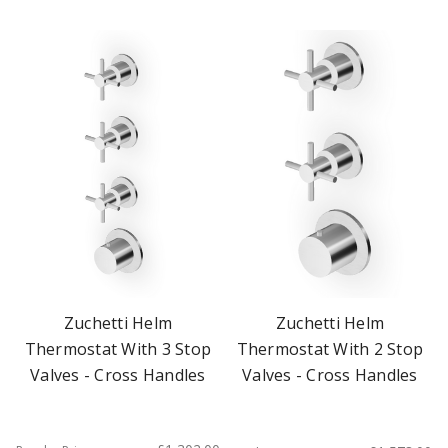
Zuchetti Helm
Zuchetti Helm
Thermostat With 3 Stop
Thermostat With 2 Stop
Valves - Cross Handles
Valves - Cross Handles