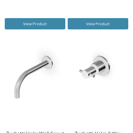
View Product
View Product