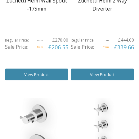
Zuchetti Helm Wall Spout
Zuchetti Helm 2 Way
-175mm
Diverter
£270.00
£444.00
Regular Price:
Regular Price:
from
from
Sale Price:
£206.55
Sale Price:
£339.66
from
from
View Product
View Product