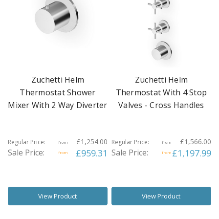
Zuchetti Helm
Zuchetti Helm
Thermostat Shower
Thermostat With 4 Stop
Mixer With 2 Way Diverter
Valves - Cross Handles
£1,254.00
£1,566.00
Regular Price:
Regular Price:
from
from
Sale Price:
£959.31
Sale Price:
£1,197.99
from
from
View Product
View Product