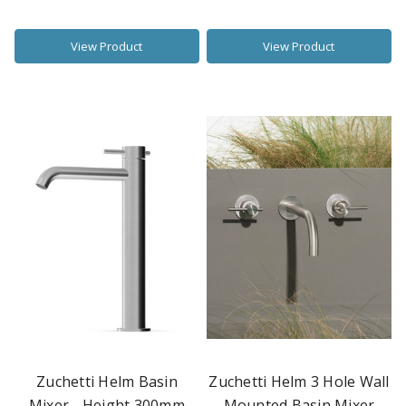
View Product
View Product
Zuchetti Helm Basin
Zuchetti Helm 3 Hole Wall
Mixer - Height 300mm
Mounted Basin Mixer