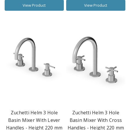
View Product
View Product
Zuchetti Helm 3 Hole
Zuchetti Helm 3 Hole
Basin Mixer With Lever
Basin Mixer With Cross
Handles - Height 220 mm
Handles - Height 220 mm