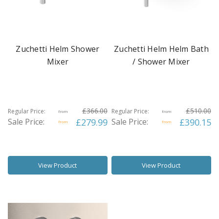
Zuchetti Helm Shower
Zuchetti Helm Helm Bath
Mixer
/ Shower Mixer
£366.00
£510.00
Regular Price:
Regular Price:
from
from
Sale Price:
£279.99
Sale Price:
£390.15
from
from
View Product
View Product