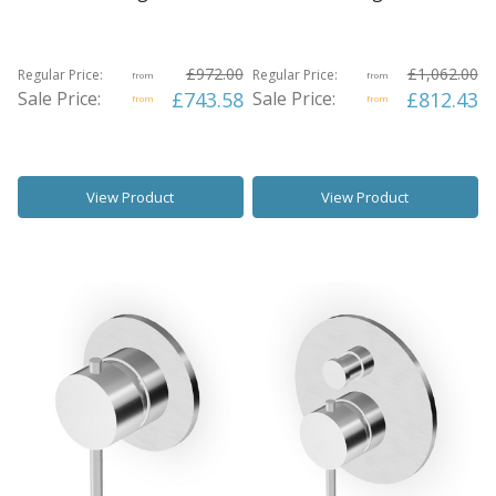
£972.00
£1,062.00
Regular Price:
Regular Price:
from
from
Sale Price:
£743.58
Sale Price:
£812.43
from
from
View Product
View Product