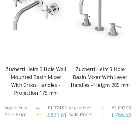
Zuchetti Helm 3 Hole Wall
Zuchetti Helm 3 Hole
Mounted Basin Mixer
Basin Mixer With Lever
With Cross Handles -
Handles - Height 285 mm
Projection 175 mm
£1,074.00
£1,002.00
Regular Price:
Regular Price:
from
from
Sale Price:
£821.61
Sale Price:
£766.53
from
from