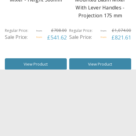
With Lever Handles -
Projection 175 mm
£708.00
£1,074.00
Regular Price:
Regular Price:
from
from
Sale Price:
£541.62
Sale Price:
£821.61
from
from
View Product
View Product