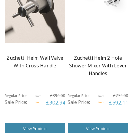
Zuchetti Helm Wall Valve
Zuchetti Helm 2 Hole
With Cross Handle
Shower Mixer With Lever
Handles
£396.00
£774.00
Regular Price:
Regular Price:
from
from
Sale Price:
£302.94
Sale Price:
£592.11
from
from
View Product
View Product