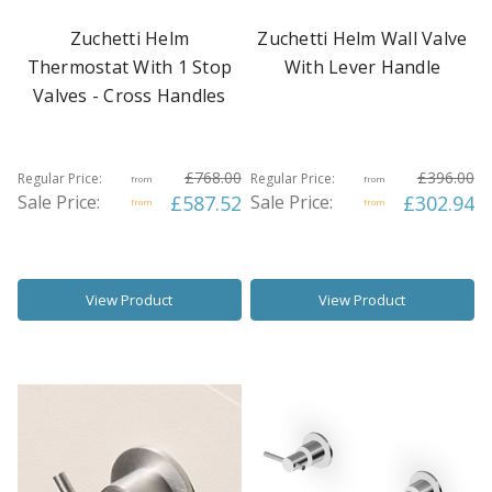
Zuchetti Helm
Zuchetti Helm Wall Valve
Thermostat With 1 Stop
With Lever Handle
Valves - Cross Handles
£768.00
£396.00
Regular Price:
Regular Price:
from
from
Sale Price:
£587.52
Sale Price:
£302.94
from
from
View Product
View Product