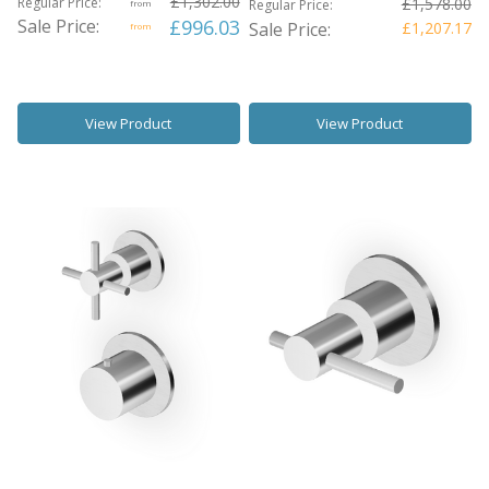
£1,302.00
Regular Price:
£1,578.00
Regular Price:
from
Sale Price:
£996.03
Sale Price:
£1,207.17
from
View Product
View Product