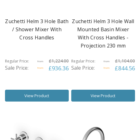
Zuchetti Helm 3 Hole Bath
Zuchetti Helm 3 Hole Wall
/ Shower Mixer With
Mounted Basin Mixer
Cross Handles
With Cross Handles -
Projection 230 mm
£1,224.00
£1,104.00
Regular Price:
Regular Price:
from
from
Sale Price:
£936.36
Sale Price:
£844.56
from
from
View Product
View Product