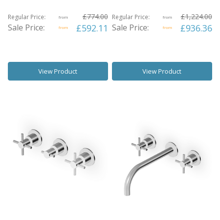
£774.00
£1,224.00
Regular Price:
Regular Price:
from
from
Sale Price:
£592.11
Sale Price:
£936.36
from
from
View Product
View Product