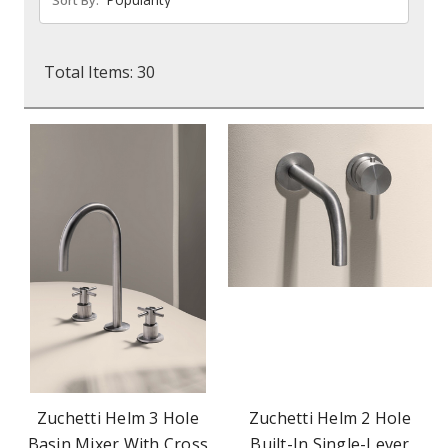
Total Items: 30
Zuchetti Helm 3 Hole
Zuchetti Helm 2 Hole
Basin Mixer With Cross
Built-In Single-Lever