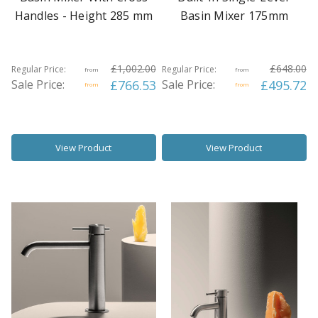
Handles - Height 285 mm
Basin Mixer 175mm
£1,002.00
£648.00
Regular Price:
Regular Price:
from
from
Sale Price:
£766.53
Sale Price:
£495.72
from
from
View Product
View Product