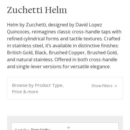
Zuchetti Helm
Helm by Zucchetti, designed by David Lopez
Quincoces, reimagines classic cross-handle taps with
refined cylindrical forms and tactile textures. Crafted
in stainless steel, it’s available in distinctive finishes:
British Gold, Black, Brushed Copper, Brushed Gold,
and natural stainless. Offered in both cross-handle
and single-lever versions for versatile elegance.
Browse by Product Type,
Show Filters
Price & more
Sort By: