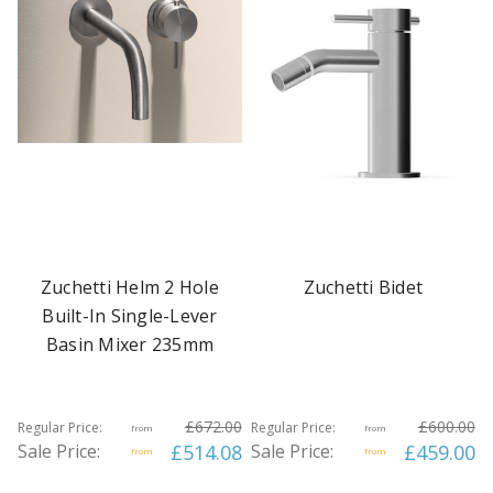
Zuchetti Helm 2 Hole
Zuchetti Bidet
Built-In Single-Lever
Basin Mixer 235mm
£672.00
£600.00
Regular Price:
Regular Price:
from
from
Sale Price:
£514.08
Sale Price:
£459.00
from
from