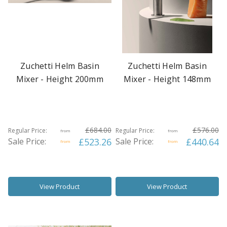
Zuchetti Helm Basin
Zuchetti Helm Basin
Mixer - Height 200mm
Mixer - Height 148mm
£684.00
£576.00
Regular Price:
Regular Price:
from
from
Sale Price:
£523.26
Sale Price:
£440.64
from
from
View Product
View Product