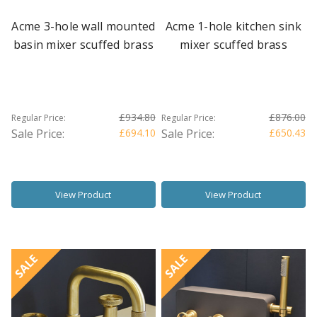
Acme 3-hole wall mounted
Acme 1-hole kitchen sink
basin mixer scuffed brass
mixer scuffed brass
£934.80
£876.00
Regular Price:
Regular Price:
Sale Price:
£694.10
Sale Price:
£650.43
View Product
View Product
SALE
SALE