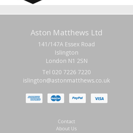
Aston Matthews Ltd
141/147A Essex Road
Islington
London N1 2SN
Tel 020 7226 7220
islington@astonmatthews.co.uk
Contact
About Us