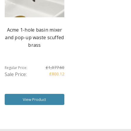
Acme 1-hole basin mixer
and pop-up waste scuffed
brass
£1,077.60
Regular Price:
Sale Price:
£800.12
View Product