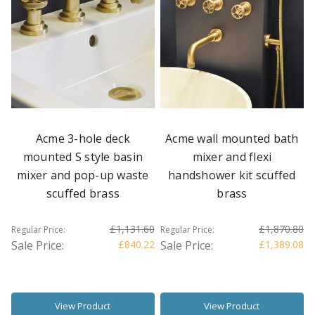
Acme 3-hole deck
Acme wall mounted bath
mounted S style basin
mixer and flexi
mixer and pop-up waste
handshower kit scuffed
scuffed brass
brass
£1,131.60
£1,870.80
Regular Price:
Regular Price:
Sale Price:
£840.22
Sale Price:
£1,389.08
View Product
View Product