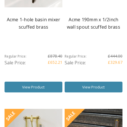
Acme 1-hole basin mixer
Acme 190mm x 1/2inch
scuffed brass
wall spout scuffed brass
£878.40
£444.00
Regular Price:
Regular Price:
Sale Price:
£652.21
Sale Price:
£329.67
View Product
View Product
SALE
SALE