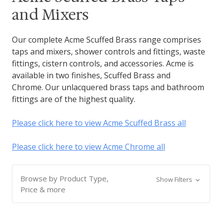
and Mixers
Our complete Acme Scuffed Brass range comprises
taps and mixers, shower controls and fittings, waste
fittings, cistern controls, and accessories. Acme is
available in two finishes, Scuffed Brass and
Chrome. Our unlacquered brass taps and bathroom
fittings are of the highest quality.
Please click here to view Acme Scuffed Brass all
Please click here to view Acme Chrome all
Browse by Product Type,
Show Filters
Price & more