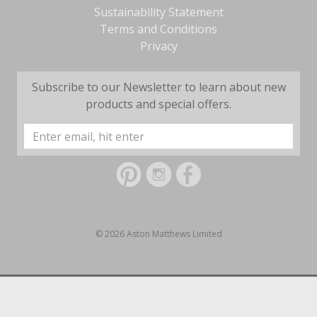
Sustainability Statement
Terms and Conditions
Privacy
Subscribe to our Newsletter to learn about new
products and special offers.
Email
Address
© 2026 Aston Matthews Limited