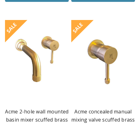
SALE
SALE
Acme 2-hole wall mounted
Acme concealed manual
basin mixer scuffed brass
mixing valve scuffed brass