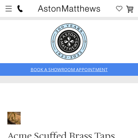
BOOK A SHOWROOM APPOINTMENT
Acme Scuffed Brass Taps