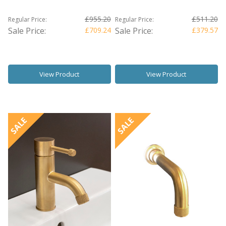
£955.20
£511.20
Regular Price:
Regular Price:
Sale Price:
£709.24
Sale Price:
£379.57
View Product
View Product
SALE
SALE