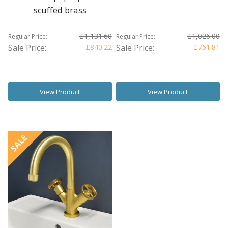
scuffed brass
£1,131.60
£1,026.00
Regular Price:
Regular Price:
Sale Price:
£840.22
Sale Price:
£761.81
View Product
View Product
SALE