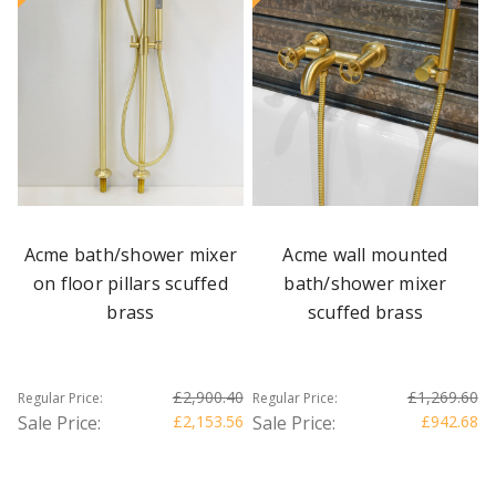
Acme bath/shower mixer
Acme wall mounted
on floor pillars scuffed
bath/shower mixer
brass
scuffed brass
£2,900.40
£1,269.60
Regular Price:
Regular Price:
Sale Price:
£2,153.56
Sale Price:
£942.68