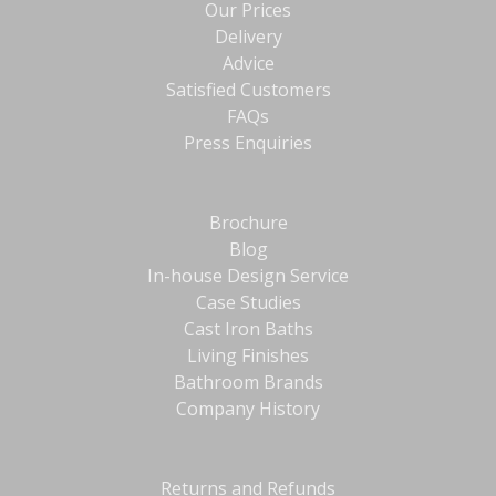
Our Prices
Delivery
Advice
Satisfied Customers
FAQs
Press Enquiries
Brochure
Blog
In-house Design Service
Case Studies
Cast Iron Baths
Living Finishes
Bathroom Brands
Company History
Returns and Refunds