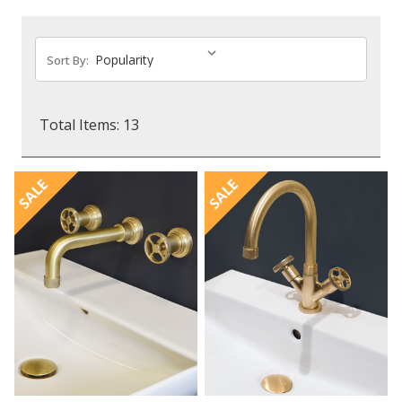
Sort By:
Total Items: 13
SALE
SALE