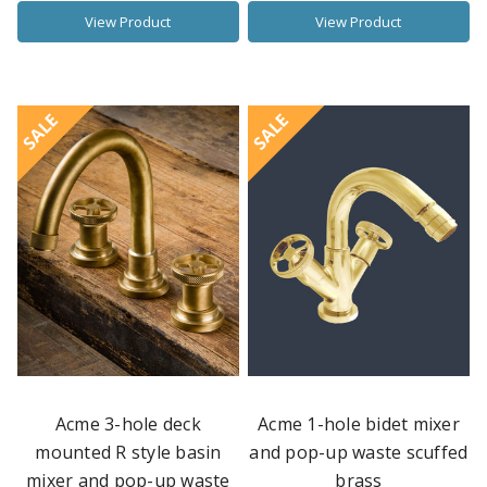
View Product
View Product
SALE
SALE
Acme 3-hole deck
Acme 1-hole bidet mixer
mounted R style basin
and pop-up waste scuffed
mixer and pop-up waste
brass