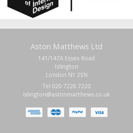
Aston Matthews Ltd
141/147A Essex Road
Islington
London N1 2SN
Tel 020 7226 7220
islington@astonmatthews.co.uk