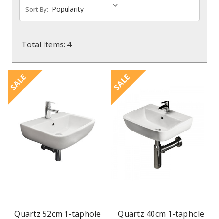
Sort By:
Total Items: 4
SALE
SALE
Quartz 52cm 1-taphole
Quartz 40cm 1-taphole