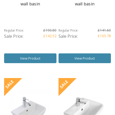
wall basin
wall basin
£190.80
£141.60
Regular Price:
Regular Price:
Sale Price:
£142.52
Sale Price:
£105.78
View Product
View Product
SALE
SALE