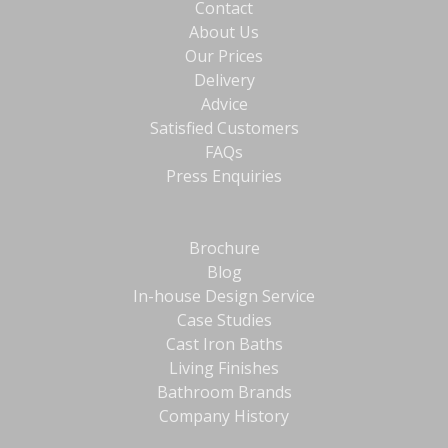
Contact
About Us
Our Prices
Delivery
Advice
Satisfied Customers
FAQs
Press Enquiries
Brochure
Blog
In-house Design Service
Case Studies
Cast Iron Baths
Living Finishes
Bathroom Brands
Company History