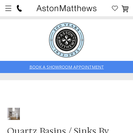
BOOK A SHOWROOM APPOINTMENT
Quartz Basins / Sinks By