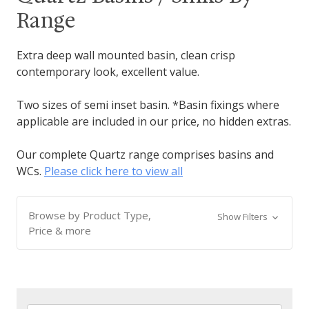
Range
Extra deep wall mounted basin, clean crisp
contemporary look, excellent value.
Two sizes of semi inset basin. *Basin fixings where
applicable are included in our price, no hidden extras.
Our complete Quartz range comprises basins and
WCs.
Please click here to view all
Browse by Product Type,
Show Filters
Price & more