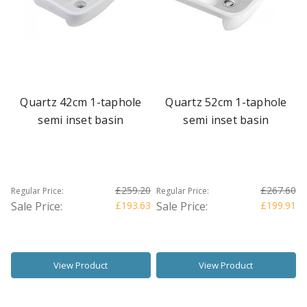
Quartz 42cm 1-taphole
Quartz 52cm 1-taphole
semi inset basin
semi inset basin
£259.20
£267.60
Regular Price:
Regular Price:
Sale Price:
£193.63
Sale Price:
£199.91
View Product
View Product