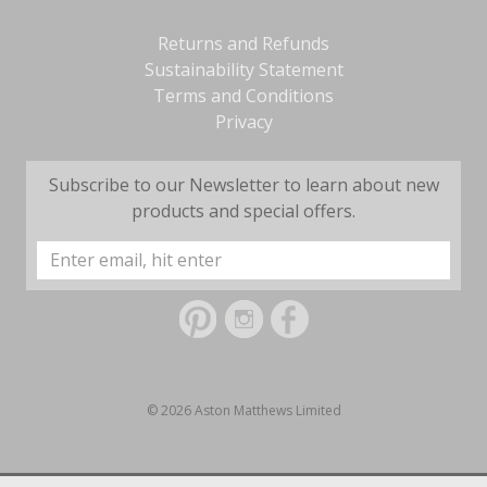
Returns and Refunds
Sustainability Statement
Terms and Conditions
Privacy
Subscribe to our Newsletter to learn about new
products and special offers.
Email
Address
© 2026 Aston Matthews Limited