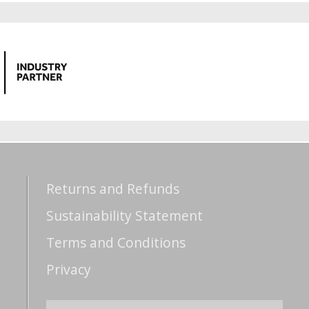
Returns and Refunds
Sustainability Statement
Terms and Conditions
Privacy