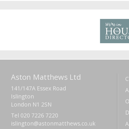
Aston Matthews Ltd
C
141/147A Essex Road
A
Islington
O
London N1 2SN
D
Tel 020 7226 7220
islington@astonmatthews.co.uk
A