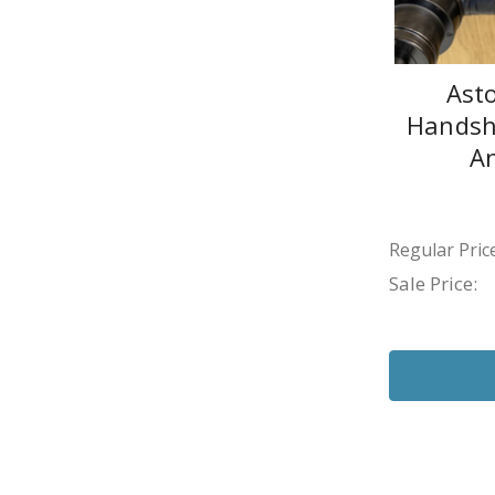
Ast
Handsho
A
Regular Price
Sale Price: