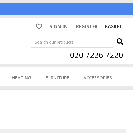
SIGN IN
REGISTER
BASKET
Search
020 7226 7220
HEATING
FURNITURE
ACCESSORIES