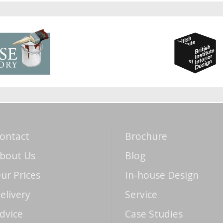
ontact
Brochure
bout Us
Blog
ur Prices
In-house Design
elivery
Service
dvice
Case Studies