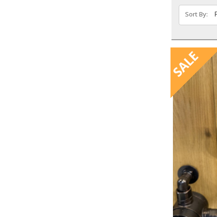
Sort By:
SALE