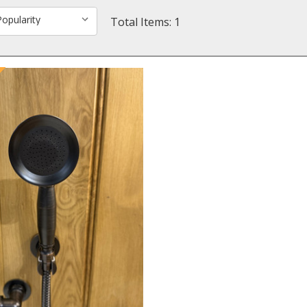
Total Items: 1