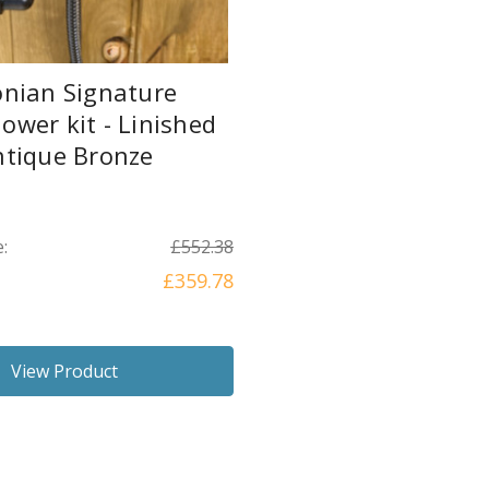
onian Signature
wer kit - Linished
ntique Bronze
:
£552.38
£359.78
View Product