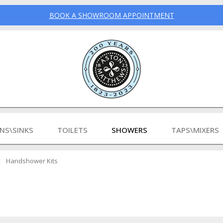
BOOK A SHOWROOM APPOINTMENT
INS\SINKS
TOILETS
SHOWERS
TAPS\MIXERS
Handshower Kits