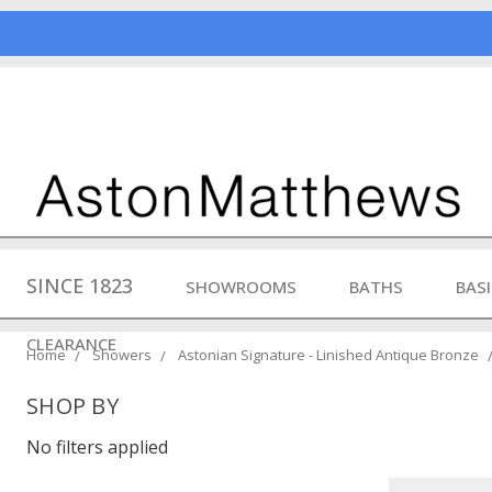
SINCE 1823
SHOWROOMS
BATHS
BAS
CLEARANCE
Home
Showers
Astonian Signature - Linished Antique Bronze
SHOP BY
No filters applied