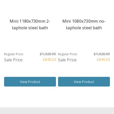
Mini 1180x730mm 2-
Mini 1080x730mm no-
taphole steel bath
taphole steel bath
£1,026.00
£1,026.00
Regular Price:
Regular Price:
Sale Price:
£849.53
Sale Price:
£849.53
View Product
View Product