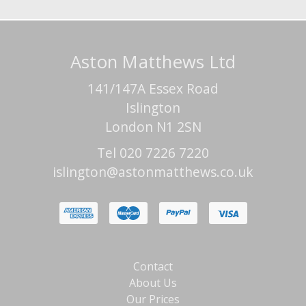
Aston Matthews Ltd
141/147A Essex Road
Islington
London N1 2SN
Tel 020 7226 7220
islington@astonmatthews.co.uk
Contact
About Us
Our Prices