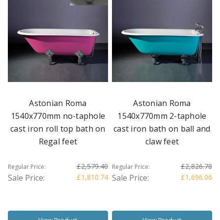
Astonian Roma
Astonian Roma
1540x770mm no-taphole
1540x770mm 2-taphole
cast iron roll top bath on
cast iron bath on ball and
Regal feet
claw feet
£2,579.40
£2,826.78
Regular Price:
Regular Price:
Sale Price:
£1,810.74
Sale Price:
£1,696.06