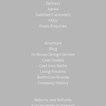
Delivery
Advice
Satisfied Customers
FAQs
Press Enquiries
Brochure
Blog
In-house Design Service
Case Studies
Cast Iron Baths
Living Finishes
Bathroom Brands
Company History
Returns and Refunds
Sustainability Statement