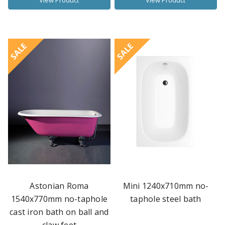
View Product
View Product
SALE
SALE
Astonian Roma
Mini 1240x710mm no-
1540x770mm no-taphole
taphole steel bath
cast iron bath on ball and