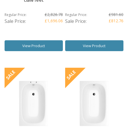
claw feet
£2,826.78
£981.60
Regular Price:
Regular Price:
Sale Price:
£1,696.06
Sale Price:
£812.76
View Product
View Product
SALE
SALE