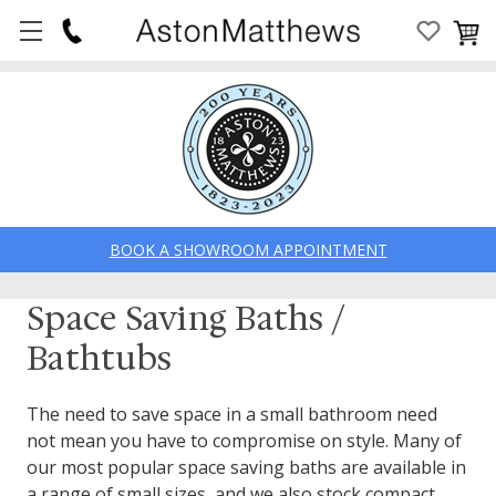
BOOK A SHOWROOM APPOINTMENT
Space Saving Baths /
Bathtubs
The need to save space in a small bathroom need
not mean you have to compromise on style. Many of
our most popular space saving baths are available in
a range of small sizes, and we also stock compact