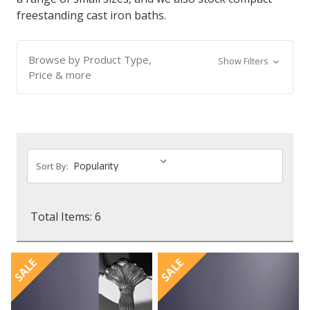
freestanding cast iron baths.
Browse by Product Type,
Show Filters
Price & more
Sort By:
Total Items: 6
SALE
SALE