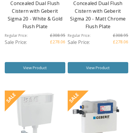
Concealed Dual Flush
Concealed Dual Flush
Cistern with Geberit
Cistern with Geberit
Sigma 20 - White & Gold
Sigma 20 - Matt Chrome
Flush Plate
Flush Plate
£308.95
£308.95
Regular Price:
Regular Price:
Sale Price:
£278.06
Sale Price:
£278.06
View Product
View Product
SALE
SALE