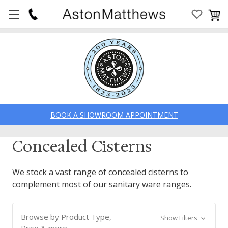
BOOK A SHOWROOM APPOINTMENT
Concealed Cisterns
We stock a vast range of concealed cisterns to
complement most of our sanitary ware ranges.
Browse by Product Type,
Show Filters