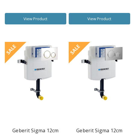
View Product
View Product
SALE
SALE
Geberit Sigma 12cm
Geberit Sigma 12cm