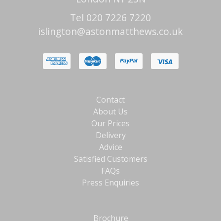
Tel 020 7226 7220
islington@astonmatthews.co.uk
Contact
About Us
Our Prices
Delivery
Advice
Satisfied Customers
FAQs
Press Enquiries
Brochure