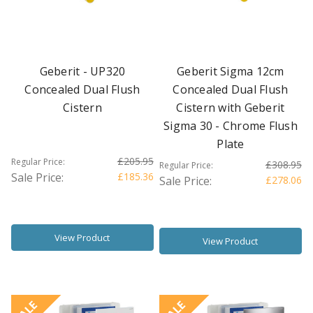
Geberit - UP320
Geberit Sigma 12cm
Concealed Dual Flush
Concealed Dual Flush
Cistern
Cistern with Geberit
Sigma 30 - Chrome Flush
Plate
£205.95
Regular Price:
£308.95
Regular Price:
Sale Price:
£185.36
Sale Price:
£278.06
View Product
View Product
SALE
SALE