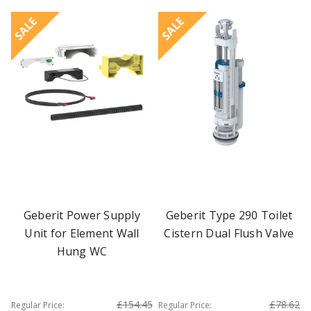
SALE
SALE
Geberit Power Supply
Geberit Type 290 Toilet
Unit for Element Wall
Cistern Dual Flush Valve
Hung WC
£154.45
£78.62
Regular Price:
Regular Price: