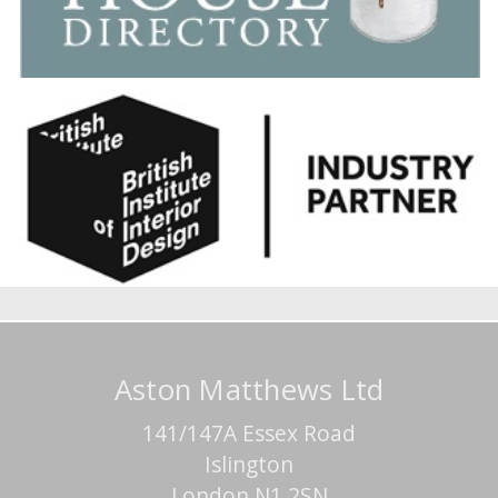
Aston Matthews Ltd
141/147A Essex Road
Islington
London N1 2SN