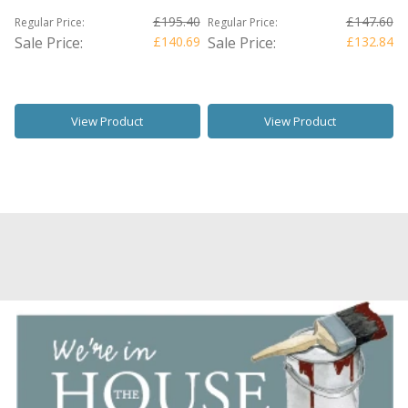
£195.40
£147.60
Regular Price:
Regular Price:
Sale Price:
£140.69
Sale Price:
£132.84
View Product
View Product