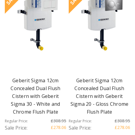
Geberit Sigma 12cm
Geberit Sigma 12cm
Concealed Dual Flush
Concealed Dual Flush
Cistern with Geberit
Cistern with Geberit
Sigma 30 - White and
Sigma 20 - Gloss Chrome
Chrome Flush Plate
Flush Plate
£308.95
£308.95
Regular Price:
Regular Price:
Sale Price:
£278.06
Sale Price:
£278.06