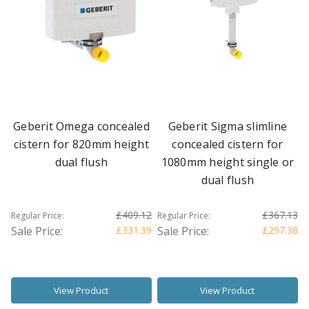
Geberit Omega concealed
Geberit Sigma slimline
cistern for 820mm height
concealed cistern for
dual flush
1080mm height single or
dual flush
£409.12
£367.13
Regular Price:
Regular Price:
Sale Price:
£331.39
Sale Price:
£297.38
View Product
View Product