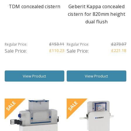
TDM concealed cistern
Geberit Kappa concealed
cistern for 820mm height
dual flush
£153.11
£273.07
Regular Price:
Regular Price:
Sale Price:
£110.23
Sale Price:
£221.18
View Product
View Product
SALE
SALE