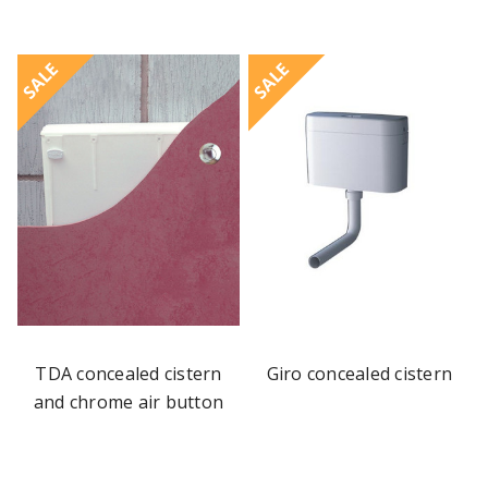
SALE
SALE
TDA concealed cistern
Giro concealed cistern
and chrome air button