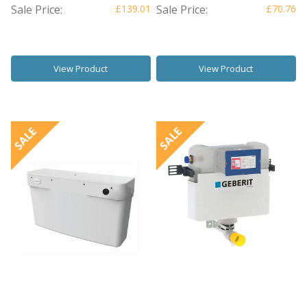
Sale Price:
£139.01
Sale Price:
£70.76
View Product
View Product
SALE
SALE