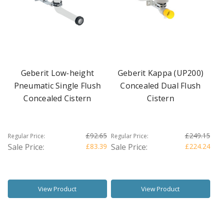
Geberit Low-height
Geberit Kappa (UP200)
Pneumatic Single Flush
Concealed Dual Flush
Concealed Cistern
Cistern
£92.65
£249.15
Regular Price:
Regular Price:
Sale Price:
£83.39
Sale Price:
£224.24
View Product
View Product