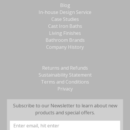
Blog
In-house Design Service
Case Studies
Cast Iron Baths
Living Finishes
Bathroom Brands
Company History
Returns and Refunds
Sustainability Statement
Terms and Conditions
Privacy
Subscribe to our Newsletter to learn about new
products and special offers.
Email