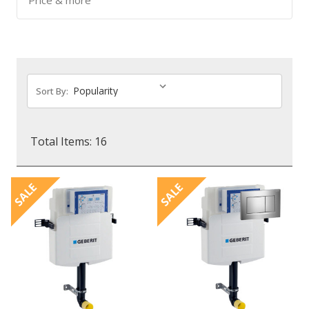
Price & more
Sort By:
Total Items: 16
SALE
SALE