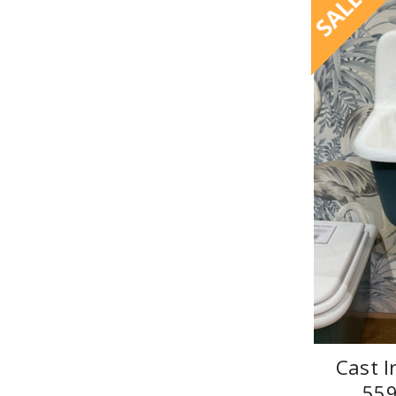
SALE
Cast I
55