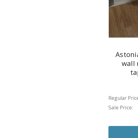
Astoni
wall
ta
Regular Price
Sale Price: