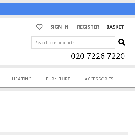
SIGN IN
REGISTER
BASKET
Search
020 7226 7220
HEATING
FURNITURE
ACCESSORIES