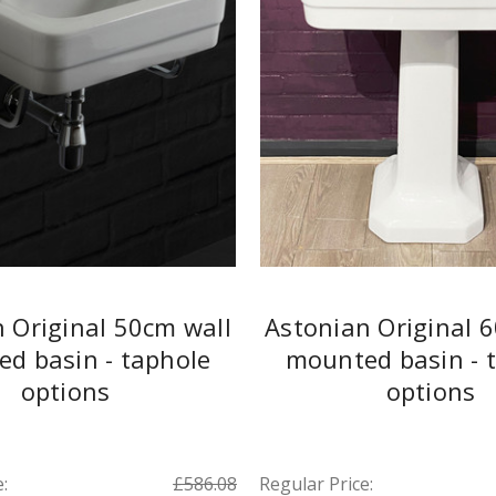
 Original 50cm wall
Astonian Original 
d basin - taphole
mounted basin - 
options
options
:
£586.08
Regular Price: