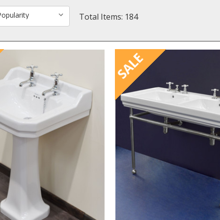
Total Items: 184
SALE