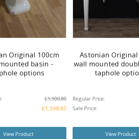
an Original 100cm
Astonian Origina
 mounted basin -
wall mounted doubl
phole options
taphole opti
:
£1,900.80
Regular Price:
£1,398.85
Sale Price:
View Product
View Product