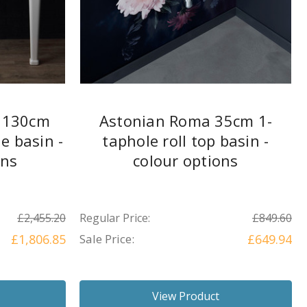
l 130cm
Astonian Roma 35cm 1-
e basin -
taphole roll top basin -
ons
colour options
£2,455.20
Regular Price:
£849.60
£1,806.85
Sale Price:
£649.94
View Product