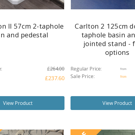
on II 57cm 2-taphole
Carlton 2 125cm d
in and pedestal
taphole basin an
jointed stand - 
options
:
£264.00
Regular Price:
from
Sale Price:
£237.60
from
View Product
View Product