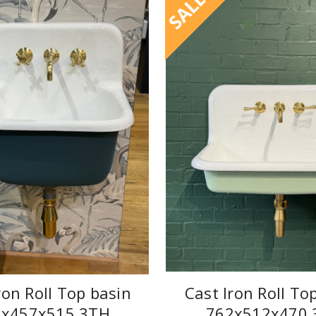
SALE
ron Roll Top basin
Cast Iron Roll To
9x457x515 3TH
762x512x470 