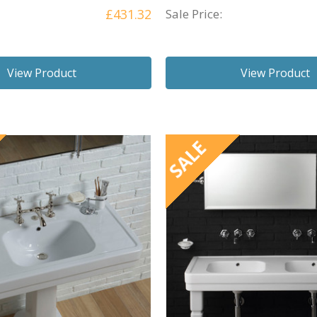
£431.32
Sale Price:
View Product
View Product
SALE