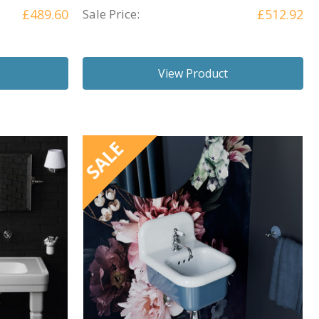
£489.60
Sale Price:
£512.92
View Product
SALE