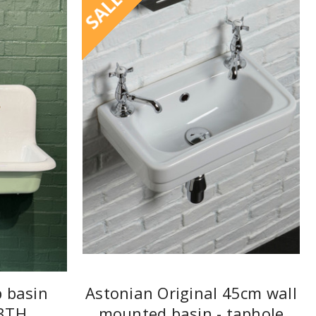
SALE
p basin
Astonian Original 45cm wall
3TH
mounted basin - taphole