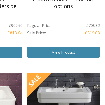
erside
options
£909.60
Regular Price:
£705.32
£818.64
Sale Price:
£519.08
View Product
SALE