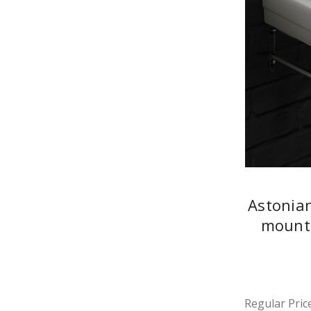
Astonian
mounte
Regular Price