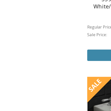
White
Regular Price
Sale Price:
SALE