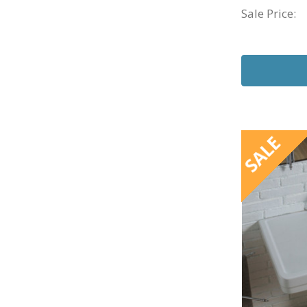
Sale Price:
SALE