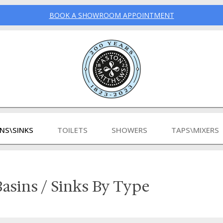
BOOK A SHOWROOM APPOINTMENT
INS\SINKS
TOILETS
SHOWERS
TAPS\MIXERS
asins / Sinks By Type