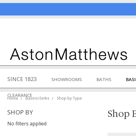
SINCE 1823
SHOWROOMS
BATHS
BAS
CLEARANCE
Home
Basins\Sinks
Shop by Type
Shop B
SHOP BY
No filters applied