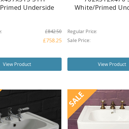
/Primed Underside
White/Primed Und
:
£842.50
Regular Price:
£758.25
Sale Price:
View Product
View Product
SALE