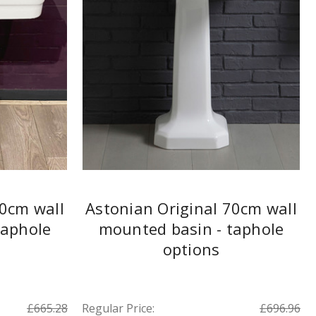
60cm wall
Astonian Original 70cm wall
taphole
mounted basin - taphole
options
£665.28
Regular Price:
£696.96