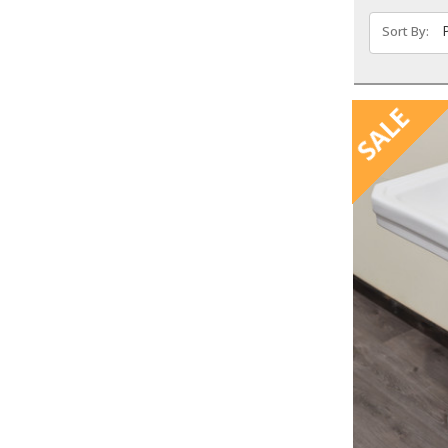
Sort By:
SALE