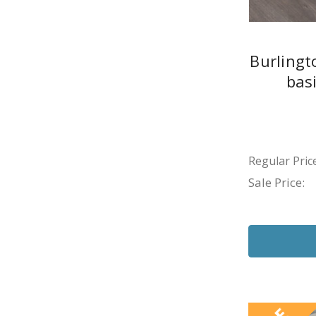
Burlingt
bas
Regular Price
Sale Price: