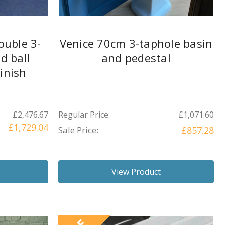
ouble 3-
Venice 70cm 3-taphole basin
d ball
and pedestal
finish
£2,476.67
Regular Price:
£1,071.60
£1,729.04
Sale Price:
£857.28
View Product