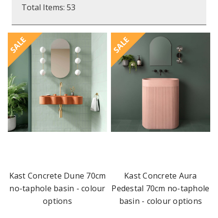
Total Items: 53
SALE
SALE
Kast Concrete Dune 70cm
Kast Concrete Aura
no-taphole basin - colour
Pedestal 70cm no-taphole
options
basin - colour options