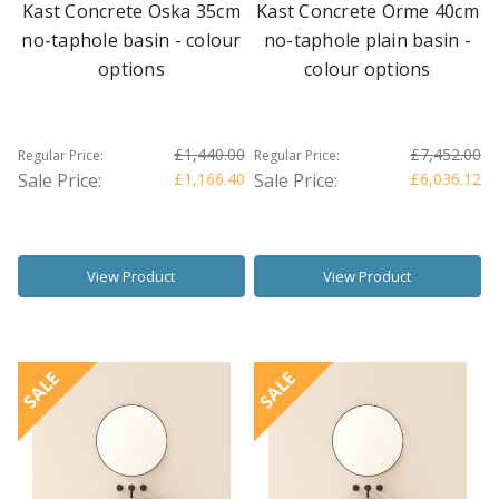
Kast Concrete Oska 35cm
Kast Concrete Orme 40cm
no-taphole basin - colour
no-taphole plain basin -
options
colour options
£1,440.00
£7,452.00
Regular Price:
Regular Price:
Sale Price:
£1,166.40
Sale Price:
£6,036.12
View Product
View Product
SALE
SALE