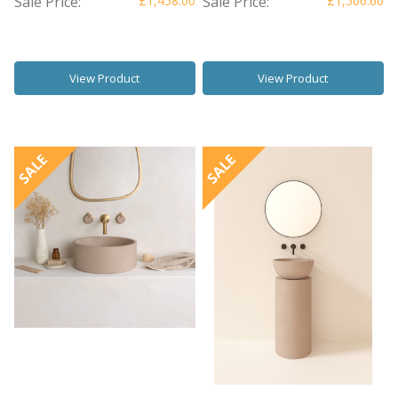
Sale Price:
£1,458.00
Sale Price:
£1,506.60
View Product
View Product
SALE
SALE