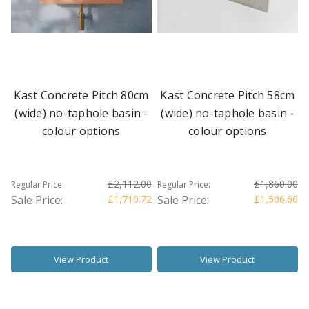
Kast Concrete Pitch 80cm
Kast Concrete Pitch 58cm
(wide) no-taphole basin -
(wide) no-taphole basin -
colour options
colour options
£2,112.00
£1,860.00
Regular Price:
Regular Price:
Sale Price:
£1,710.72
Sale Price:
£1,506.60
View Product
View Product