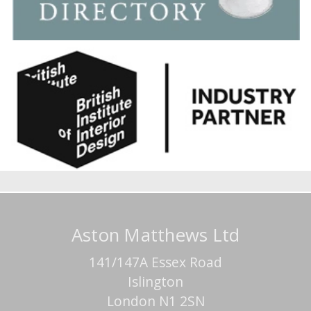
Aston Matthews Ltd
141/147A Essex Road
Islington
London N1 2SN