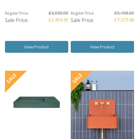
£3,030.00
£9,108.00
Regular Price:
Regular Price:
Sale Price:
£2,454.30
Sale Price:
£7,377.48
View Product
View Product
SALE
SALE