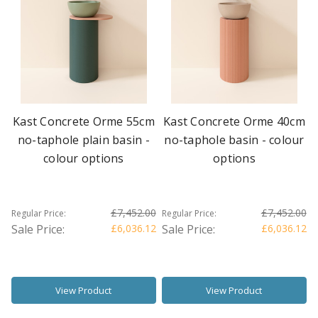
Kast Concrete Orme 55cm
Kast Concrete Orme 40cm
no-taphole plain basin -
no-taphole basin - colour
colour options
options
£7,452.00
£7,452.00
Regular Price:
Regular Price:
Sale Price:
£6,036.12
Sale Price:
£6,036.12
View Product
View Product