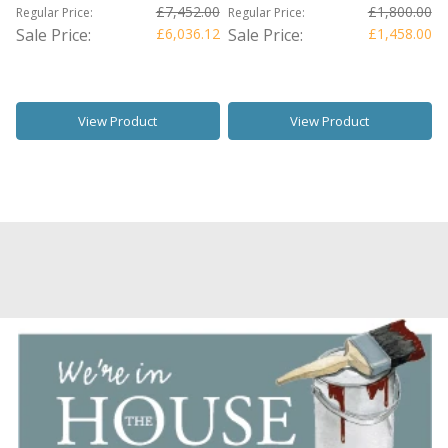
£7,452.00
£1,800.00
Regular Price:
Regular Price:
Sale Price:
£6,036.12
Sale Price:
£1,458.00
View Product
View Product