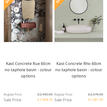
Kast Concrete Rue 60cm
Kast Concrete Rho 60cm
no-taphole basin - colour
no-taphole basin - colour
options
options
£2,430.00
£2,076.00
Regular Price:
Regular Price:
Sale Price:
£1,968.30
Sale Price:
£1,681.56