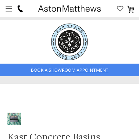
BOOK A SHOWROOM APPOINTMENT
Kast Concrete Basins