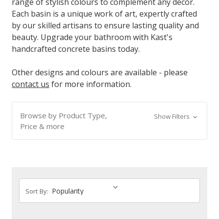
range of stylish colours to complement any decor.
Each basin is a unique work of art, expertly crafted
by our skilled artisans to ensure lasting quality and
beauty. Upgrade your bathroom with Kast's
handcrafted concrete basins today.
Other designs and colours are available - please
contact us
for more information.
Browse by Product Type,
Show Filters
Price & more
Sort By: