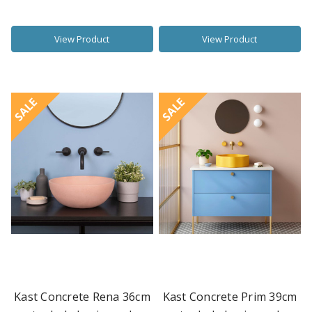
View Product
View Product
SALE
SALE
Kast Concrete Rena 36cm
Kast Concrete Prim 39cm