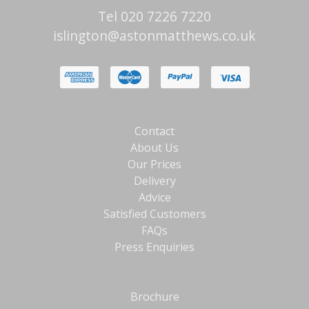
Tel 020 7226 7220
islington@astonmatthews.co.uk
Contact
About Us
Our Prices
Delivery
Advice
Satisfied Customers
FAQs
Press Enquiries
Brochure