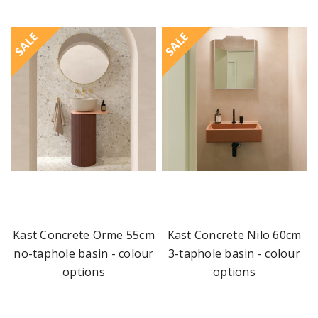
SALE
SALE
Kast Concrete Orme 55cm
Kast Concrete Nilo 60cm
no-taphole basin - colour
3-taphole basin - colour
options
options