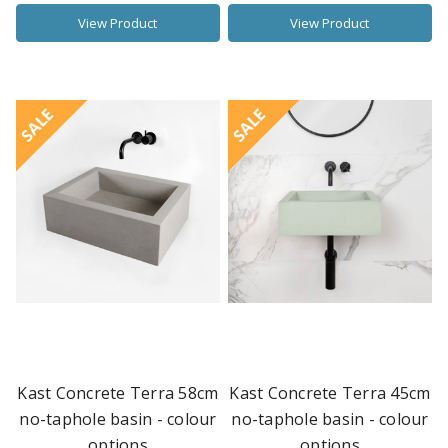
View Product
View Product
SALE
SALE
Kast Concrete Terra 58cm
Kast Concrete Terra 45cm
no-taphole basin - colour
no-taphole basin - colour
options
options