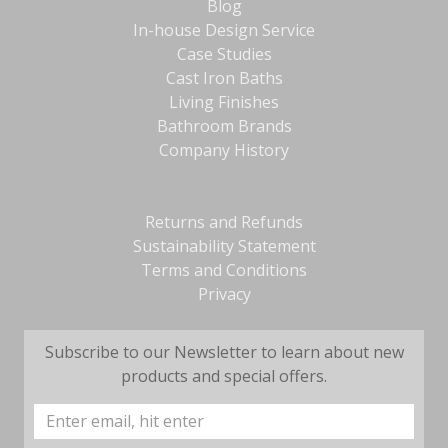
Blog
In-house Design Service
Case Studies
Cast Iron Baths
Living Finishes
Bathroom Brands
Company History
Returns and Refunds
Sustainability Statement
Terms and Conditions
Privacy
Subscribe to our Newsletter to learn about new
products and special offers.
Email
Address