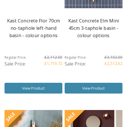
Kast Concrete Flor 70cm
Kast Concrete Elm Mini
no-taphole left-hand
45cm 3-taphole basin -
basin - colour options
colour options
£2,112.00
£3,102.00
Regular Price:
Regular Price:
Sale Price:
£1,710.72
Sale Price:
£2,512.62
View Product
View Product
SALE
SALE