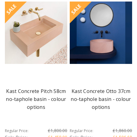
SALE
SALE
Kast Concrete Pitch 58cm
Kast Concrete Otto 37cm
no-taphole basin - colour
no-taphole basin - colour
options
options
£1,800.00
£1,860.00
Regular Price:
Regular Price: