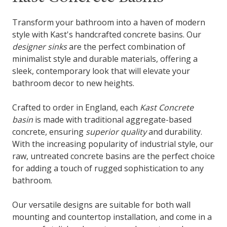
Transform your bathroom into a haven of modern
style with Kast's handcrafted concrete basins. Our
designer sinks
are the perfect combination of
minimalist style and durable materials, offering a
sleek, contemporary look that will elevate your
bathroom decor to new heights.
Crafted to order in England, each
Kast Concrete
basin
is made with traditional aggregate-based
concrete, ensuring
superior quality
and durability.
With the increasing popularity of industrial style, our
raw, untreated concrete basins are the perfect choice
for adding a touch of rugged sophistication to any
bathroom.
Our versatile designs are suitable for both wall
mounting and countertop installation, and come in a