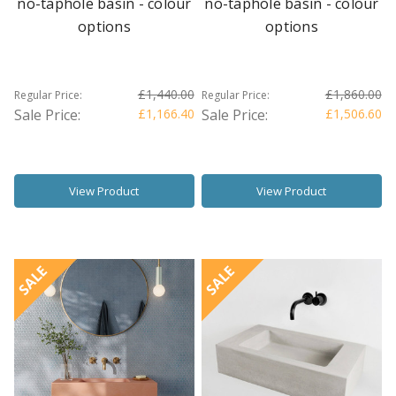
no-taphole basin - colour
no-taphole basin - colour
options
options
£1,440.00
£1,860.00
Regular Price:
Regular Price:
Sale Price:
£1,166.40
Sale Price:
£1,506.60
View Product
View Product
SALE
SALE