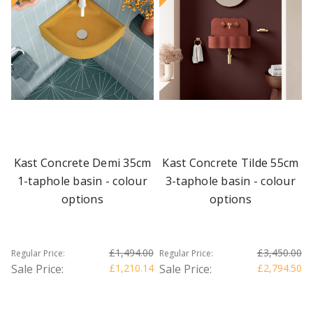
Kast Concrete Demi 35cm
Kast Concrete Tilde 55cm
1-taphole basin - colour
3-taphole basin - colour
options
options
£1,494.00
£3,450.00
Regular Price:
Regular Price:
Sale Price:
£1,210.14
Sale Price:
£2,794.50