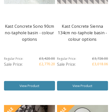
Kast Concrete Sono 90cm
Kast Concrete Sienna
no-taphole basin - colour
134cm no-taphole basin -
options
colour options
£3,420.00
£3,726.00
Regular Price:
Regular Price:
Sale Price:
£2,770.20
Sale Price:
£3,018.06
View Product
View Product
SALE
SALE