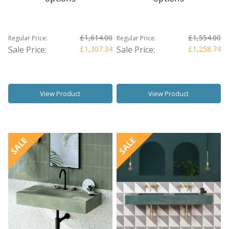
£1,614.00
£1,554.00
Regular Price:
Regular Price:
Sale Price:
£1,307.34
Sale Price:
£1,258.74
View Product
View Product
SALE
SALE