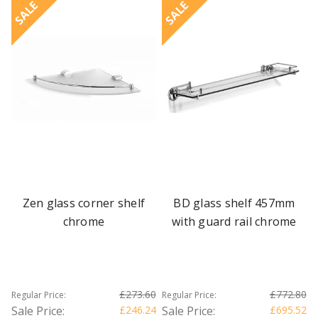
SALE
SALE
Zen glass corner shelf
BD glass shelf 457mm
chrome
with guard rail chrome
£273.60
£772.80
Regular Price:
Regular Price:
Sale Price:
£246.24
Sale Price:
£695.52