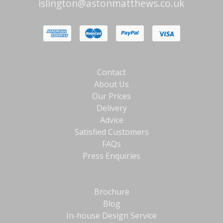
islington@astonmatthews.co.uk
Contact
About Us
Our Prices
Delivery
Advice
Satisfied Customers
FAQs
Press Enquiries
Brochure
Blog
In-house Design Service