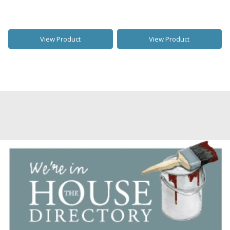
View Product
View Product