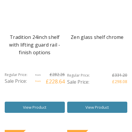
Tradition 24inch shelf
Zen glass shelf chrome
with lifting guard rail -
finish options
£282.26
Regular Price:
£331.20
Regular Price:
from
Sale Price:
£228.64
Sale Price:
£298.08
from
View Product
View Product