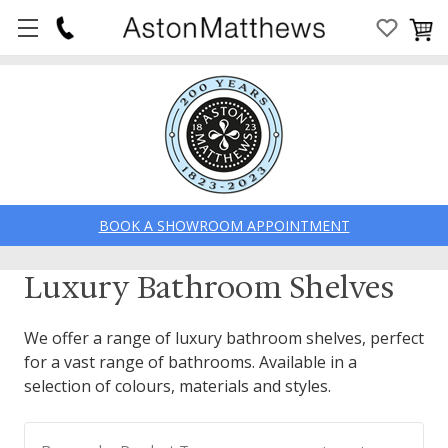
BOOK A SHOWROOM APPOINTMENT
Luxury Bathroom Shelves
We offer a range of luxury bathroom shelves, perfect
for a vast range of bathrooms. Available in a
selection of colours, materials and styles.