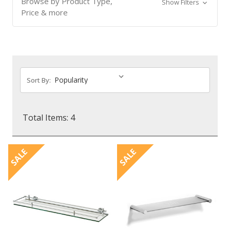
Browse by Product Type,
Show Filters
Price & more
Sort By:
Total Items: 4
SALE
SALE