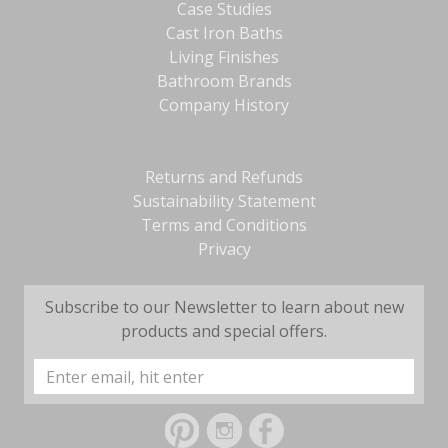
Case Studies
Cast Iron Baths
Living Finishes
Bathroom Brands
Company History
Returns and Refunds
Sustainability Statement
Terms and Conditions
Privacy
Subscribe to our Newsletter to learn about new
products and special offers.
Email
Address