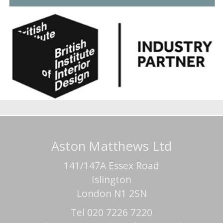
Aston Matthews Ltd
141/147A Essex Road
Islington
London N1 2SN
Tel 020 7226 7220