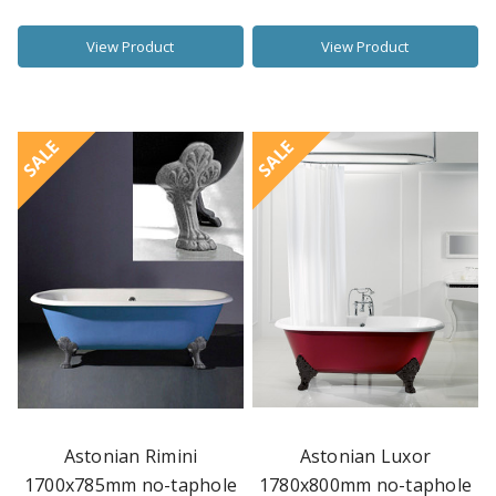
View Product
View Product
SALE
SALE
Astonian Rimini
Astonian Luxor
1700x785mm no-taphole
1780x800mm no-taphole