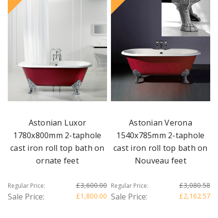
Astonian Luxor
Astonian Verona
1780x800mm 2-taphole
1540x785mm 2-taphole
cast iron roll top bath on
cast iron roll top bath on
ornate feet
Nouveau feet
£3,600.00
£3,080.58
Regular Price:
Regular Price:
Sale Price:
£1,800.00
Sale Price:
£2,162.57