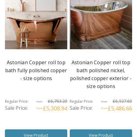
Astonian Copper roll top
Astonian Copper roll top
bath fully polished copper
bath polished nickel,
- size options
polished copper exterior -
size options
£6,703.20
£6,927.60
Regular Price:
Regular Price:
from
from
Sale Price:
£5,308.94
Sale Price:
£5,486.66
from
from
View Product
View Product