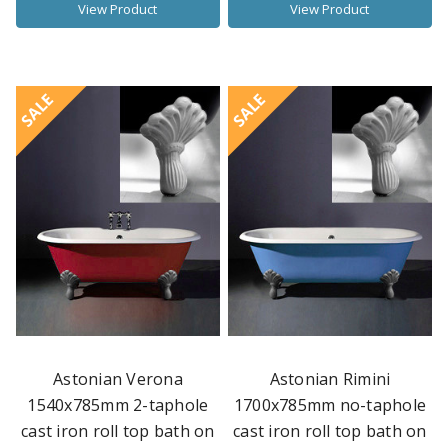
View Product
View Product
SALE
SALE
Astonian Verona
Astonian Rimini
1540x785mm 2-taphole
1700x785mm no-taphole
cast iron roll top bath on
cast iron roll top bath on