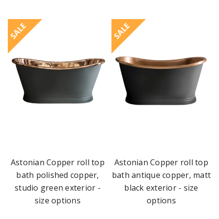
SALE
SALE
Astonian Copper roll top
Astonian Copper roll top
bath polished copper,
bath antique copper, matt
studio green exterior -
black exterior - size
size options
options