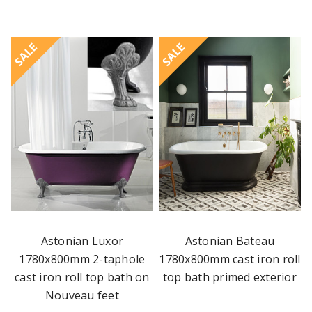
SALE
SALE
Astonian Luxor
Astonian Bateau
1780x800mm 2-taphole
1780x800mm cast iron roll
cast iron roll top bath on
top bath primed exterior
Nouveau feet