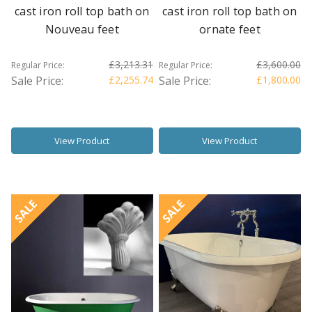
cast iron roll top bath on
cast iron roll top bath on
Nouveau feet
ornate feet
£3,213.31
£3,600.00
Regular Price:
Regular Price:
Sale Price:
£2,255.74
Sale Price:
£1,800.00
View Product
View Product
SALE
SALE