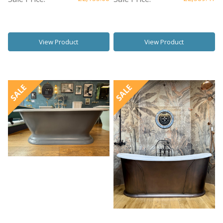
View Product
View Product
SALE
SALE