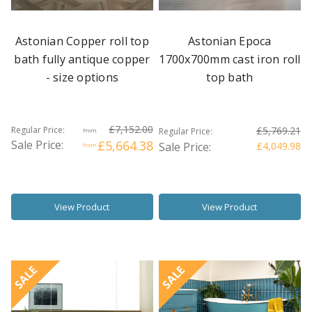
Astonian Copper roll top
Astonian Epoca
bath fully antique copper
1700x700mm cast iron roll
- size options
top bath
£7,152.00
Regular Price:
£5,769.21
Regular Price:
from
Sale Price:
£5,664.38
Sale Price:
£4,049.98
from
View Product
View Product
SALE
SALE