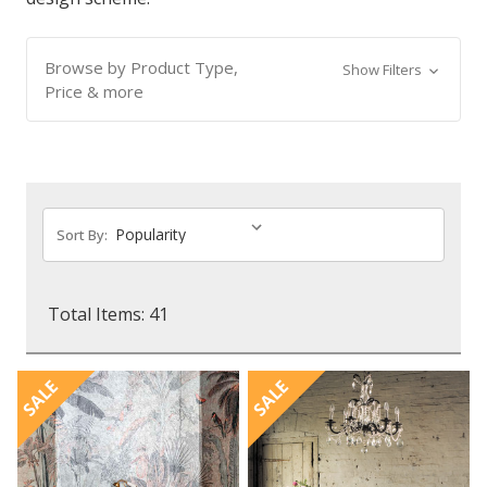
Browse by Product Type,
Show Filters
Price & more
Sort By:
Total Items: 41
SALE
SALE