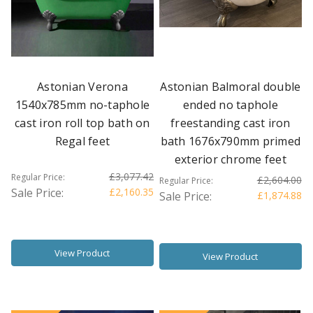
Astonian Verona
Astonian Balmoral double
1540x785mm no-taphole
ended no taphole
cast iron roll top bath on
freestanding cast iron
Regal feet
bath 1676x790mm primed
exterior chrome feet
£3,077.42
Regular Price:
£2,604.00
Regular Price:
Sale Price:
£2,160.35
Sale Price:
£1,874.88
View Product
View Product