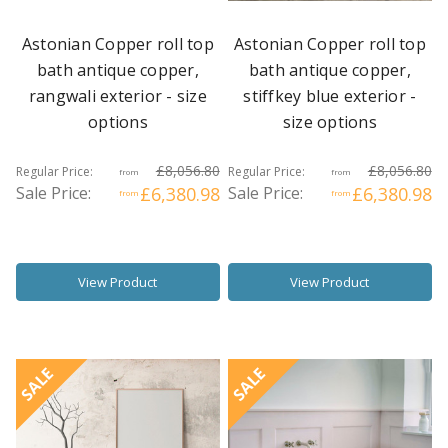
Astonian Copper roll top
Astonian Copper roll top
bath antique copper,
bath antique copper,
rangwali exterior - size
stiffkey blue exterior -
options
size options
£8,056.80
£8,056.80
Regular Price:
Regular Price:
from
from
Sale Price:
£6,380.98
Sale Price:
£6,380.98
from
from
View Product
View Product
SALE
SALE