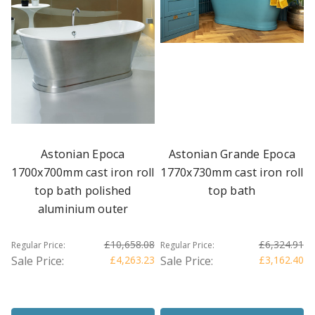
Astonian Epoca
Astonian Grande Epoca
1700x700mm cast iron roll
1770x730mm cast iron roll
top bath polished
top bath
aluminium outer
£10,658.08
£6,324.91
Regular Price:
Regular Price:
Sale Price:
£4,263.23
Sale Price:
£3,162.40