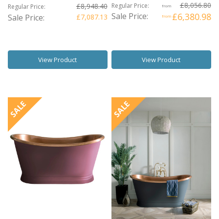
£8,056.80
£8,948.40
Regular Price:
Regular Price:
from
Sale Price:
£6,380.98
Sale Price:
£7,087.13
from
View Product
View Product
SALE
SALE