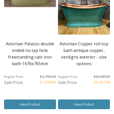
Astonian Palazzo double
Astonian Copper roll top
ended no tap hole
bath antique copper,
freestanding cast iron
verdigris exterior - size
bath 1676x765mm
options
£2,700.00
£8,040.00
Regular Price:
Regular Price:
Sale Price:
£1,944.00
Sale Price:
£6,367.68
View Product
View Product