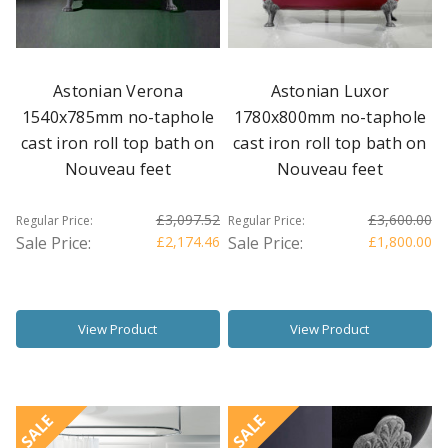
Astonian Verona
Astonian Luxor
1540x785mm no-taphole
1780x800mm no-taphole
cast iron roll top bath on
cast iron roll top bath on
Nouveau feet
Nouveau feet
£3,097.52
£3,600.00
Regular Price:
Regular Price:
Sale Price:
£2,174.46
Sale Price:
£1,800.00
View Product
View Product
SALE
SALE