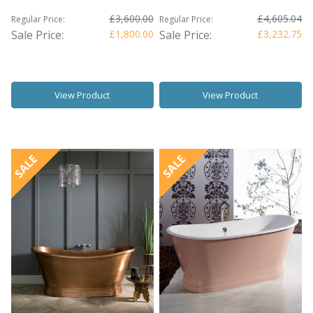
£3,600.00
£4,605.04
Regular Price:
Regular Price:
Sale Price:
£1,800.00
Sale Price:
£3,232.75
View Product
View Product
SALE
SALE