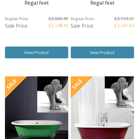
Regal feet
Regal feet
£3,060.49
£3,193.21
Regular Price:
Regular Price:
Sale Price:
£2,148.45
Sale Price:
£2,241.63
View Product
View Product
SALE
SALE