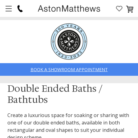
BOOK A SHOWROOM APPOINTMENT
Double Ended Baths /
Bathtubs
Create a luxurious space for soaking or sharing with
one of our double ended baths, available in both
rectangular and oval shapes to suit your individual
design scheme.