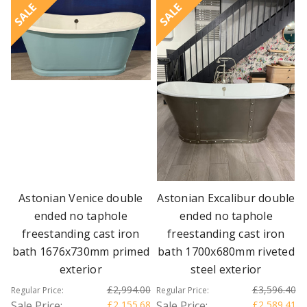
SALE
SALE
Astonian Venice double
Astonian Excalibur double
ended no taphole
ended no taphole
freestanding cast iron
freestanding cast iron
bath 1676x730mm primed
bath 1700x680mm riveted
exterior
steel exterior
£2,994.00
£3,596.40
Regular Price:
Regular Price:
Sale Price:
£2,155.68
Sale Price:
£2,589.41