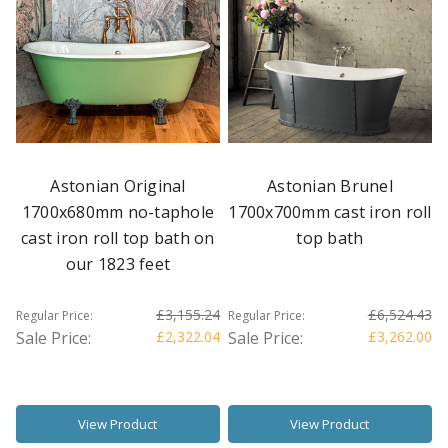
Astonian Original
Astonian Brunel
1700x680mm no-taphole
1700x700mm cast iron roll
cast iron roll top bath on
top bath
our 1823 feet
£3,155.24
£6,524.43
Regular Price:
Regular Price:
Sale Price:
£2,322.04
Sale Price:
£3,262.00
View Product
View Product