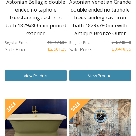
Astonian Bellagio double
Astonian Venetian Grande
ended no taphole
double ended no taphole
freestanding cast iron
freestanding cast iron
bath 1829x800mm primed
bath 1829x780mm with
exterior
Antique Bronze Outer
£3,474.00
£4,748.40
Regular Price:
Regular Price:
Sale Price:
£2,501.28
Sale Price:
£3,418.85
View Product
View Product
SALE
SALE