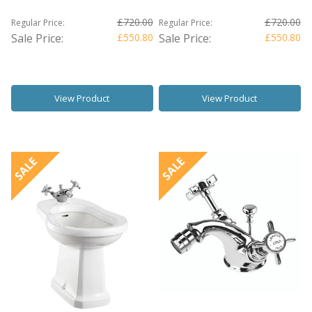
£720.00
£720.00
Regular Price:
Regular Price:
Sale Price:
£550.80
Sale Price:
£550.80
View Product
View Product
SALE
SALE