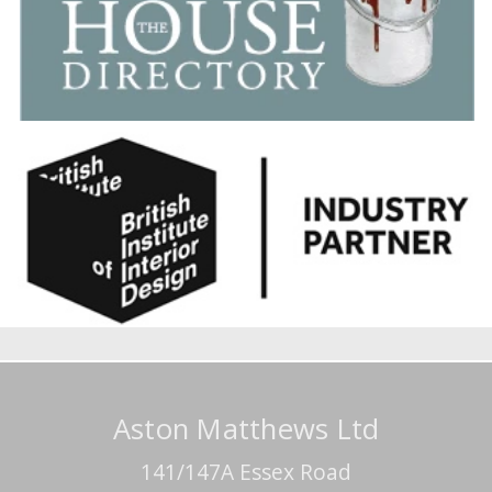
Aston Matthews Ltd
141/147A Essex Road