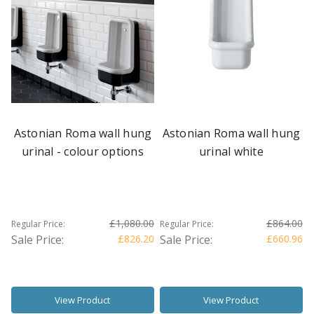
Astonian Roma wall hung
Astonian Roma wall hung
urinal - colour options
urinal white
£1,080.00
£864.00
Regular Price:
Regular Price:
Sale Price:
£826.20
Sale Price:
£660.96
View Product
View Product