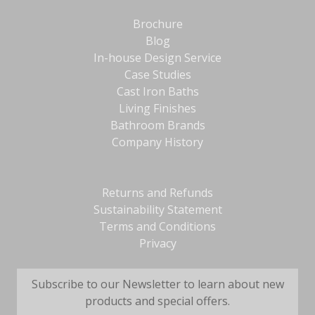
Brochure
Blog
In-house Design Service
Case Studies
Cast Iron Baths
Living Finishes
Bathroom Brands
Company History
Returns and Refunds
Sustainability Statement
Terms and Conditions
Privacy
Subscribe to our Newsletter to learn about new
products and special offers.