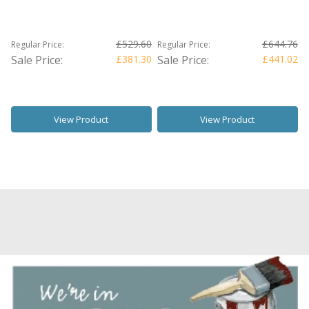
£529.60
£644.76
Regular Price:
Regular Price:
Sale Price:
£381.30
Sale Price:
£441.02
View Product
View Product