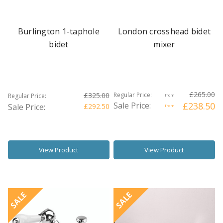
Burlington 1-taphole
London crosshead bidet
bidet
mixer
£265.00
£325.00
Regular Price:
Regular Price:
from
Sale Price:
£238.50
Sale Price:
£292.50
from
View Product
View Product
SALE
SALE