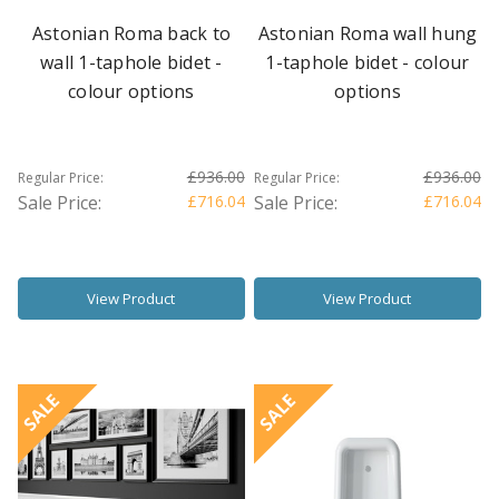
Astonian Roma back to
Astonian Roma wall hung
wall 1-taphole bidet -
1-taphole bidet - colour
colour options
options
£936.00
£936.00
Regular Price:
Regular Price:
Sale Price:
£716.04
Sale Price:
£716.04
View Product
View Product
SALE
SALE