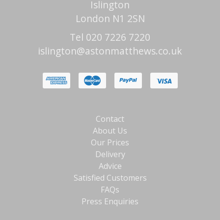
Islington
London N1 2SN
Tel 020 7226 7220
islington@astonmatthews.co.uk
Contact
About Us
Our Prices
Delivery
Advice
Satisfied Customers
FAQs
Press Enquiries