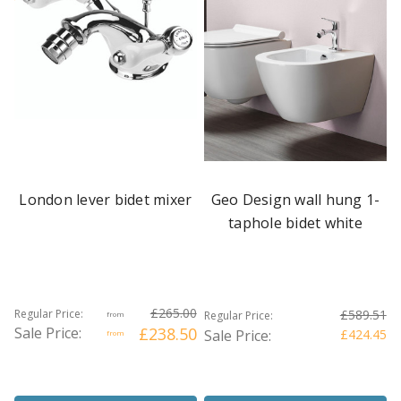
London lever bidet mixer
Geo Design wall hung 1-
taphole bidet white
£265.00
Regular Price:
£589.51
Regular Price:
from
Sale Price:
£238.50
Sale Price:
£424.45
from