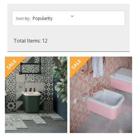
Sort By:
Total Items: 12
SALE
SALE