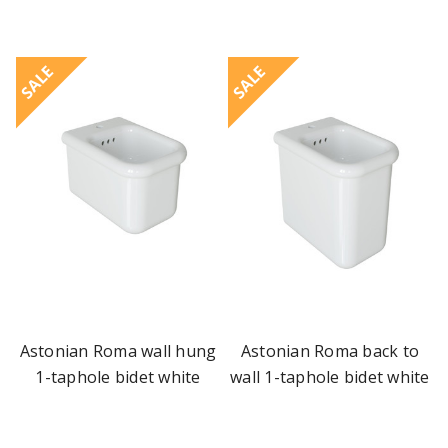
SALE
SALE
Astonian Roma wall hung
Astonian Roma back to
1-taphole bidet white
wall 1-taphole bidet white