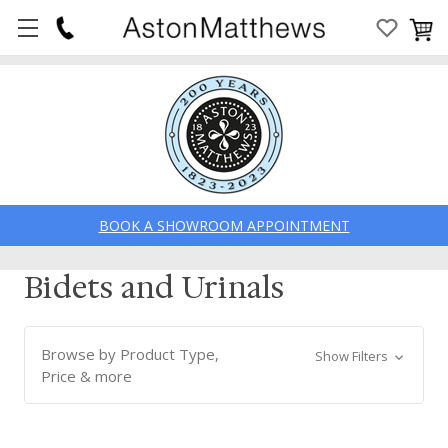
BOOK A SHOWROOM APPOINTMENT
Bidets and Urinals
Browse by Product Type,
Show Filters
Price & more