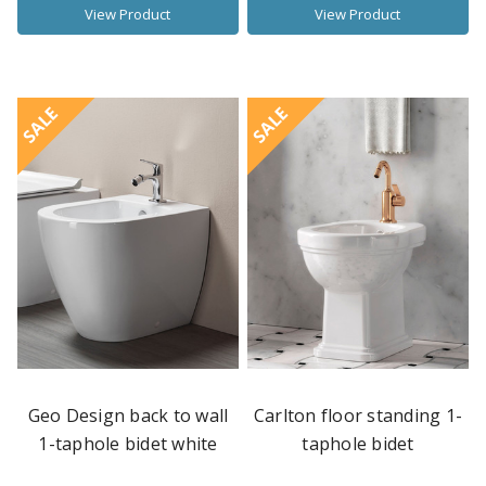
View Product
View Product
SALE
SALE
Geo Design back to wall
Carlton floor standing 1-
1-taphole bidet white
taphole bidet