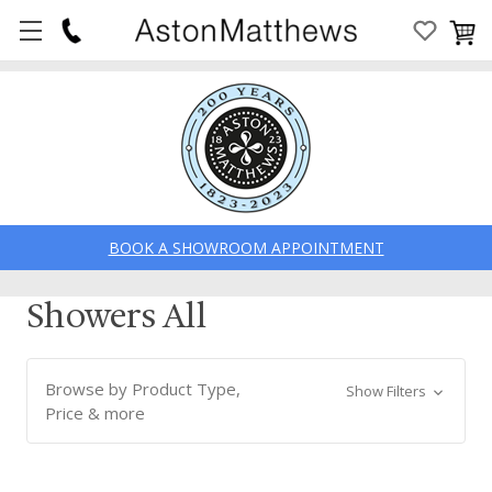
BOOK A SHOWROOM APPOINTMENT
Showers All
Browse by Product Type,
Show Filters
Price & more