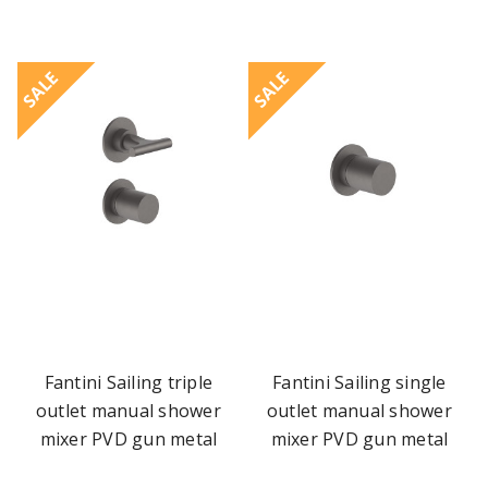
SALE
SALE
Fantini Sailing triple
Fantini Sailing single
outlet manual shower
outlet manual shower
mixer PVD gun metal
mixer PVD gun metal