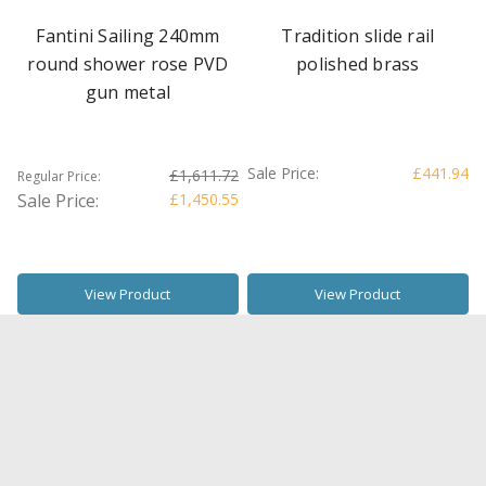
Fantini Sailing 240mm
Tradition slide rail
round shower rose PVD
polished brass
gun metal
Sale Price:
£441.94
£1,611.72
Regular Price:
Sale Price:
£1,450.55
View Product
View Product
SALE
SALE