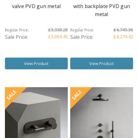
valve PVD gun metal
with backplate PVD gun
metal
£3,338.28
£4,749.36
Regular Price:
Regular Price:
Sale Price:
£3,004.45
Sale Price:
£4,274.42
View Product
View Product
SALE
SALE