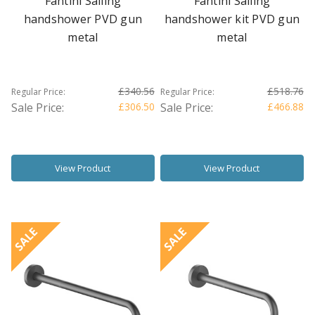
Fantini Sailing
Fantini Sailing
handshower PVD gun
handshower kit PVD gun
metal
metal
£340.56
£518.76
Regular Price:
Regular Price:
Sale Price:
£306.50
Sale Price:
£466.88
View Product
View Product
SALE
SALE