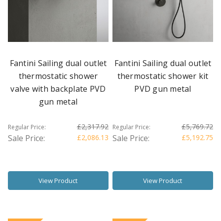
Fantini Sailing dual outlet
Fantini Sailing dual outlet
thermostatic shower
thermostatic shower kit
valve with backplate PVD
PVD gun metal
gun metal
£2,317.92
£5,769.72
Regular Price:
Regular Price:
Sale Price:
£2,086.13
Sale Price:
£5,192.75
View Product
View Product