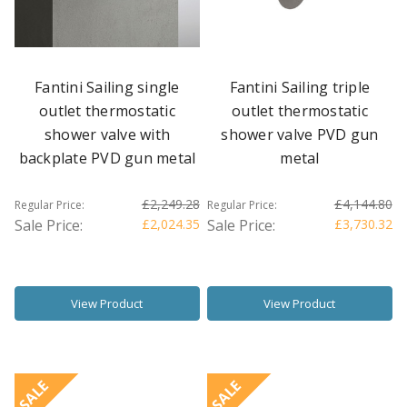
Fantini Sailing single
Fantini Sailing triple
outlet thermostatic
outlet thermostatic
shower valve with
shower valve PVD gun
backplate PVD gun metal
metal
£2,249.28
£4,144.80
Regular Price:
Regular Price:
Sale Price:
£2,024.35
Sale Price:
£3,730.32
View Product
View Product
SALE
SALE