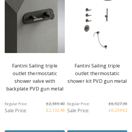
Fantini Sailing triple
Fantini Sailing triple
outlet thermostatic
outlet thermostatic
shower valve with
shower kit PVD gun metal
backplate PVD gun metal
£2,369.40
£6,927.36
Regular Price:
Regular Price:
Sale Price:
£2,132.46
Sale Price:
£6,234.62