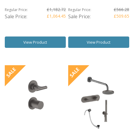
£1,182.72
£566.28
Regular Price:
Regular Price:
Sale Price:
£1,064.45
Sale Price:
£509.65
View Product
View Product
SALE
SALE