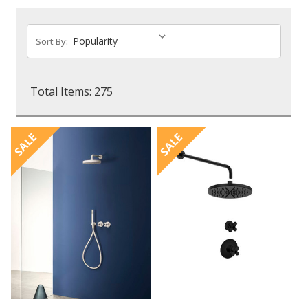
Sort By:
Total Items: 275
SALE
SALE