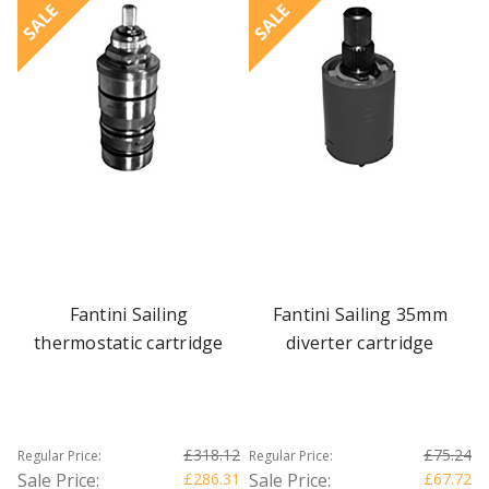
SALE
SALE
Fantini Sailing
Fantini Sailing 35mm
thermostatic cartridge
diverter cartridge
£318.12
£75.24
Regular Price:
Regular Price:
Sale Price:
£286.31
Sale Price:
£67.72