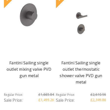
Fantini Sailing single
Fantini Sailing single
outlet mixing valve PVD
outlet thermostatic
gun metal
shower valve PVD gun
metal
£1,665.84
£2,610.96
Regular Price:
Regular Price:
Sale Price:
£1,499.26
Sale Price:
£2,349.86