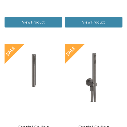
View Product
View Product
SALE
SALE