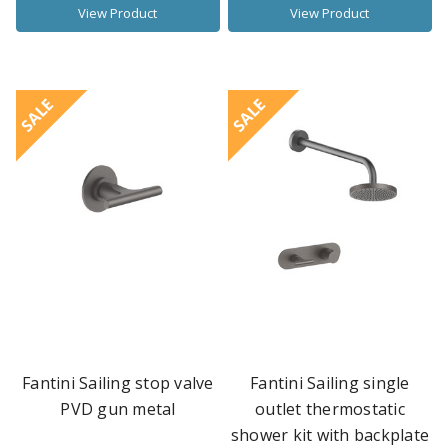
View Product
View Product
SALE
SALE
Fantini Sailing stop valve
Fantini Sailing single
PVD gun metal
outlet thermostatic
shower kit with backplate