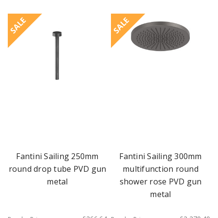
SALE
SALE
Fantini Sailing 250mm
Fantini Sailing 300mm
round drop tube PVD gun
multifunction round
metal
shower rose PVD gun
metal