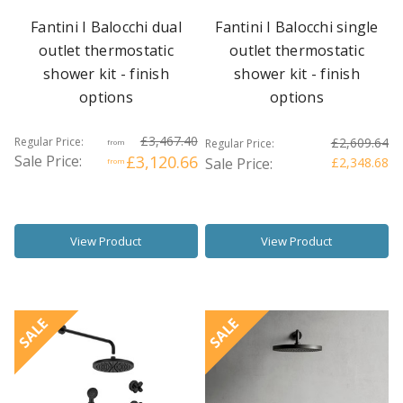
Fantini I Balocchi dual
Fantini I Balocchi single
outlet thermostatic
outlet thermostatic
shower kit - finish
shower kit - finish
options
options
£3,467.40
Regular Price:
£2,609.64
Regular Price:
from
Sale Price:
£3,120.66
Sale Price:
£2,348.68
from
View Product
View Product
SALE
SALE