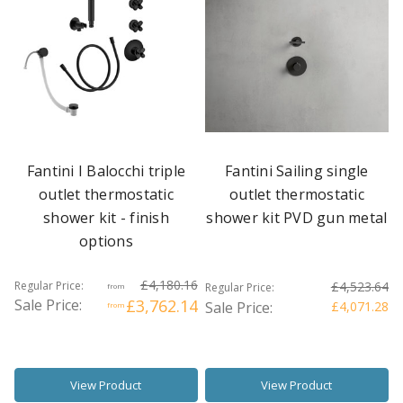
Fantini I Balocchi triple
Fantini Sailing single
outlet thermostatic
outlet thermostatic
shower kit - finish
shower kit PVD gun metal
options
£4,180.16
Regular Price:
£4,523.64
Regular Price:
from
Sale Price:
£3,762.14
Sale Price:
£4,071.28
from
View Product
View Product