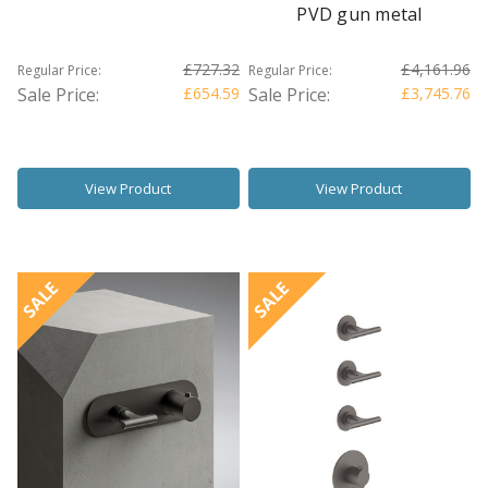
PVD gun metal
£727.32
£4,161.96
Regular Price:
Regular Price:
Sale Price:
£654.59
Sale Price:
£3,745.76
View Product
View Product
SALE
SALE