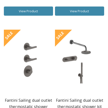
View Product
View Product
SALE
SALE
Fantini Sailing dual outlet
Fantini Sailing dual outlet
thermostatic shower
thermostatic shower kit