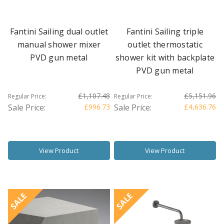
Fantini Sailing dual outlet
Fantini Sailing triple
manual shower mixer
outlet thermostatic
PVD gun metal
shower kit with backplate
PVD gun metal
£1,107.48
£5,151.96
Regular Price:
Regular Price:
Sale Price:
£996.73
Sale Price:
£4,636.76
View Product
View Product
SALE
SALE