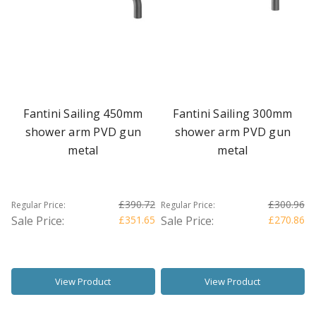
Fantini Sailing 450mm
Fantini Sailing 300mm
shower arm PVD gun
shower arm PVD gun
metal
metal
£390.72
£300.96
Regular Price:
Regular Price:
Sale Price:
£351.65
Sale Price:
£270.86
View Product
View Product