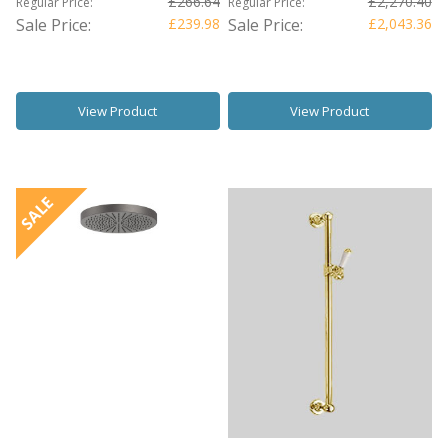
£266.64
£2,270.40
Regular Price:
Regular Price:
Sale Price:
£239.98
Sale Price:
£2,043.36
View Product
View Product
SALE