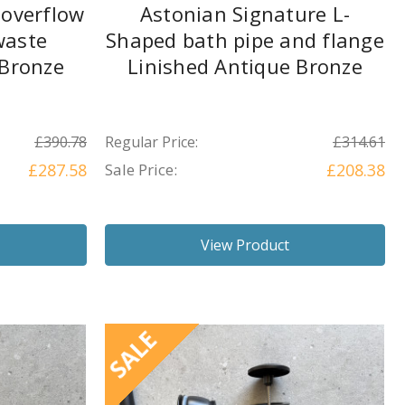
 overflow
Astonian Signature L-
waste
Shaped bath pipe and flange
 Bronze
Linished Antique Bronze
£390.78
Regular Price:
£314.61
£287.58
Sale Price:
£208.38
View Product
SALE