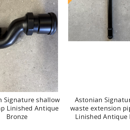
n Signature shallow
Astonian Signatu
ap Linished Antique
waste extension pi
Bronze
Linished Antique