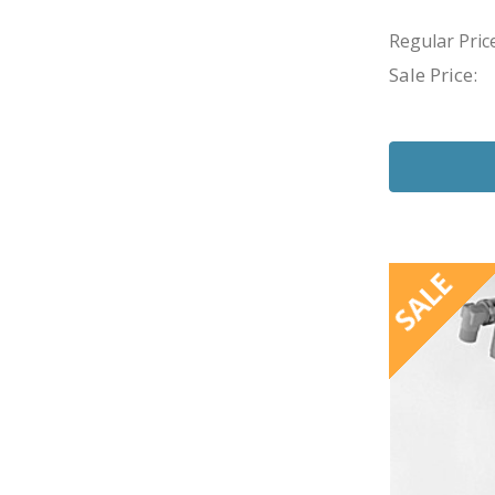
Regular Price
Sale Price:
SALE