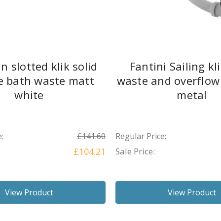
n slotted klik solid
Fantini Sailing kl
e bath waste matt
waste and overflow
white
metal
:
£141.60
Regular Price:
£104.21
Sale Price:
View Product
View Product