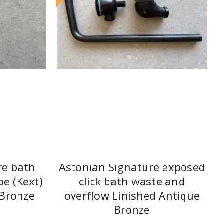
re bath
Astonian Signature exposed
pe (Kext)
click bath waste and
 Bronze
overflow Linished Antique
Bronze