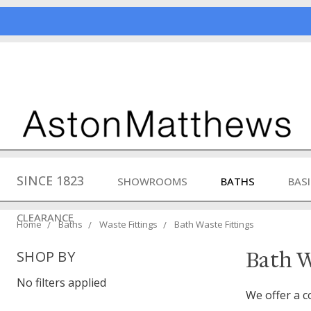
SINCE 1823
SHOWROOMS
BATHS
BAS
CLEARANCE
Home
Baths
Waste Fittings
Bath Waste Fittings
Bath W
SHOP BY
No filters applied
We offer a c