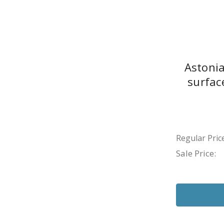
Astonia
surfac
Regular Price
Sale Price: