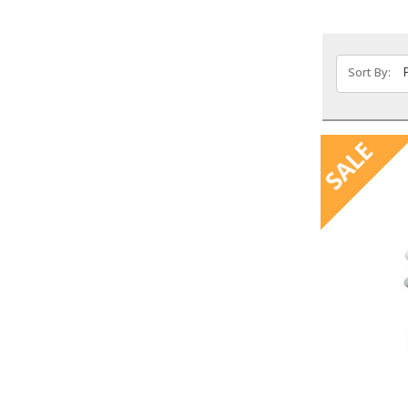
Sort By:
SALE