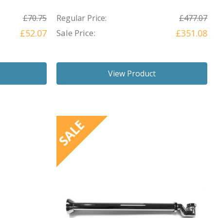
£70.75
Regular Price:
£477.07
£52.07
Sale Price:
£351.08
View Product
SALE