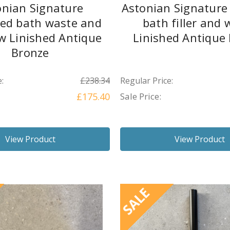
onian Signature
Astonian Signature
led bath waste and
bath filler and 
w Linished Antique
Linished Antique
Bronze
:
£238.34
Regular Price:
£175.40
Sale Price:
View Product
View Product
SALE