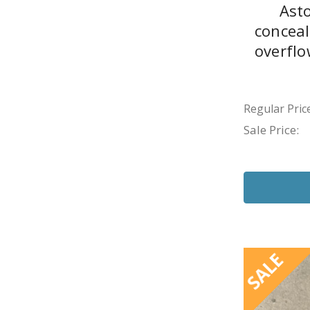
Ast
concea
overflo
Regular Price
Sale Price:
SALE