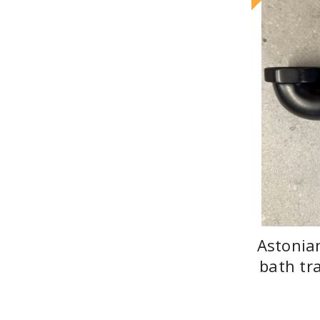
Astonia
bath tr