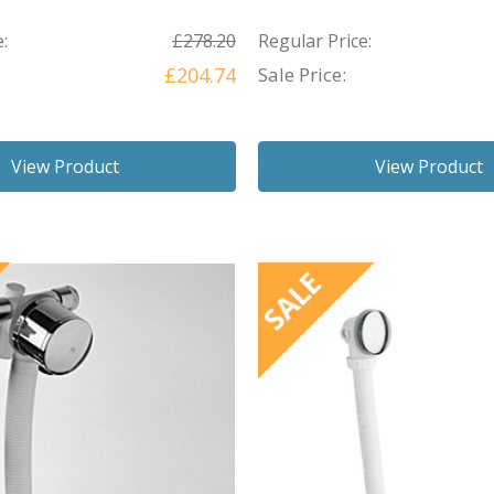
:
£278.20
Regular Price:
£204.74
Sale Price:
View Product
View Product
SALE