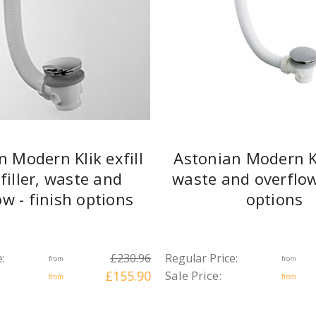
n Modern Klik exfill
Astonian Modern K
filler, waste and
waste and overflow 
ow - finish options
options
:
£230.96
Regular Price:
from
from
£155.90
Sale Price:
from
from