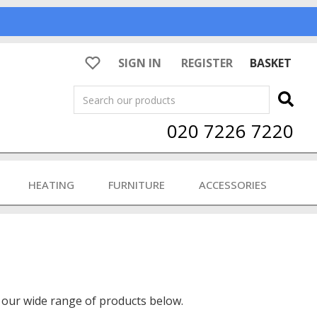
SIGN IN
REGISTER
BASKET
Search
020 7226 7220
HEATING
FURNITURE
ACCESSORIES
 our wide range of products below.