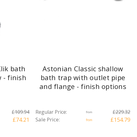
lik bath
Astonian Classic shallow
- finish
bath trap with outlet pipe
and flange - finish options
£109.94
Regular Price:
£229.32
from
£74.21
Sale Price:
£154.79
from