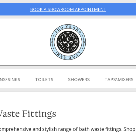
BOOK A SHOWROOM APPOINTMENT
INS\SINKS
TOILETS
SHOWERS
TAPS\MIXERS
aste Fittings
omprehensive and stylish range of bath waste fittings. Shop