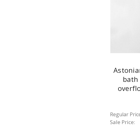
Astonia
bath 
overfl
Regular Price
Sale Price: