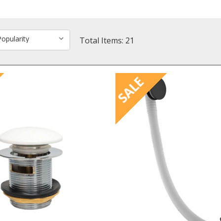
Total Items: 21
SALE