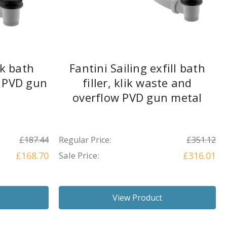
ik bath
Fantini Sailing exfill bath
 PVD gun
filler, klik waste and
overflow PVD gun metal
£187.44
Regular Price:
£351.12
£168.70
Sale Price:
£316.01
View Product