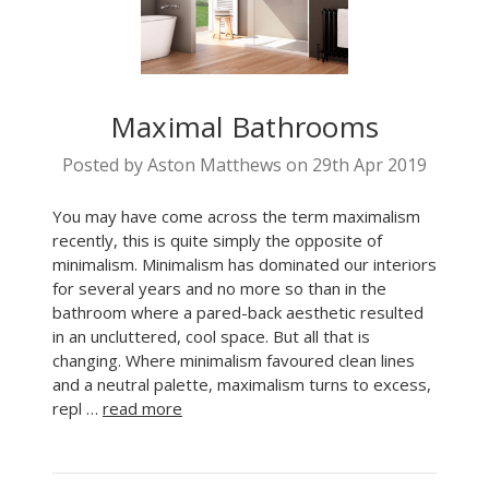
Maximal Bathrooms
Posted by Aston Matthews on 29th Apr 2019
You may have come across the term maximalism
recently, this is quite simply the opposite of
minimalism. Minimalism has dominated our interiors
for several years and no more so than in the
bathroom where a pared-back aesthetic resulted
in an uncluttered, cool space. But all that is
changing. Where minimalism favoured clean lines
and a neutral palette, maximalism turns to excess,
repl …
read more