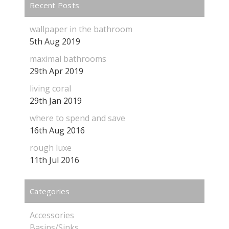
Recent Posts
wallpaper in the bathroom
5th Aug 2019
maximal bathrooms
29th Apr 2019
living coral
29th Jan 2019
where to spend and save
16th Aug 2016
rough luxe
11th Jul 2016
Categories
Accessories
Basins/Sinks