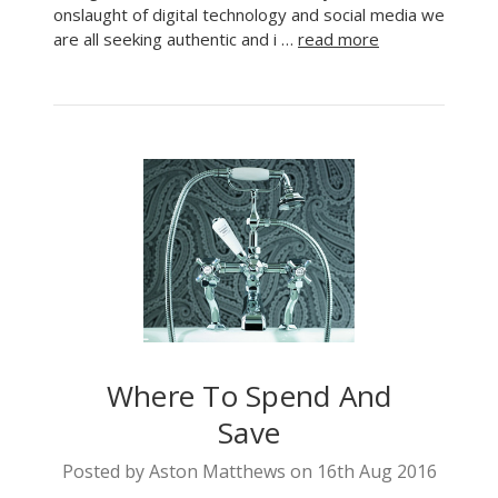
onslaught of digital technology and social media we
are all seeking authentic and i …
read more
Where To Spend And
Save
Posted by Aston Matthews on 16th Aug 2016