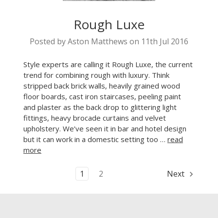
Rough Luxe
Posted by Aston Matthews on 11th Jul 2016
Style experts are calling it Rough Luxe, the current
trend for combining rough with luxury. Think
stripped back brick walls, heavily grained wood
floor boards, cast iron staircases, peeling paint
and plaster as the back drop to glittering light
fittings, heavy brocade curtains and velvet
upholstery. We’ve seen it in bar and hotel design
but it can work in a domestic setting too …
read
more
1
2
Next