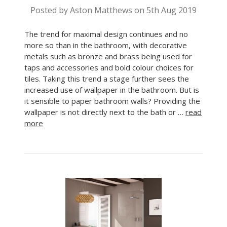
Posted by Aston Matthews on 5th Aug 2019
The trend for maximal design continues and no
more so than in the bathroom, with decorative
metals such as bronze and brass being used for
taps and accessories and bold colour choices for
tiles. Taking this trend a stage further sees the
increased use of wallpaper in the bathroom. But is
it sensible to paper bathroom walls? Providing the
wallpaper is not directly next to the bath or …
read
more