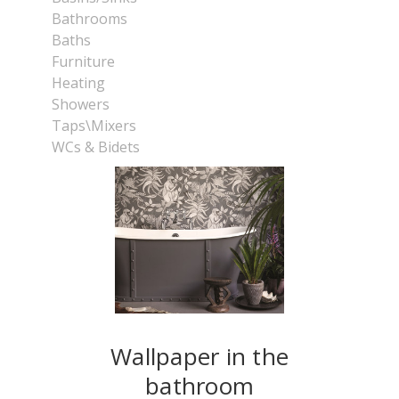
Bathrooms
Baths
Furniture
Heating
Showers
Taps\Mixers
WCs & Bidets
Wallpaper in the
bathroom