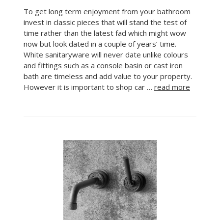
To get long term enjoyment from your bathroom
invest in classic pieces that will stand the test of
time rather than the latest fad which might wow
now but look dated in a couple of years’ time.
White sanitaryware will never date unlike colours
and fittings such as a console basin or cast iron
bath are timeless and add value to your property.
However it is important to shop car …
read more