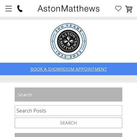
BOOK A SHOWROOM APPOINTMENT
Search
SEARCH