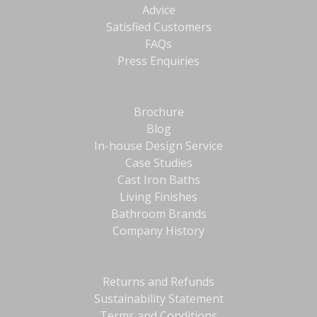
Advice
Satisfied Customers
FAQs
Press Enquiries
Brochure
Blog
In-house Design Service
Case Studies
Cast Iron Baths
Living Finishes
Bathroom Brands
Company History
Returns and Refunds
Sustainability Statement
Terms and Conditions