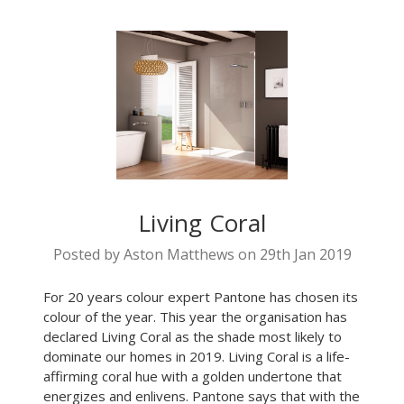
Living Coral
Posted by Aston Matthews on 29th Jan 2019
For 20 years colour expert Pantone has chosen its
colour of the year. This year the organisation has
declared Living Coral as the shade most likely to
dominate our homes in 2019. Living Coral is a life-
affirming coral hue with a golden undertone that
energizes and enlivens. Pantone says that with the