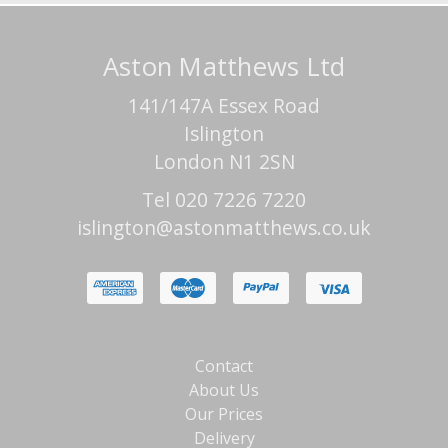
Aston Matthews Ltd
141/147A Essex Road
Islington
London N1 2SN
Tel 020 7226 7220
islington@astonmatthews.co.uk
Contact
About Us
Our Prices
Delivery