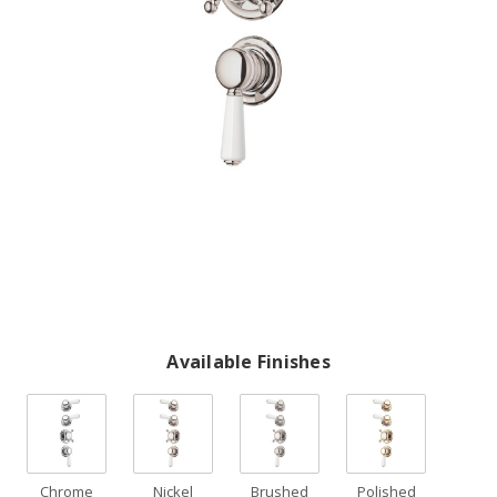
Available Finishes
Chrome
Nickel
Brushed
Polished