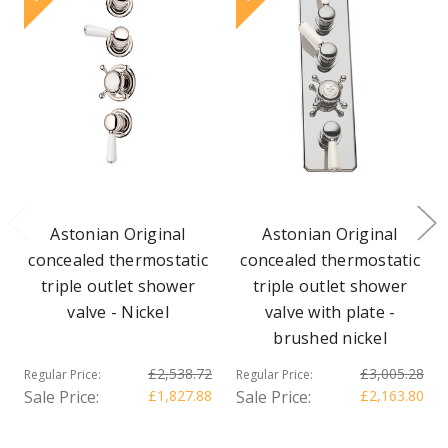
Astonian Original
Astonian Original
concealed thermostatic
concealed thermostatic
triple outlet shower
triple outlet shower
valve - Nickel
valve with plate -
brushed nickel
£2,538.72
£3,005.28
Regular Price:
Regular Price:
Sale Price:
£1,827.88
Sale Price:
£2,163.80