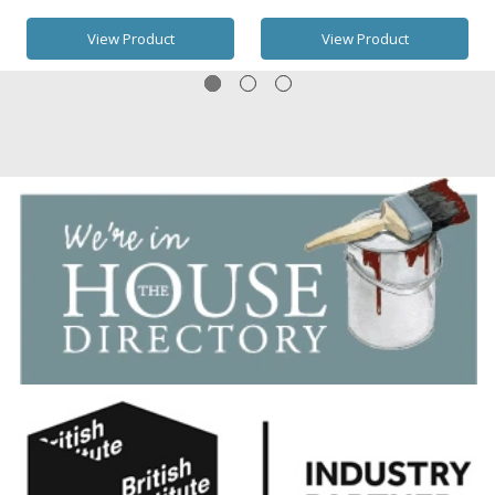
View Product
View Product