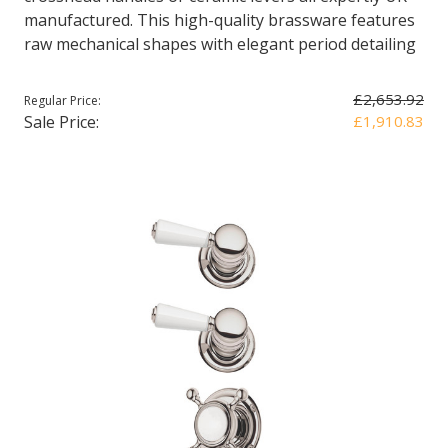
manufactured. This high-quality brassware features
raw mechanical shapes with elegant period detailing
£2,653.92
Regular Price:
Sale Price:
£1,910.83