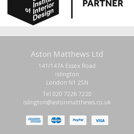
Aston Matthews Ltd
141/147A Essex Road
Islington
London N1 2SN
Tel 020 7226 7220
islington@astonmatthews.co.uk