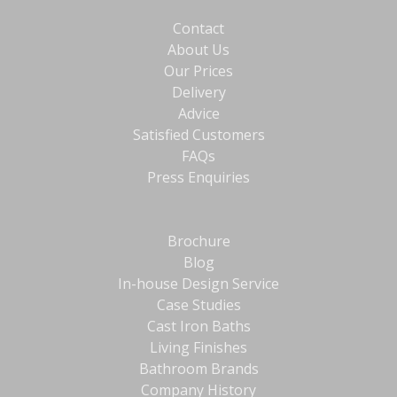
Contact
About Us
Our Prices
Delivery
Advice
Satisfied Customers
FAQs
Press Enquiries
Brochure
Blog
In-house Design Service
Case Studies
Cast Iron Baths
Living Finishes
Bathroom Brands
Company History