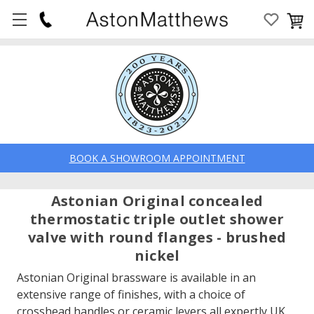
BOOK A SHOWROOM APPOINTMENT
Astonian Original concealed
thermostatic triple outlet shower
valve with round flanges - brushed
nickel
Astonian Original brassware is available in an
extensive range of finishes, with a choice of
crosshead handles or ceramic levers all expertly UK