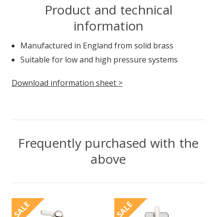
Product and technical
information
Manufactured in England from solid brass
Suitable for low and high pressure systems
Download information sheet >
Frequently purchased with the
above
SALE
SALE