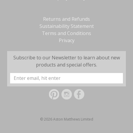
Returns and Refunds
Sustainability Statement
Terms and Conditions
Privacy
Subscribe to our Newsletter to learn about new
products and special offers.
Email
Address
© 2026 Aston Matthews Limited