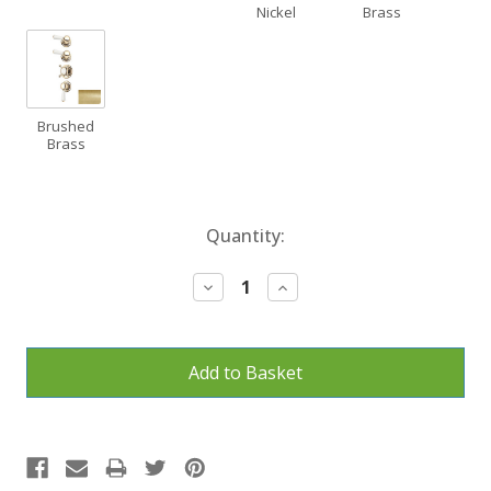
Nickel
Brass
Brushed
Brass
Current
Quantity:
Stock:
Decrease
Increase
Quantity:
Quantity: