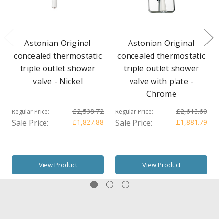
Astonian Original
Astonian Original
concealed thermostatic
concealed thermostatic
triple outlet shower
triple outlet shower
valve - Nickel
valve with plate -
Chrome
£2,538.72
£2,613.60
Regular Price:
Regular Price:
Sale Price:
£1,827.88
Sale Price:
£1,881.79
View Product
View Product