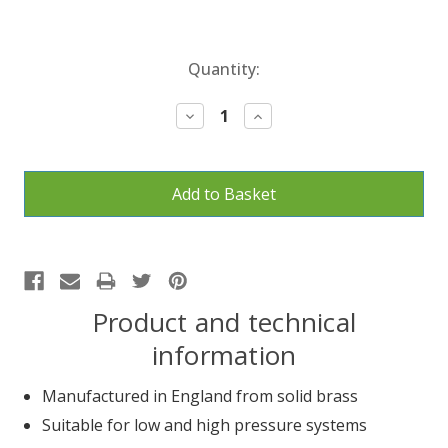
Current
Quantity:
Stock:
Decrease
Increase
Quantity:
Quantity:
Product and technical
information
Manufactured in England from solid brass
Suitable for low and high pressure systems