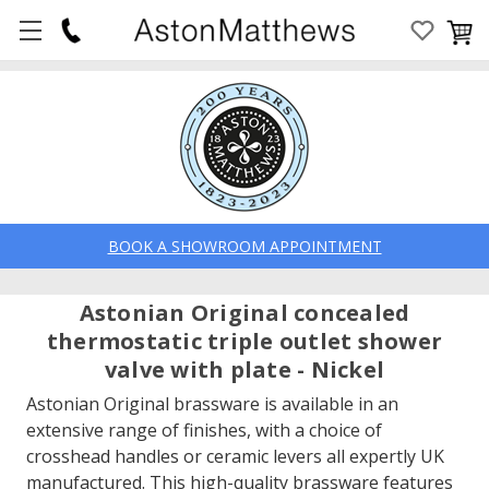
BOOK A SHOWROOM APPOINTMENT
Astonian Original concealed
thermostatic triple outlet shower
valve with plate - Nickel
Astonian Original brassware is available in an
extensive range of finishes, with a choice of
crosshead handles or ceramic levers all expertly UK
manufactured. This high-quality brassware features