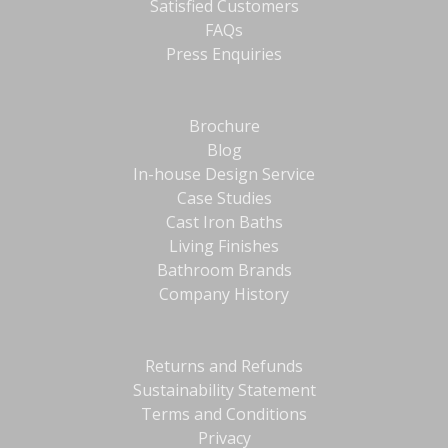
Satisfied Customers
FAQs
Press Enquiries
Brochure
Blog
In-house Design Service
Case Studies
Cast Iron Baths
Living Finishes
Bathroom Brands
Company History
Returns and Refunds
Sustainability Statement
Terms and Conditions
Privacy