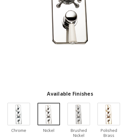
Available Finishes
Chrome
Nickel
Brushed
Polished
Nickel
Brass