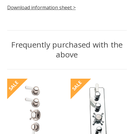
Download information sheet >
Frequently purchased with the
above
SALE
SALE