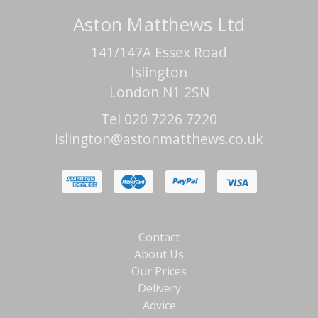
Aston Matthews Ltd
141/147A Essex Road
Islington
London N1 2SN
Tel 020 7226 7220
islington@astonmatthews.co.uk
Contact
About Us
Our Prices
Delivery
Advice