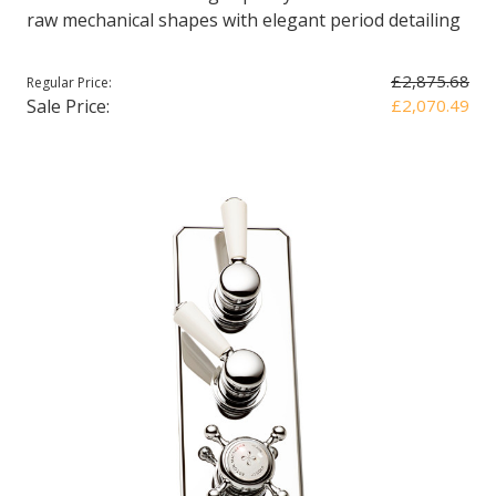
raw mechanical shapes with elegant period detailing
£2,875.68
Regular Price:
Sale Price:
£2,070.49