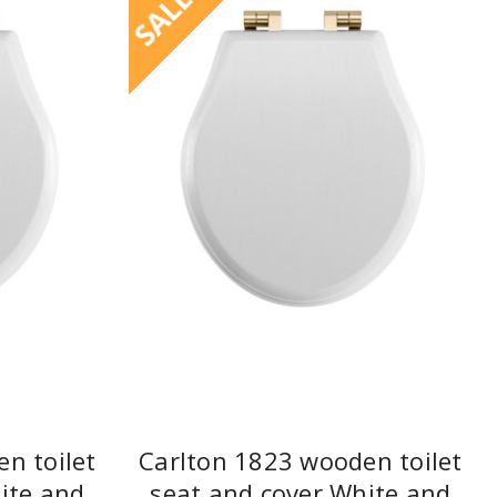
SALE
n toilet
Carlton 1823 wooden toilet
ite and
seat and cover White and