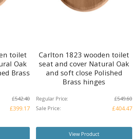
n toilet
Carlton 1823 wooden toilet
ural Oak
seat and cover Natural Oak
hed Brass
and soft close Polished
Brass hinges
£542.40
Regular Price:
£549.60
£399.17
Sale Price:
£404.47
View Product