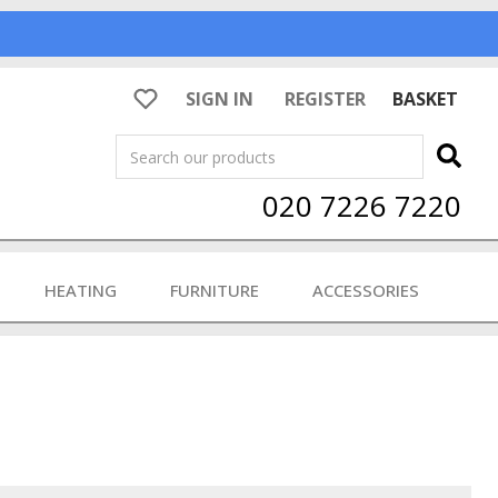
SIGN IN
REGISTER
BASKET
Search
020 7226 7220
HEATING
FURNITURE
ACCESSORIES