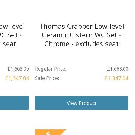
w-level
Thomas Crapper Low-level
C Set -
Ceramic Cistern WC Set -
s seat
Chrome - excludes seat
£1,663.00
Regular Price:
£1,663.00
£1,347.04
Sale Price:
£1,347.04
View Product