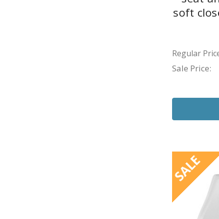
soft clo
Regular Price
Sale Price:
SALE