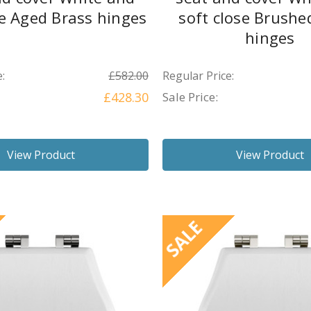
se Aged Brass hinges
soft close Brushe
hinges
:
£582.00
Regular Price:
£428.30
Sale Price:
View Product
View Product
SALE