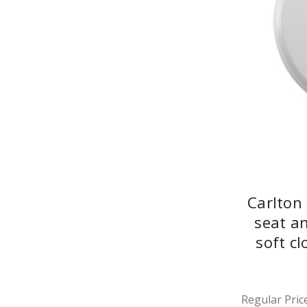
Carlton
seat a
soft c
Regular Price