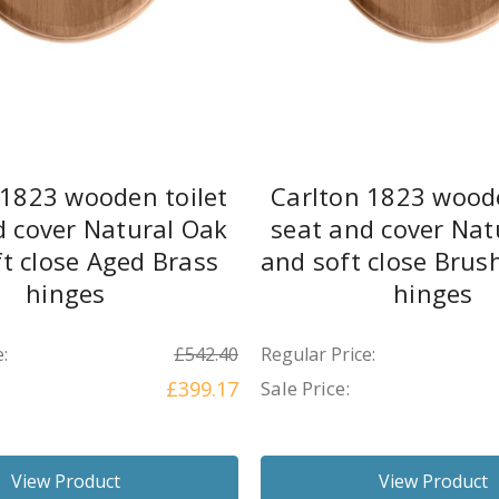
 1823 wooden toilet
Carlton 1823 woode
d cover Natural Oak
seat and cover Nat
t close Aged Brass
and soft close Brus
hinges
hinges
:
£542.40
Regular Price:
£399.17
Sale Price:
View Product
View Product