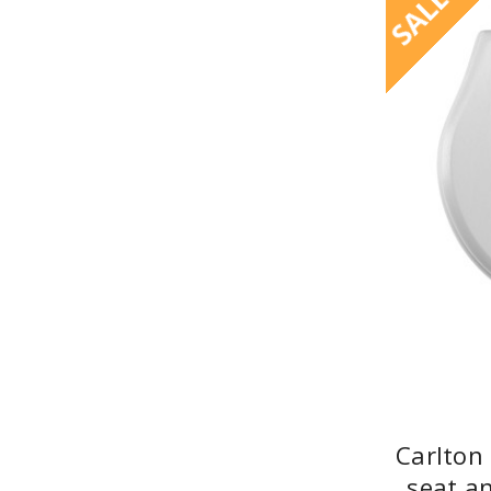
SALE
Carlton
seat a