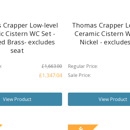
 Crapper Low-level
Thomas Crapper Lo
c Cistern WC Set -
Ceramic Cistern W
ed Brass- excludes
Nickel - exclude
seat
:
£1,663.00
Regular Price:
£1,347.04
Sale Price:
View Product
View Product