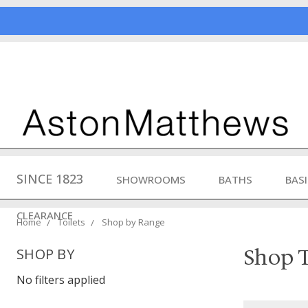
SINCE 1823
SHOWROOMS
BATHS
BAS
CLEARANCE
Home
Toilets
Shop by Range
Shop T
SHOP BY
No filters applied