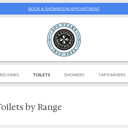
BOOK A SHOWROOM APPOINTMENT
INS\SINKS
TOILETS
SHOWERS
TAPS\MIXERS
oilets by Range