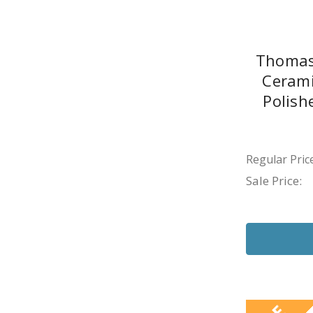
Thomas
Cerami
Polish
Regular Price
Sale Price: