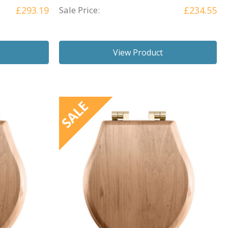
£293.19
Sale Price:
£234.55
View Product
SALE