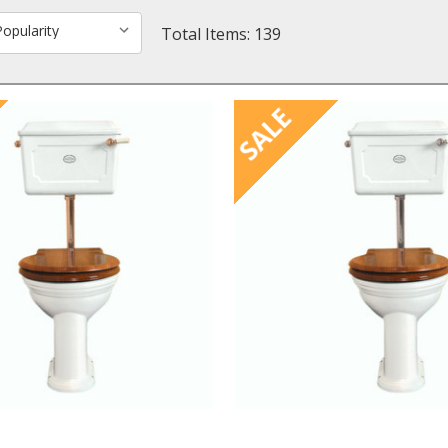
Total Items: 139
SALE