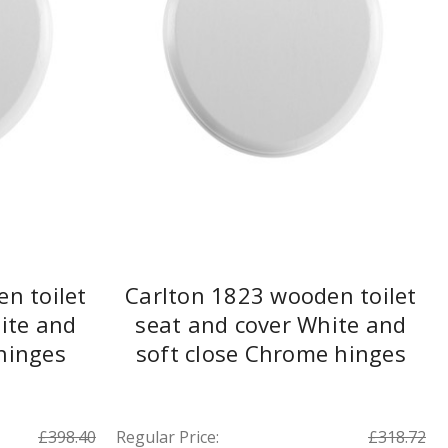
n toilet
Carlton 1823 wooden toilet
ite and
seat and cover White and
 hinges
soft close Chrome hinges
£398.40
Regular Price:
£318.72