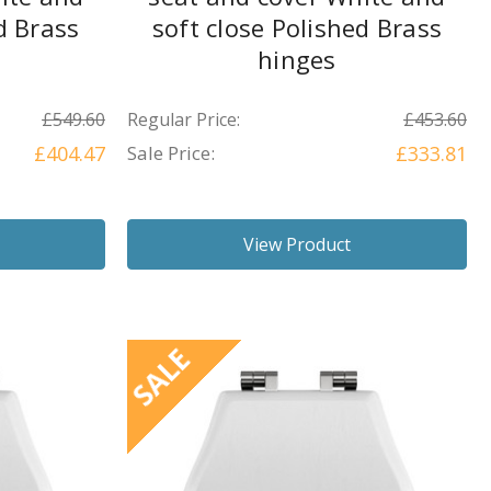
d Brass
soft close Polished Brass
hinges
£549.60
Regular Price:
£453.60
£404.47
Sale Price:
£333.81
View Product
SALE