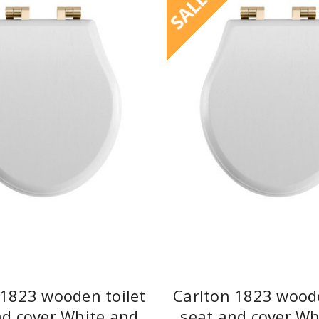
SALE
 1823 wooden toilet
Carlton 1823 woode
nd cover White and
seat and cover Wh