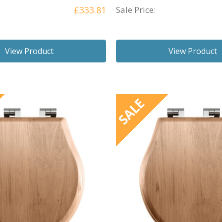
£333.81
Sale Price:
View Product
View Product
SALE