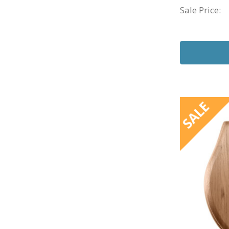
Sale Price:
SALE