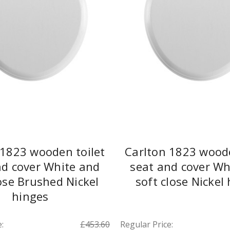
 1823 wooden toilet
Carlton 1823 woode
nd cover White and
seat and cover Wh
lose Brushed Nickel
soft close Nickel
hinges
:
£453.60
Regular Price: