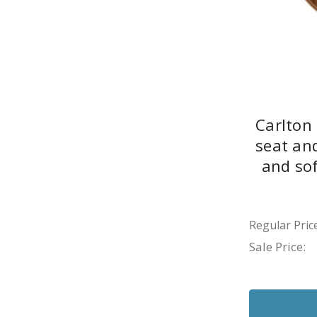
Carlton
seat an
and sof
Regular Price
Sale Price: