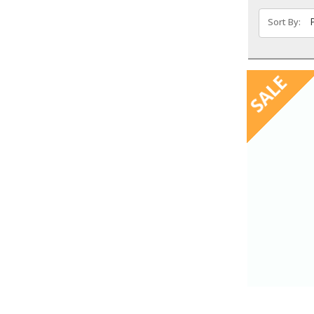
Sort By:
SALE