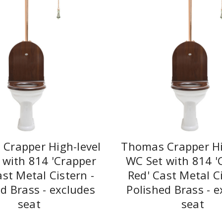
Crapper High-level
Thomas Crapper Hi
 with 814 'Crapper
WC Set with 814 '
ast Metal Cistern -
Red' Cast Metal Ci
d Brass - excludes
Polished Brass - e
seat
seat