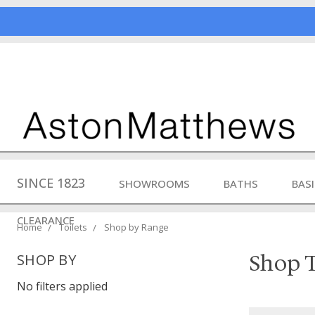
SINCE 1823
SHOWROOMS
BATHS
BAS
CLEARANCE
Home
Toilets
Shop by Range
Shop T
SHOP BY
No filters applied