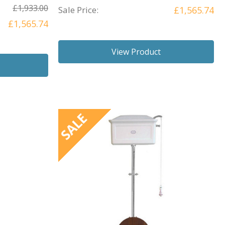
£1,933.00
Sale Price:
£1,565.74
£1,565.74
View Product
SALE