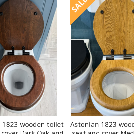
SALE
 1823 wooden toilet
Astonian 1823 wood
 cover Dark Oak and
seat and cover Me