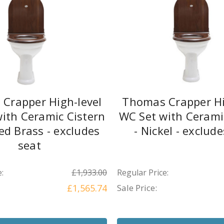
Crapper High-level
Thomas Crapper Hi
ith Ceramic Cistern
WC Set with Cerami
hed Brass - excludes
- Nickel - exclud
seat
:
£1,933.00
Regular Price:
£1,565.74
Sale Price: