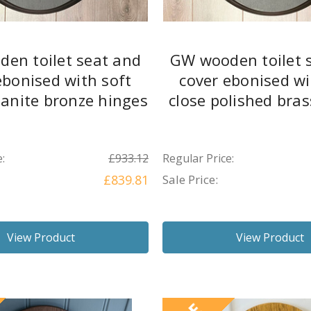
en toilet seat and
GW wooden toilet 
ebonised with soft
cover ebonised wi
banite bronze hinges
close polished bra
:
£933.12
Regular Price:
£839.81
Sale Price:
View Product
View Product