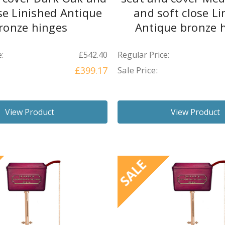
ose Linished Antique
and soft close Li
ronze hinges
Antique bronze 
:
£542.40
Regular Price:
£399.17
Sale Price:
View Product
View Product
SALE