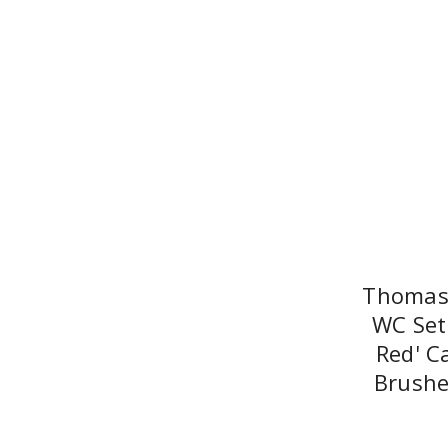
Thomas 
WC Set
Red' C
Brushe