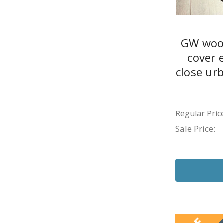
GW wood
cover 
close ur
Regular Price
Sale Price: