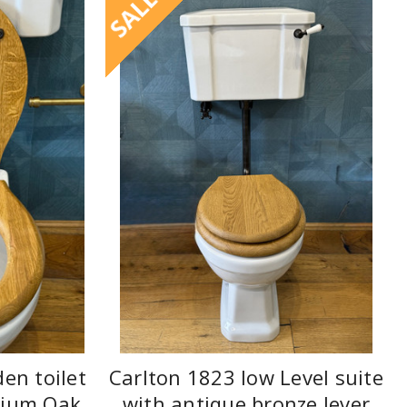
SALE
en toilet
Carlton 1823 low Level suite
dium Oak
with antique bronze lever