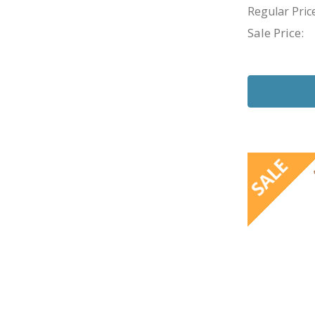
Regular Price
Sale Price:
SALE