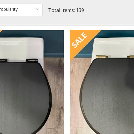
Total Items: 139
SALE