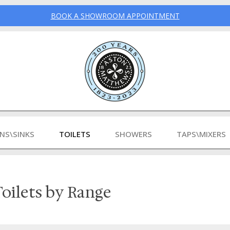
BOOK A SHOWROOM APPOINTMENT
INS\SINKS
TOILETS
SHOWERS
TAPS\MIXERS
oilets by Range