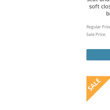
soft cl
b
Regular Price
Sale Price:
SALE