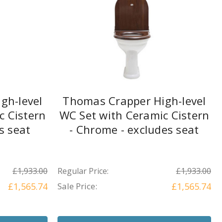
gh-level
Thomas Crapper High-level
c Cistern
WC Set with Ceramic Cistern
es seat
- Chrome - excludes seat
£1,933.00
Regular Price:
£1,933.00
£1,565.74
Sale Price:
£1,565.74