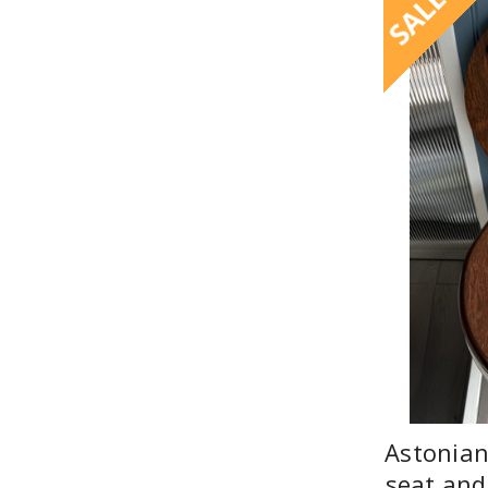
SALE
Astonian
seat and