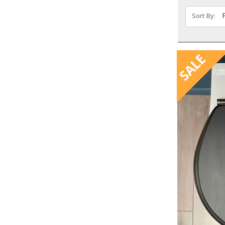
Sort By:
SALE