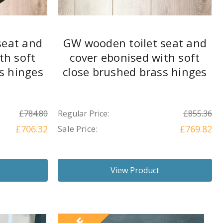
seat and
GW wooden toilet seat and
th soft
cover ebonised with soft
ss hinges
close brushed brass hinges
£784.80
Regular Price:
£855.36
£706.32
Sale Price:
£769.82
View Product