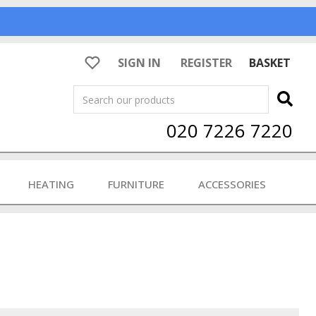
SIGN IN
REGISTER
BASKET
Search
020 7226 7220
HEATING
FURNITURE
ACCESSORIES