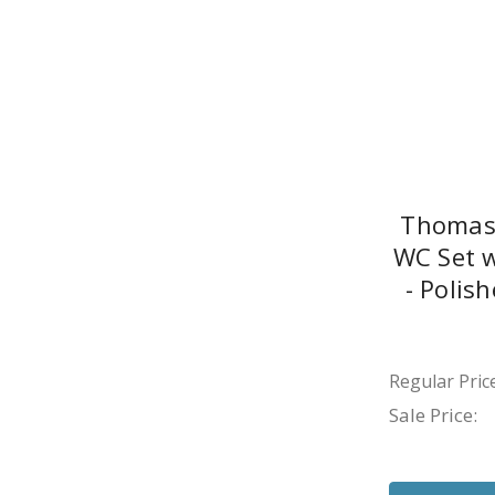
Thomas 
WC Set w
- Polis
Regular Price
Sale Price: