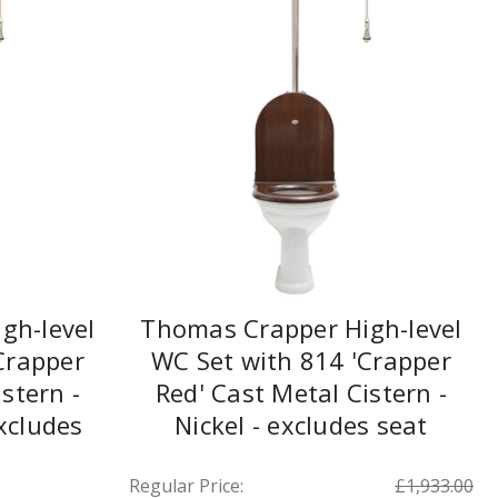
gh-level
Thomas Crapper High-level
Crapper
WC Set with 814 'Crapper
stern -
Red' Cast Metal Cistern -
xcludes
Nickel - excludes seat
Regular Price:
£1,933.00