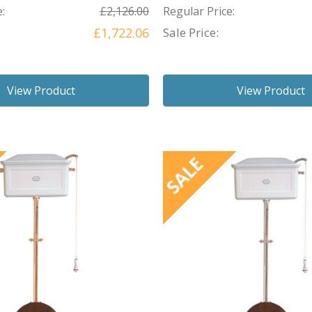
:
£2,126.00
Regular Price:
£1,722.06
Sale Price:
View Product
View Product
SALE