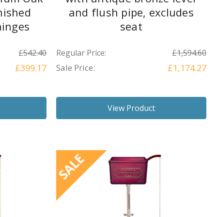
nished
and flush pipe, excludes
hinges
seat
£542.40
Regular Price:
£1,594.60
£399.17
Sale Price:
£1,174.27
View Product
SALE