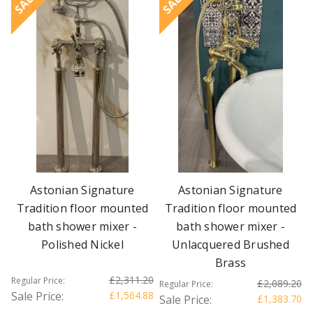
SALE
SALE
Astonian Signature
Astonian Signature
Tradition floor mounted
Tradition floor mounted
bath shower mixer -
bath shower mixer -
Polished Nickel
Unlacquered Brushed
Brass
£2,311.20
Regular Price:
£2,089.20
Regular Price:
Sale Price:
£1,564.88
Sale Price:
£1,383.70