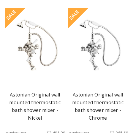
SALE
SALE
Astonian Original wall
Astonian Original wall
mounted thermostatic
mounted thermostatic
bath shower mixer -
bath shower mixer -
Nickel
Chrome
£2,491.20
£2,265.60