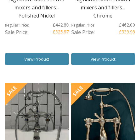
mixers and fillers -
mixers and fillers -
Polished Nickel
Chrome
£442.80
£462.00
Regular Price:
Regular Price:
Sale Price:
£325.87
Sale Price:
£339.98
View Product
View Product
SALE
SALE