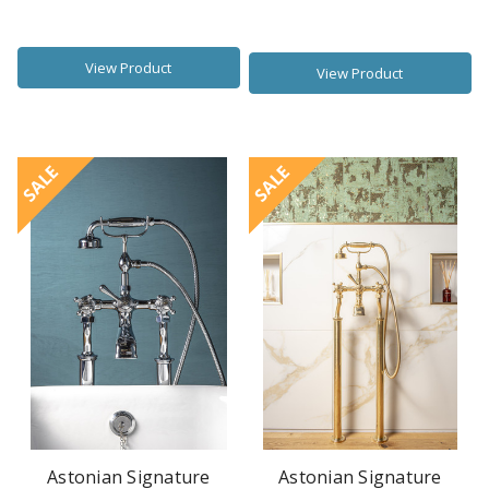
View Product
View Product
SALE
SALE
Astonian Signature
Astonian Signature