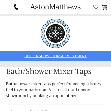
BOOK A SHOWROOM APPOINTMENT
Bath/Shower Mixer Taps
Bath/shower mixer taps perfect for adding a luxury
feel to your bathroom. Visit us at our London
showroom by booking an appointment.