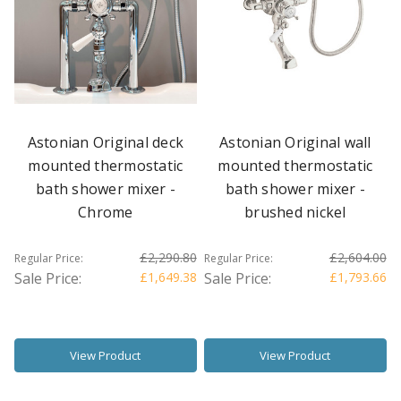
Astonian Original deck
Astonian Original wall
mounted thermostatic
mounted thermostatic
bath shower mixer -
bath shower mixer -
Chrome
brushed nickel
£2,290.80
£2,604.00
Regular Price:
Regular Price:
Sale Price:
£1,649.38
Sale Price:
£1,793.66
View Product
View Product