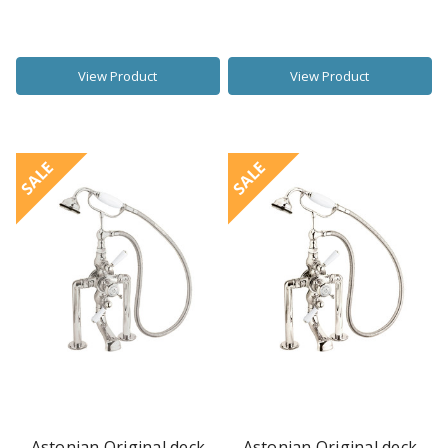
View Product
View Product
SALE
SALE
Astonian Original deck
Astonian Original deck