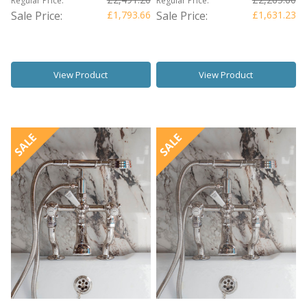
Regular Price:
Regular Price:
Sale Price:
£1,793.66
Sale Price:
£1,631.23
View Product
View Product
SALE
SALE