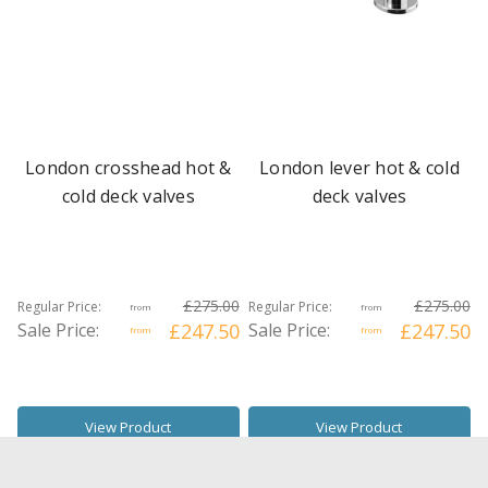
London crosshead hot &
London lever hot & cold
cold deck valves
deck valves
£275.00
£275.00
Regular Price:
Regular Price:
from
from
Sale Price:
£247.50
Sale Price:
£247.50
from
from
View Product
View Product