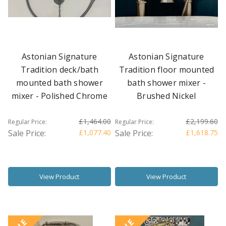
Astonian Signature
Astonian Signature
Tradition deck/bath
Tradition floor mounted
mounted bath shower
bath shower mixer -
mixer - Polished Chrome
Brushed Nickel
£1,464.00
£2,199.60
Regular Price:
Regular Price:
Sale Price:
£1,077.40
Sale Price:
£1,618.75
View Product
View Product