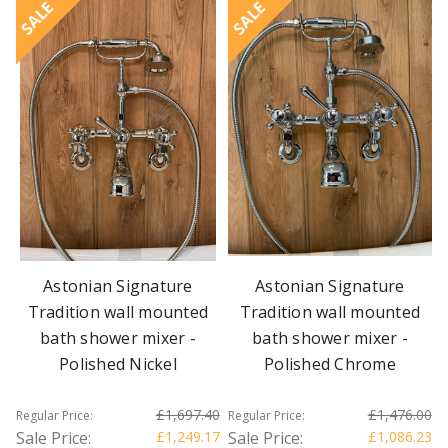
SALE
SALE
Astonian Signature
Astonian Signature
Tradition wall mounted
Tradition wall mounted
bath shower mixer -
bath shower mixer -
Polished Nickel
Polished Chrome
£1,697.40
£1,476.00
Regular Price:
Regular Price:
Sale Price:
£1,249.17
Sale Price:
£1,086.23