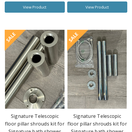
View Product
View Product
SALE
SALE
Signature Telescopic
Signature Telescopic
floor pillar shrouds kit for
floor pillar shrouds kit for
Signature bath shower
Signature bath shower