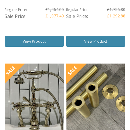
£1,464.00
£1,756.80
Regular Price:
Regular Price:
Sale Price:
£1,077.40
Sale Price:
£1,292.88
View Product
View Product
SALE
SALE