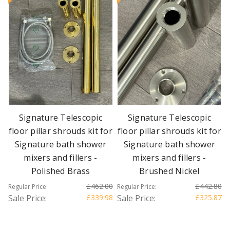
Signature Telescopic
Signature Telescopic
floor pillar shrouds kit for
floor pillar shrouds kit for
Signature bath shower
Signature bath shower
mixers and fillers -
mixers and fillers -
Polished Brass
Brushed Nickel
£462.00
£442.80
Regular Price:
Regular Price:
Sale Price:
£339.98
Sale Price:
£325.87