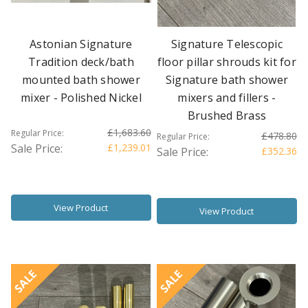
Astonian Signature
Signature Telescopic
Tradition deck/bath
floor pillar shrouds kit for
mounted bath shower
Signature bath shower
mixer - Polished Nickel
mixers and fillers -
Brushed Brass
£1,683.60
Regular Price:
£478.80
Regular Price:
Sale Price:
£1,239.01
Sale Price:
£352.36
View Product
View Product
SALE
SALE