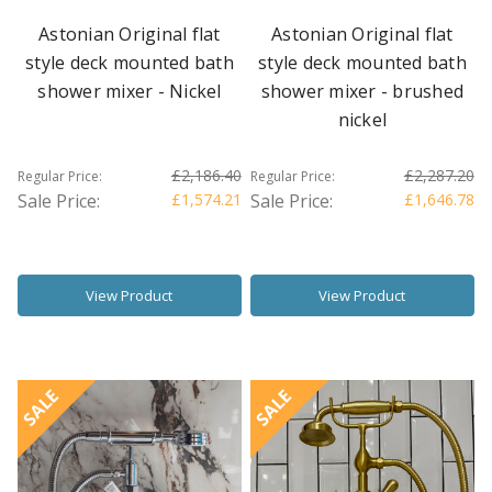
Astonian Original flat
Astonian Original flat
style deck mounted bath
style deck mounted bath
shower mixer - Nickel
shower mixer - brushed
nickel
£2,186.40
£2,287.20
Regular Price:
Regular Price:
Sale Price:
£1,574.21
Sale Price:
£1,646.78
View Product
View Product
SALE
SALE