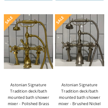
SALE
SALE
Astonian Signature
Astonian Signature
Tradition deck/bath
Tradition deck/bath
mounted bath shower
mounted bath shower
mixer - Polished Brass
mixer - Brushed Nickel