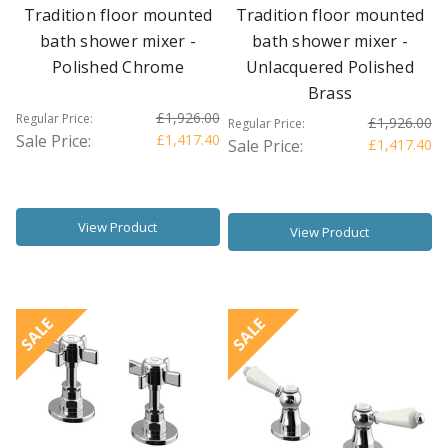
Tradition floor mounted
Tradition floor mounted
bath shower mixer -
bath shower mixer -
Polished Chrome
Unlacquered Polished
Brass
£1,926.00
Regular Price:
£1,926.00
Regular Price:
Sale Price:
£1,417.40
Sale Price:
£1,417.40
View Product
View Product
SALE
SALE