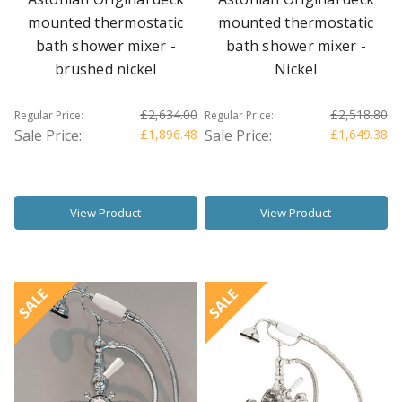
mounted thermostatic
mounted thermostatic
bath shower mixer -
bath shower mixer -
brushed nickel
Nickel
£2,634.00
£2,518.80
Regular Price:
Regular Price:
Sale Price:
£1,896.48
Sale Price:
£1,649.38
View Product
View Product
SALE
SALE