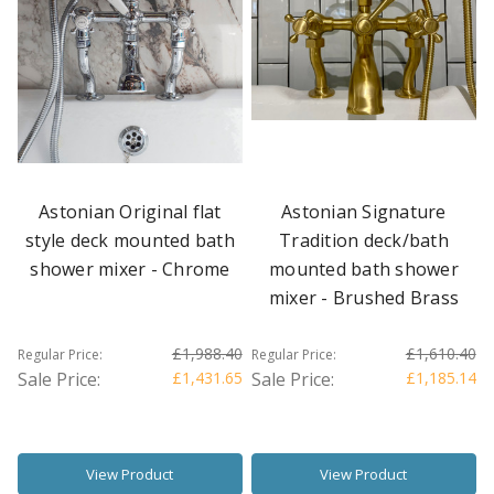
Astonian Original flat
Astonian Signature
style deck mounted bath
Tradition deck/bath
shower mixer - Chrome
mounted bath shower
mixer - Brushed Brass
£1,988.40
£1,610.40
Regular Price:
Regular Price:
Sale Price:
£1,431.65
Sale Price:
£1,185.14
View Product
View Product