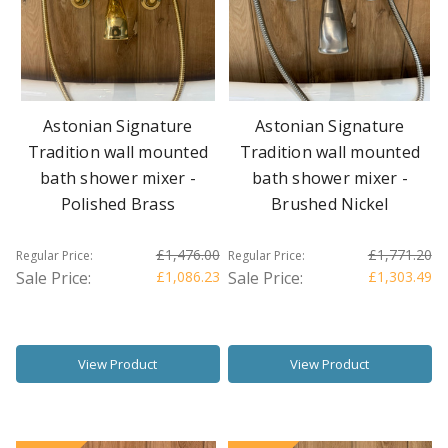
Astonian Signature
Astonian Signature
Tradition wall mounted
Tradition wall mounted
bath shower mixer -
bath shower mixer -
Polished Brass
Brushed Nickel
£1,476.00
£1,771.20
Regular Price:
Regular Price:
Sale Price:
£1,086.23
Sale Price:
£1,303.49
View Product
View Product