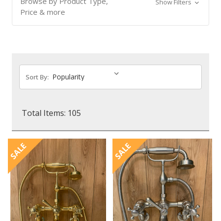
Browse by Product Type,
Show Filters
Price & more
Sort By:
Total Items: 105
SALE
SALE