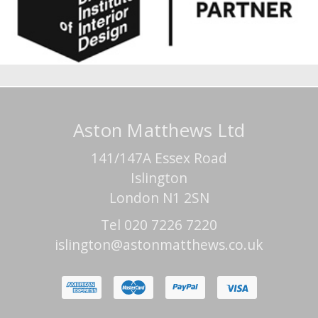
Aston Matthews Ltd
141/147A Essex Road
Islington
London N1 2SN
Tel 020 7226 7220
islington@astonmatthews.co.uk