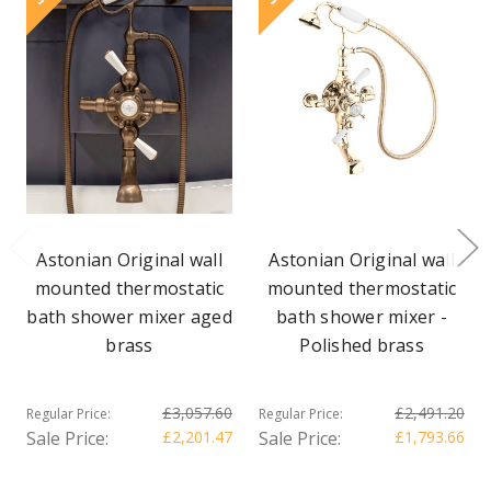
Astonian Original wall
Astonian Original wall
mounted thermostatic
mounted thermostatic
bath shower mixer aged
bath shower mixer -
brass
Polished brass
£3,057.60
£2,491.20
Regular Price:
Regular Price:
Sale Price:
£2,201.47
Sale Price:
£1,793.66