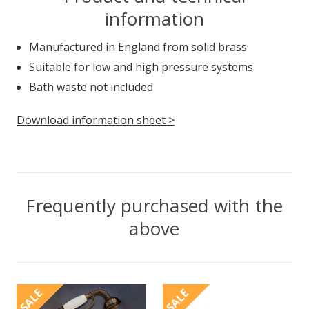
information
Manufactured in England from solid brass
Suitable for low and high pressure systems
Bath waste not included
Download information sheet >
Frequently purchased with the
above
SALE
SALE