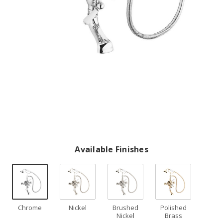
Available Finishes
Chrome
Nickel
Brushed
Polished
Nickel
Brass