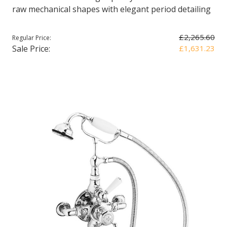
raw mechanical shapes with elegant period detailing
£2,265.60
Regular Price:
Sale Price:
£1,631.23