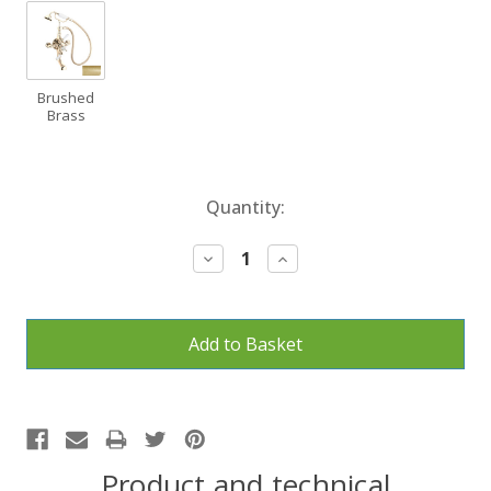
Brushed
Brass
Current
Quantity:
Stock:
Decrease
Increase
Quantity:
Quantity:
Product and technical