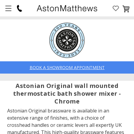
BOOK A SHOWROOM APPOINTMENT
Astonian Original wall mounted
thermostatic bath shower mixer -
Chrome
Astonian Original brassware is available in an
extensive range of finishes, with a choice of
crosshead handles or ceramic levers all expertly UK
manufactured. This high-quality brassware features