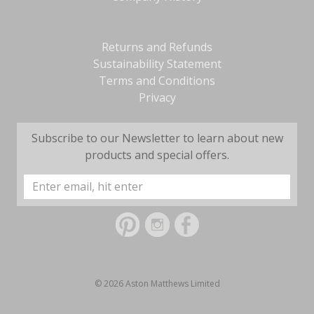
Returns and Refunds
Sustainability Statement
Terms and Conditions
Privacy
Subscribe to our Newsletter to learn about new
products and special offers.
Email
Address
© 2026 Aston Matthews Limited