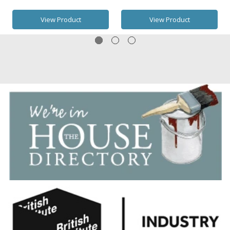
View Product
View Product