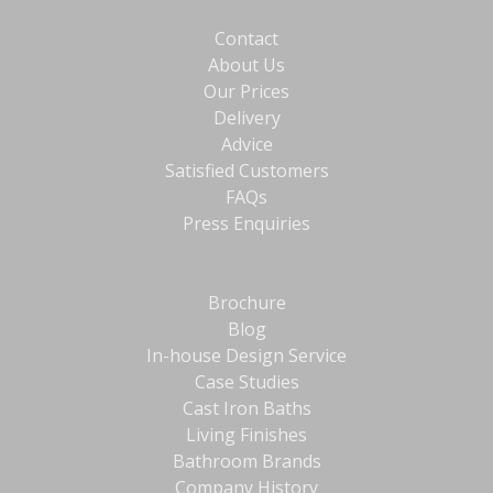
Contact
About Us
Our Prices
Delivery
Advice
Satisfied Customers
FAQs
Press Enquiries
Brochure
Blog
In-house Design Service
Case Studies
Cast Iron Baths
Living Finishes
Bathroom Brands
Company History