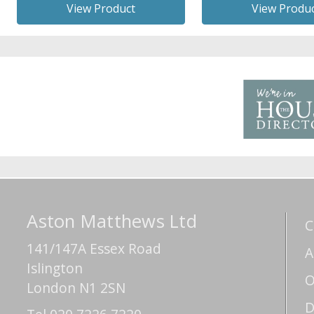
View Product
View Produ
Aston Matthews Ltd
C
141/147A Essex Road
A
Islington
O
London N1 2SN
D