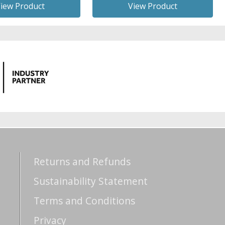
iew Product
View Product
Returns and Refunds
Sustainability Statement
Terms and Conditions
Privacy