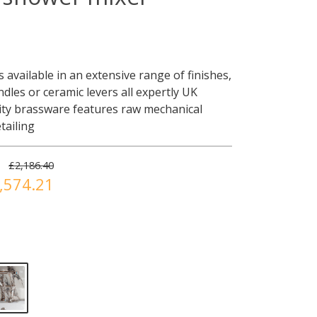
 available in an extensive range of finishes,
dles or ceramic levers all expertly UK
ity brassware features raw mechanical
tailing
£2,186.40
,574.21