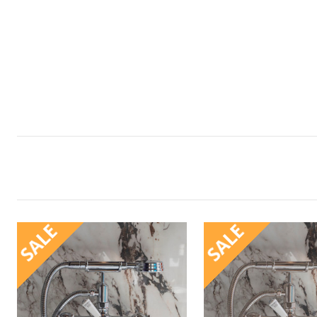
SALE
SALE