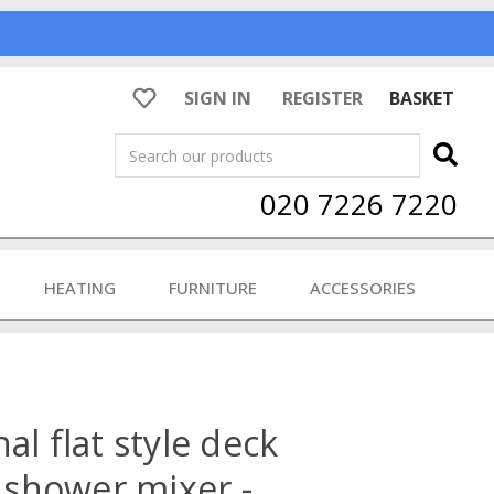
SIGN IN
REGISTER
BASKET
Search
020 7226 7220
HEATING
FURNITURE
ACCESSORIES
al flat style deck
shower mixer -