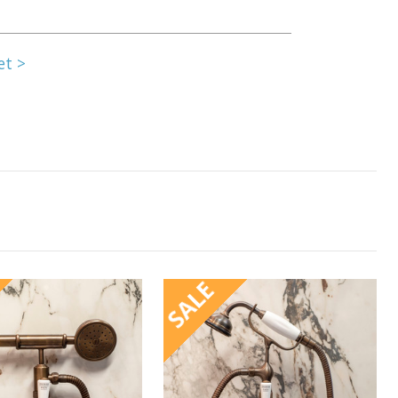
et >
SALE