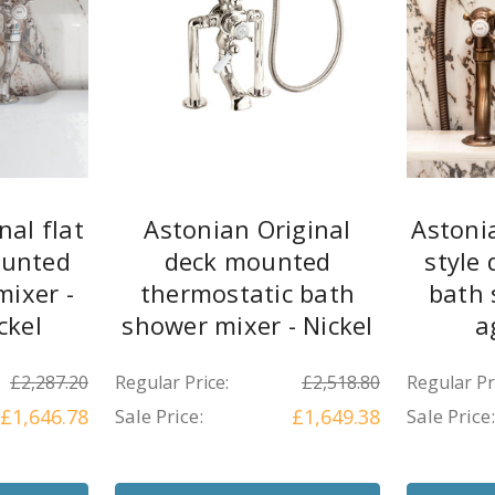
nal flat
Astonian Original
Astonia
ounted
deck mounted
style
ixer -
thermostatic bath
bath 
ckel
shower mixer - Nickel
a
£2,287.20
Regular Price:
£2,518.80
Regular Pr
£1,646.78
Sale Price:
£1,649.38
Sale Price: