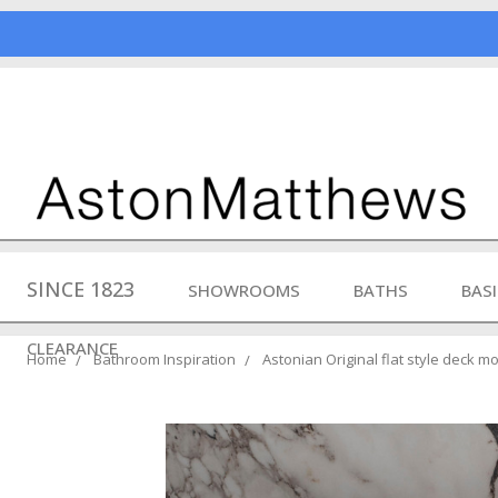
SINCE 1823
SHOWROOMS
BATHS
BAS
CLEARANCE
Home
Bathroom Inspiration
Astonian Original flat style deck 