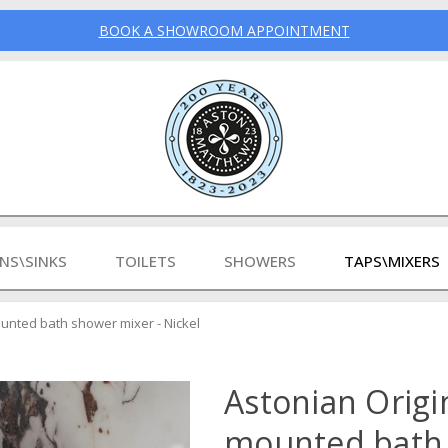
BOOK A SHOWROOM APPOINTMENT
INS\SINKS
TOILETS
SHOWERS
TAPS\MIXERS
mounted bath shower mixer - Nickel
Astonian Origin
mounted bath 