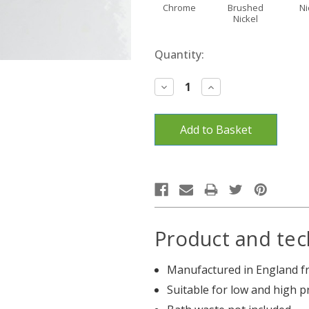
Chrome
Brushed
Ni
Nickel
Current
Quantity:
Stock:
Decrease
Increase
Quantity:
Quantity:
Product and tec
Manufactured in England fr
Suitable for low and high 