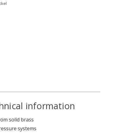
ckel
hnical information
om solid brass
pressure systems