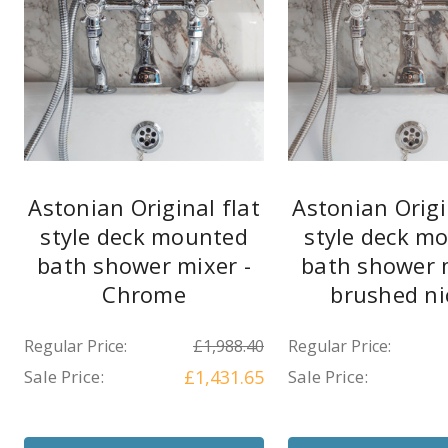
Astonian Original flat
Astonian Origi
style deck mounted
style deck m
bath shower mixer -
bath shower m
Chrome
brushed ni
Regular Price:
£1,988.40
Regular Price:
Sale Price:
£1,431.65
Sale Price: