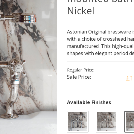
Nickel
Astonian Original brassware is
with a choice of crosshead han
manufactured. This high-qual
shapes with elegant period de
Regular Price:
Sale Price:
£1
Available Finishes