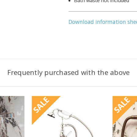
Bath waste not included
Download information she
Frequently purchased with the above
SALE
SALE