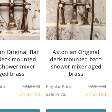
n Original flat
Astonian Original
 deck mounted
deck mounted bath
shower mixer
shower mixer aged
ged brass
brass
ice:
£2,683.20
Regular Price:
£2,320.80
£1,931.90
Sale Price:
£1,670.98