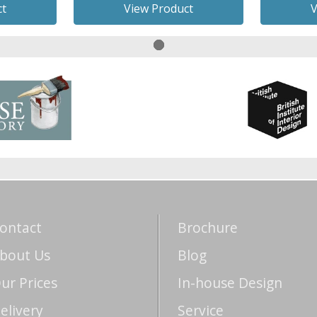
ct
View Product
V
ontact
Brochure
bout Us
Blog
ur Prices
In-house Design
elivery
Service