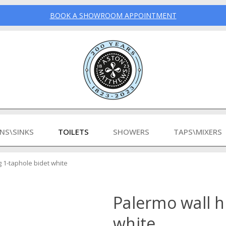
BOOK A SHOWROOM APPOINTMENT
INS\SINKS
TOILETS
SHOWERS
TAPS\MIXERS
 1-taphole bidet white
Palermo wall h
white