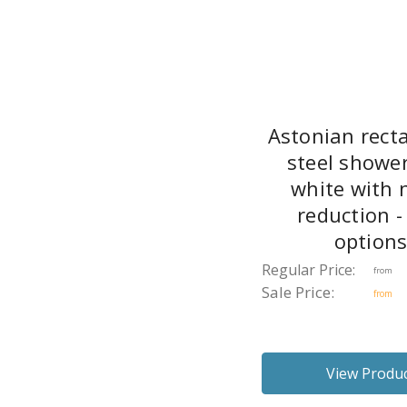
Astonian rect
steel shower
white with 
reduction -
option
Regular Price:
from
Sale Price:
from
View Produ