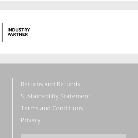
Returns and Refunds
Sustainability Statement
Terms and Conditions
Privacy