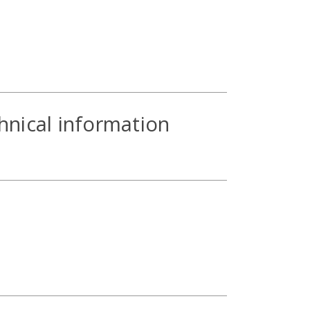
hnical information