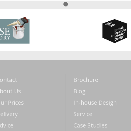
ontact
Brochure
bout Us
Blog
ur Prices
In-house Design
elivery
Service
dvice
Case Studies