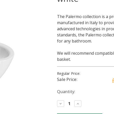
The Palermo collection is a p
manufactured in Italy to prov
advanced technologies in prod
standards, the Palermo collect
for any bathroom.
We will recommend compatible
basket.
Regular Price:
Sale Price:
Current
Quantity:
Stock:
Decrease
Increase
Quantity:
Quantity: