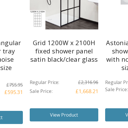
angular
Grid 1200W x 2100H
Astoni
 tray
fixed shower panel
show
noise
satin black/clear glass
with no
 size
si
s
Regular Price:
£2,316.96
Regular Pr
£755.95
Sale Price:
Sale Price:
£1,668.21
£595.31
View Product
V
ct