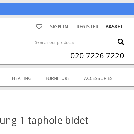
SIGN IN
REGISTER
BASKET
Search
020 7226 7220
HEATING
FURNITURE
ACCESSORIES
ung 1-taphole bidet