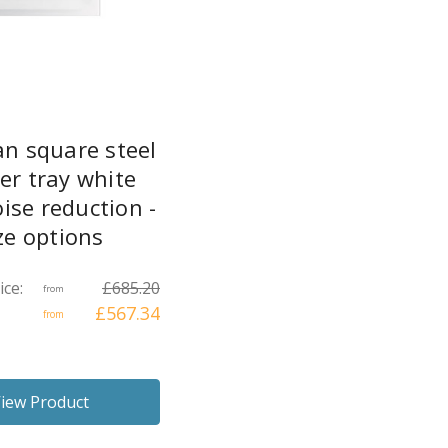
an square steel
er tray white
ise reduction -
ze options
ice:
£685.20
from
£567.34
from
iew Product