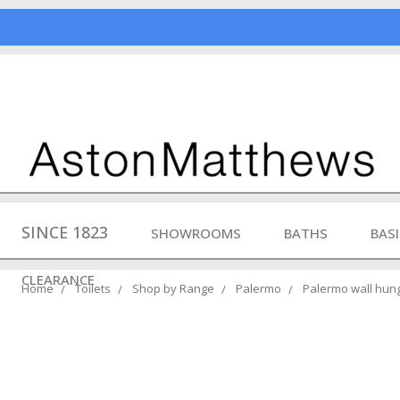
SINCE 1823
SHOWROOMS
BATHS
BAS
CLEARANCE
Home
Toilets
Shop by Range
Palermo
Palermo wall hung