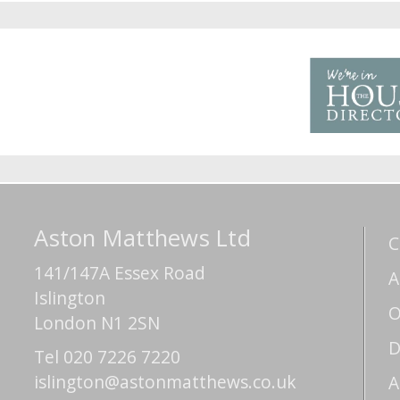
Aston Matthews Ltd
C
141/147A Essex Road
A
Islington
O
London N1 2SN
D
Tel 020 7226 7220
islington@astonmatthews.co.uk
A