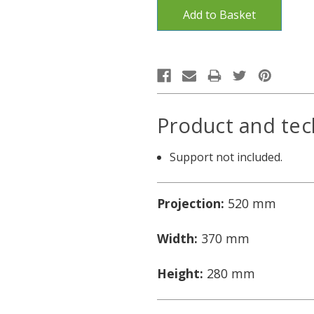
Product and tec
Support not included.
Projection:
520 mm
Width:
370 mm
Height:
280 mm