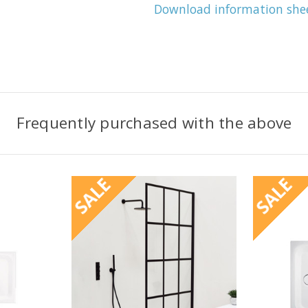
Download information she
Frequently purchased with the above
SALE
SALE