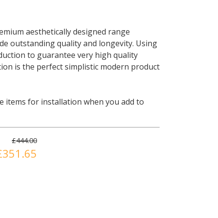
remium aesthetically designed range
ide outstanding quality and longevity. Using
uction to guarantee very high quality
ion is the perfect simplistic modern product
 items for installation when you add to
£444.00
£351.65