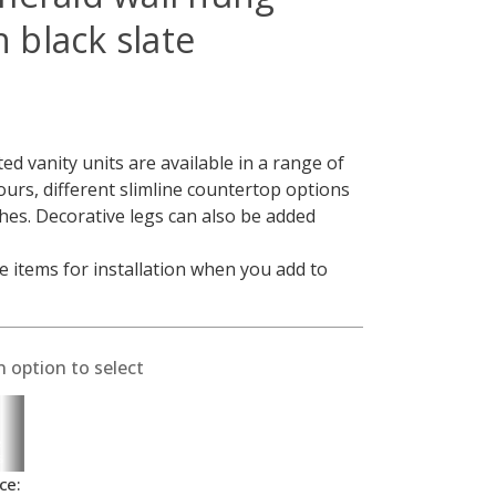
h black slate
 vanity units are available in a range of
lours, different slimline countertop options
shes. Decorative legs can also be added
 items for installation when you add to
n option to select
ce: