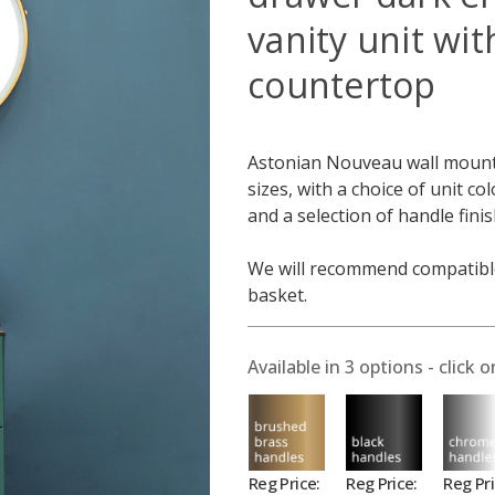
vanity unit wit
countertop
Astonian Nouveau wall mounted
sizes, with a choice of unit co
and a selection of handle fini
We will recommend compatible
basket.
Available in
3
options - click o
Reg Price:
Reg Price:
Reg Pri