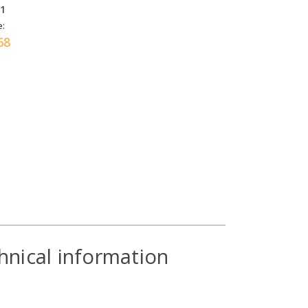
31
e:
68
hnical information