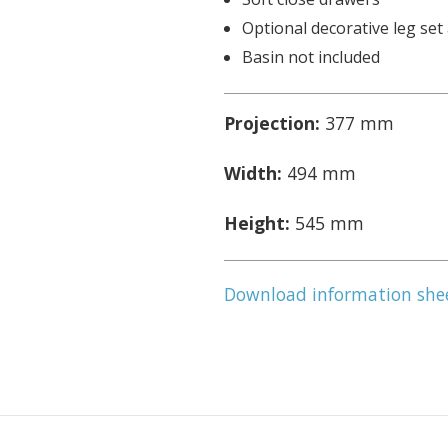
Optional decorative leg set 
Basin not included
Projection:
377 mm
Width:
494 mm
Height:
545 mm
Download information she