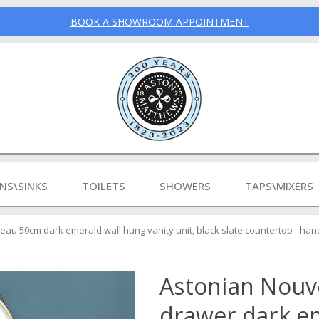
BOOK A SHOWROOM APPOINTMENT
INS\SINKS
TOILETS
SHOWERS
TAPS\MIXERS
au 50cm dark emerald wall hung vanity unit, black slate countertop - han
Astonian Nou
drawer dark e