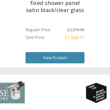
fixed shower panel
satin black/clear glass
Regular Price:
£2,316.96
Sale Price:
£1,668.21
View Product