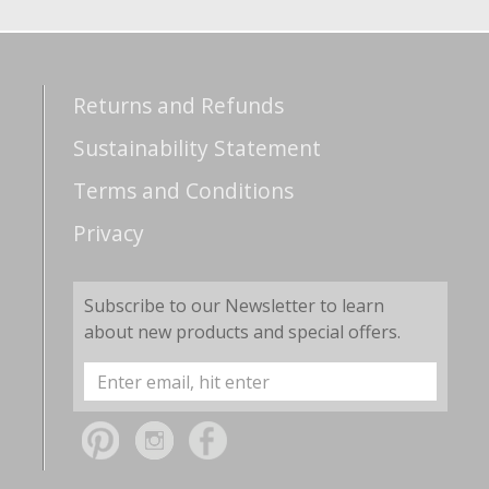
Returns and Refunds
Sustainability Statement
Terms and Conditions
Privacy
Subscribe to our Newsletter to learn
about new products and special offers.
Email
Address