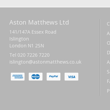
Aston Matthews Ltd
C
141/147A Essex Road
A
Islington
O
London N1 2SN
D
Tel 020 7226 7220
islington@astonmatthews.co.uk
A
S
F
P