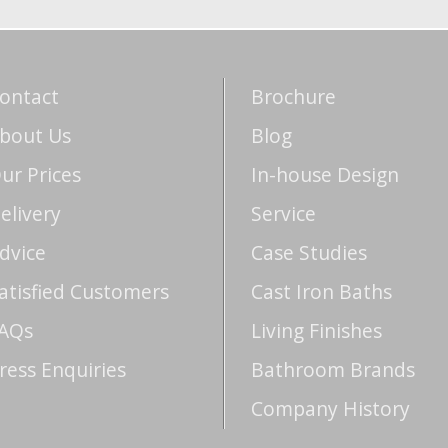
ontact
Brochure
bout Us
Blog
ur Prices
In-house Design
elivery
Service
dvice
Case Studies
atisfied Customers
Cast Iron Baths
AQs
Living Finishes
ress Enquiries
Bathroom Brands
Company History