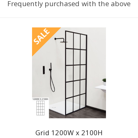
Frequently purchased with the above
SALE
Grid 1200W x 2100H