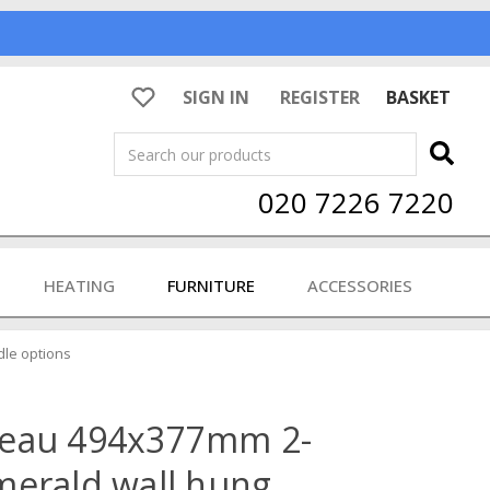
SIGN IN
REGISTER
BASKET
Search
020 7226 7220
HEATING
FURNITURE
ACCESSORIES
dle options
veau 494x377mm 2-
merald wall hung