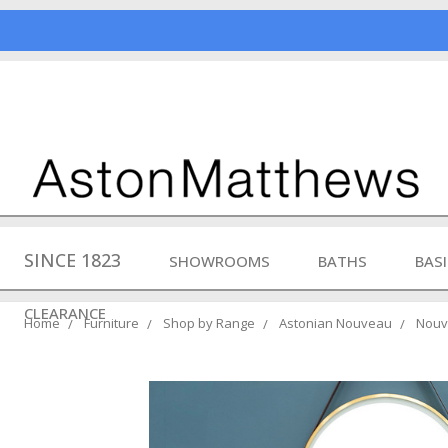
SINCE 1823
SHOWROOMS
BATHS
BAS
CLEARANCE
Home
Furniture
Shop by Range
Astonian Nouveau
Nouve