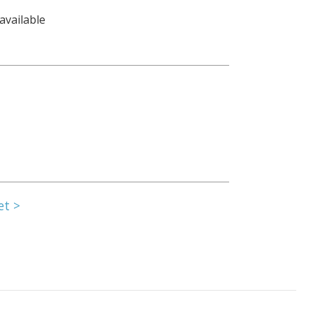
available
et >