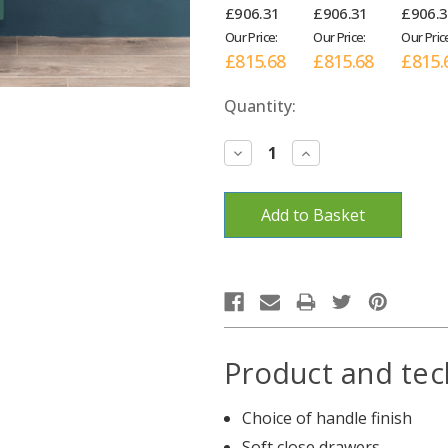
£906.31
£906.31
£906.
Our Price:
Our Price:
Our Pric
£815.68
£815.68
£815.
Current
Quantity:
Stock:
Decrease
Increase
Quantity:
Quantity:
Product and tec
Choice of handle finish
Soft close drawers