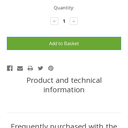
Current
Quantity:
Stock:
Decrease
Increase
Quantity:
Quantity:
Product and technical
information
Frequently purchased with the