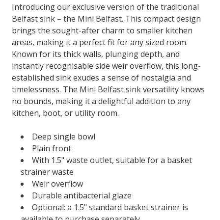
Introducing our exclusive version of the traditional
Belfast sink – the Mini Belfast. This compact design
brings the sought-after charm to smaller kitchen
areas, making it a perfect fit for any sized room.
Known for its thick walls, plunging depth, and
instantly recognisable side weir overflow, this long-
established sink exudes a sense of nostalgia and
timelessness. The Mini Belfast sink versatility knows
no bounds, making it a delightful addition to any
kitchen, boot, or utility room.
Deep single bowl
Plain front
With 1.5" waste outlet, suitable for a basket
strainer waste
Weir overflow
Durable antibacterial glaze
Optional: a 1.5" standard basket strainer is
available to purchase separately