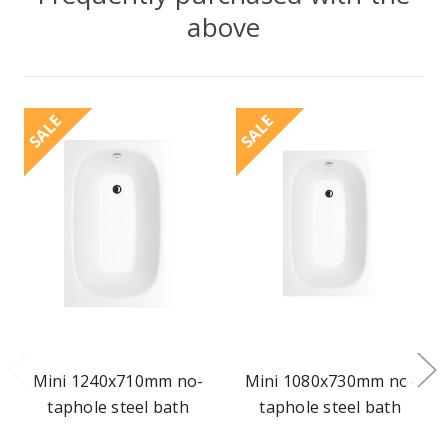
above
SALE
SALE
Mini 1240x710mm no-
Mini 1080x730mm no-
taphole steel bath
taphole steel bath