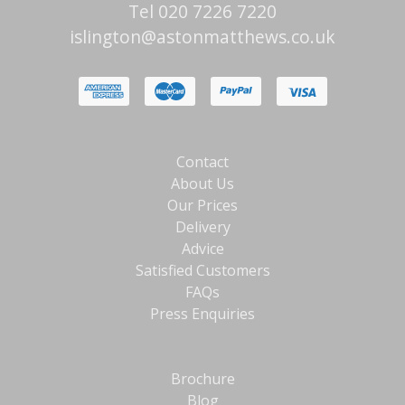
Tel 020 7226 7220
islington@astonmatthews.co.uk
Contact
About Us
Our Prices
Delivery
Advice
Satisfied Customers
FAQs
Press Enquiries
Brochure
Blog