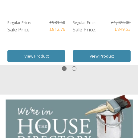
£981.60
£1,026.00
Regular Price:
Regular Price:
Sale Price:
£812.76
Sale Price:
£849.53
View Product
View Product