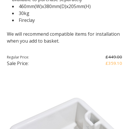
460mm(W)x380mm(D)x205mm(H)
30kg
Fireclay
We will recommend compatible items for installation
when you add to basket.
£449.00
Regular Price:
Sale Price:
£359.10