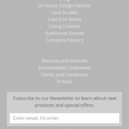
In-house Design Service
Case Studies
Cast Iron Baths
Living Finishes
Bathroom Brands
Company History
Returns and Refunds
Sustainability Statement
Terms and Conditions
Privacy
Subscribe to our Newsletter to learn about new
products and special offers.
Email
Address