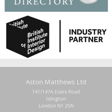
Aston Matthews Ltd
141/147A Essex Road
Islington
London N1 2SN