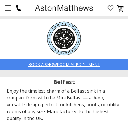
BOOK A SHOWROOM APPOINTMENT
Belfast
Enjoy the timeless charm of a Belfast sink in a
compact form with the Mini Belfast — a deep,
versatile design perfect for kitchens, boots, or utility
rooms of any size. Manufactured to the highest
quality in the UK.