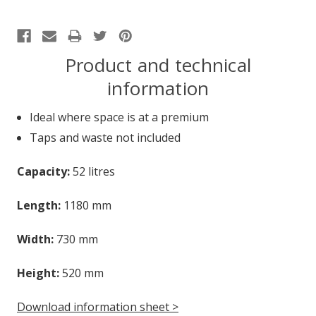
Product and technical
information
Ideal where space is at a premium
Taps and waste not included
Capacity:
52 litres
Length:
1180 mm
Width:
730 mm
Height:
520 mm
Download information sheet >