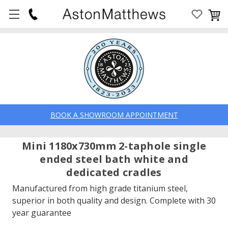
BOOK A SHOWROOM APPOINTMENT
Mini 1180x730mm 2-taphole single
ended steel bath white and
dedicated cradles
Manufactured from high grade titanium steel,
superior in both quality and design. Complete with 30
year guarantee