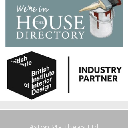
Aston Matthews Ltd