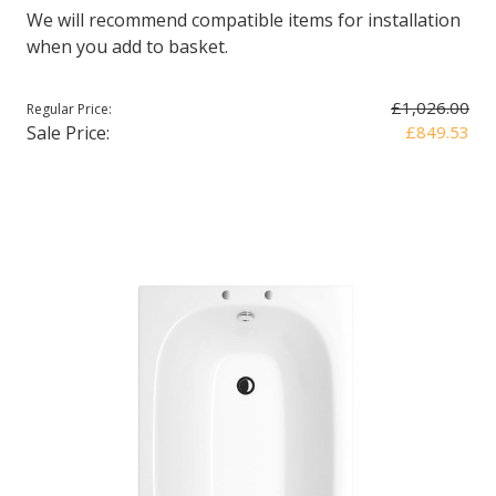
We will recommend compatible items for installation
when you add to basket.
£1,026.00
Regular Price:
Sale Price:
£849.53