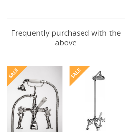
Frequently purchased with the
above
SALE
SALE