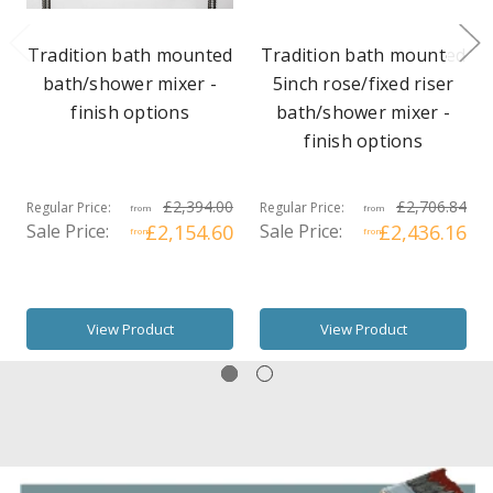
Tradition bath mounted
Tradition bath mounted
bath/shower mixer -
5inch rose/fixed riser
finish options
bath/shower mixer -
finish options
£2,394.00
£2,706.84
Regular Price:
Regular Price:
from
from
Sale Price:
£2,154.60
Sale Price:
£2,436.16
from
from
View Product
View Product