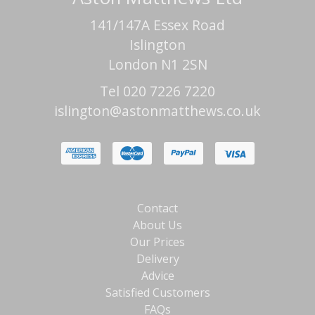
141/147A Essex Road
Islington
London N1 2SN
Tel 020 7226 7220
islington@astonmatthews.co.uk
Contact
About Us
Our Prices
Delivery
Advice
Satisfied Customers
FAQs