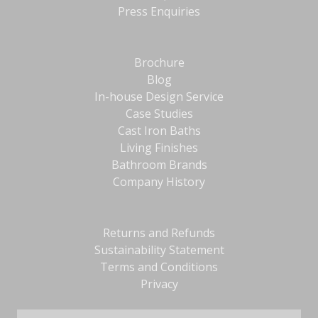
Press Enquiries
Brochure
Blog
In-house Design Service
Case Studies
Cast Iron Baths
Living Finishes
Bathroom Brands
Company History
Returns and Refunds
Sustainability Statement
Terms and Conditions
Privacy