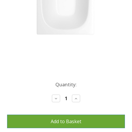
Current
Quantity:
Stock:
Decrease
Increase
Quantity:
Quantity: