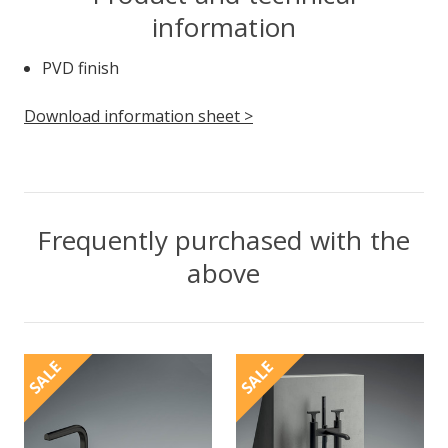
information
PVD finish
Download information sheet >
Frequently purchased with the
above
SALE
SALE