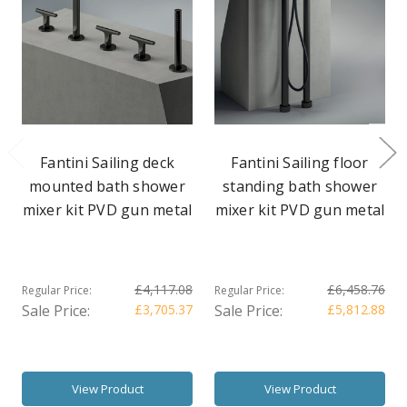
Fantini Sailing deck
Fantini Sailing floor
mounted bath shower
standing bath shower
mixer kit PVD gun metal
mixer kit PVD gun metal
£4,117.08
£6,458.76
Regular Price:
Regular Price:
Sale Price:
£3,705.37
Sale Price:
£5,812.88
View Product
View Product