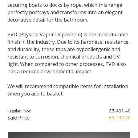
securing boats to docks by rope, which this range
perfectly portrays and transforms into an elegant
decorative detail for the bathroom.
PVD (Physical Vapor Deposition) is the most durable
finish in the industry. Due to its hardness, resistance,
and durability, these taps are hypoallergenic and
resistant to corrosion, chemical products and UV
light. When compared to other processes, PVD also
has a reduced environmental impact.
We will recommend compatible items for installation
when you add to basket.
£3,491.40
Regular Price:
Sale Price:
£3,142.26