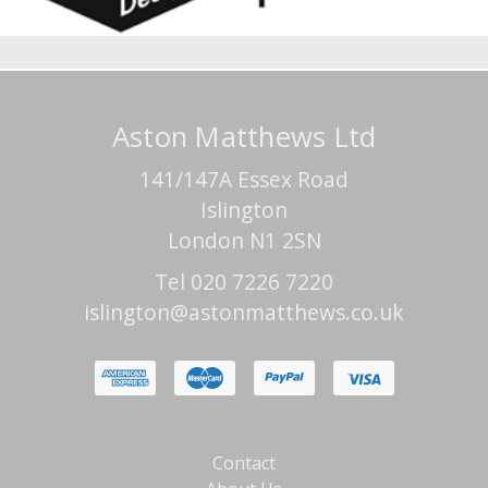
Aston Matthews Ltd
141/147A Essex Road
Islington
London N1 2SN
Tel 020 7226 7220
islington@astonmatthews.co.uk
Contact