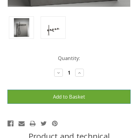
Current
Quantity:
Stock:
Decrease
Increase
Quantity:
Quantity:
Product and technical