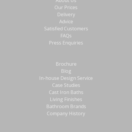
About Us
Our Prices
Delivery
Advice
Satisfied Customers
FAQs
Press Enquiries
Brochure
Blog
In-house Design Service
Case Studies
Cast Iron Baths
Living Finishes
Bathroom Brands
Company History