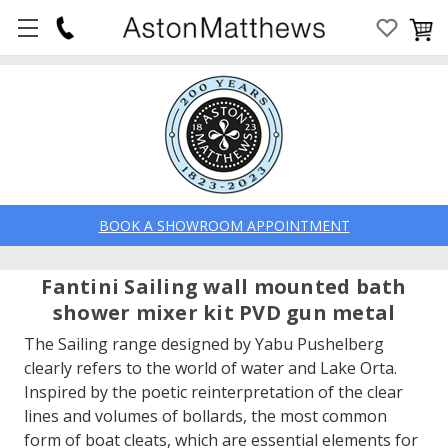
BOOK A SHOWROOM APPOINTMENT
Fantini Sailing wall mounted bath
shower mixer kit PVD gun metal
The Sailing range designed by Yabu Pushelberg
clearly refers to the world of water and Lake Orta.
Inspired by the poetic reinterpretation of the clear
lines and volumes of bollards, the most common
form of boat cleats, which are essential elements for