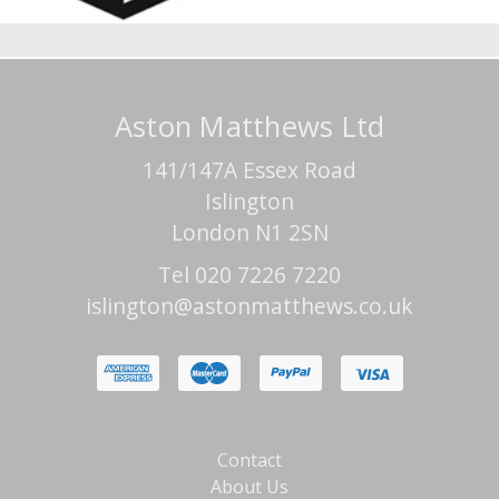
Aston Matthews Ltd
141/147A Essex Road
Islington
London N1 2SN
Tel 020 7226 7220
islington@astonmatthews.co.uk
Contact
About Us