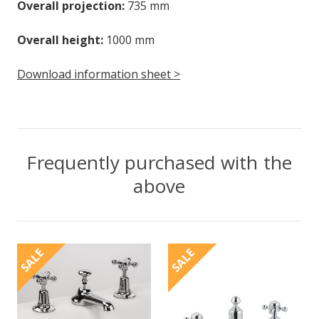
Overall projection:
735 mm
Overall height:
1000 mm
Download information sheet >
Frequently purchased with the
above
SALE
SALE