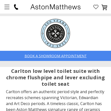
BOOK A SHOWROOM APPOINTMENT
Carlton low level toilet suite with
chrome flushpipe and lever excluding
toilet seat
Carlton offers an authentic period style and perfectly
recreates schemes spanning Victorian, Edwardian
and Art Deco periods. A timeless classic, Carlton has
been Aston Matthews signature range of ceramics