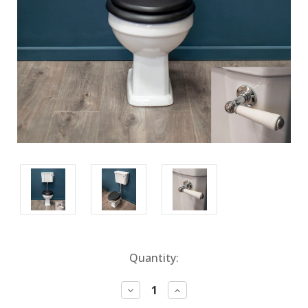
Current
Quantity:
Stock:
Decrease
Increase
Quantity:
Quantity: