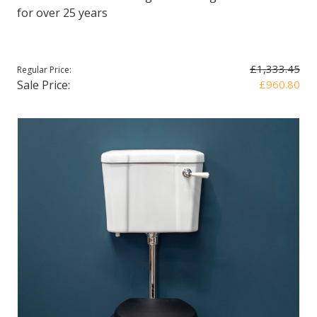
for over 25 years
£1,333.45
Regular Price:
Sale Price:
£960.80