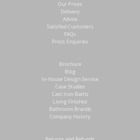
Our Prices
Delivery
Advice
Satisfied Customers
FAQs
Press Enquiries
Brochure
Blog
In-house Design Service
Case Studies
Cast Iron Baths
Living Finishes
Bathroom Brands
Company History
Returns and Refunds