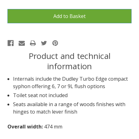
Product and technical
information
Internals include the Dudley Turbo Edge compact
syphon offering 6, 7 or 9L flush options
Toilet seat not included
Seats available in a range of woods finishes with
hinges to match lever finish
Overall width:
474 mm