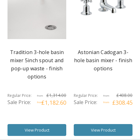
Tradition 3-hole basin
Astonian Cadogan 3-
mixer 5inch spout and
hole basin mixer - finish
pop-up waste - finish
options
options
£1,314.00
£408.00
Regular Price:
Regular Price:
from
from
Sale Price:
£1,182.60
Sale Price:
£308.45
from
from
View Product
View Product