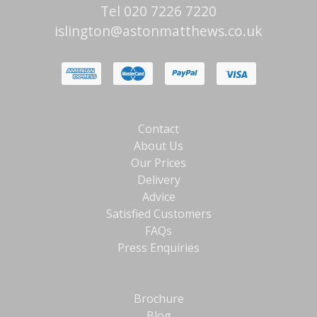
Tel 020 7226 7220
islington@astonmatthews.co.uk
Contact
About Us
Our Prices
Delivery
Advice
Satisfied Customers
FAQs
Press Enquiries
Brochure
Blog