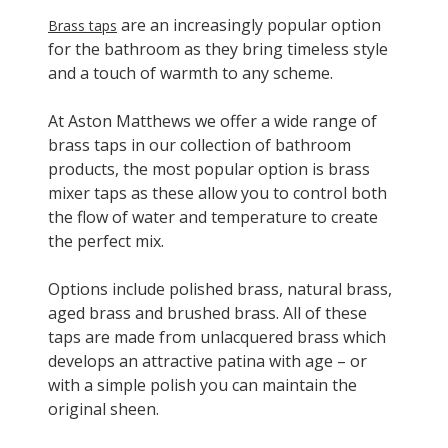
are an increasingly popular option
Brass taps
for the bathroom as they bring timeless style
and a touch of warmth to any scheme.
At Aston Matthews we offer a wide range of
brass taps in our collection of bathroom
products, the most popular option is brass
mixer taps as these allow you to control both
the flow of water and temperature to create
the perfect mix.
Options include polished brass, natural brass,
aged brass and brushed brass. All of these
taps are made from unlacquered brass which
develops an attractive patina with age – or
with a simple polish you can maintain the
original sheen.