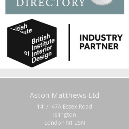
Aston Matthews Ltd
141/147A Essex Road
Islington
London N1 2SN