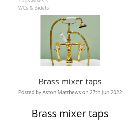
Taps\Mixers
WCs & Bidets
Brass mixer taps
Posted by Aston Matthews on 27th Jun 2022
Brass mixer taps
are an increasingly popular option
Brass taps
for the bathroom as they bring timeless style