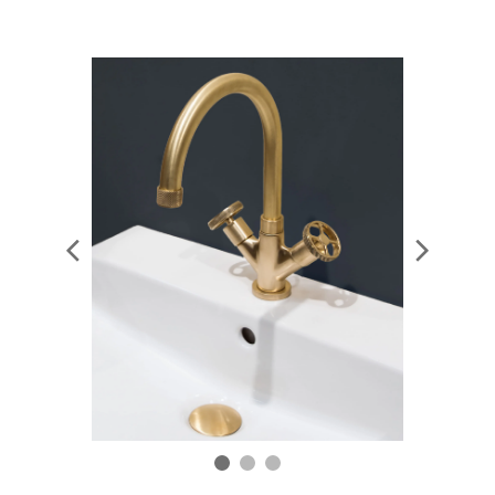
and a touch of warmth to any scheme.