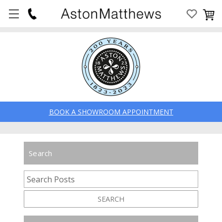
BOOK A SHOWROOM APPOINTMENT
Search
SEARCH