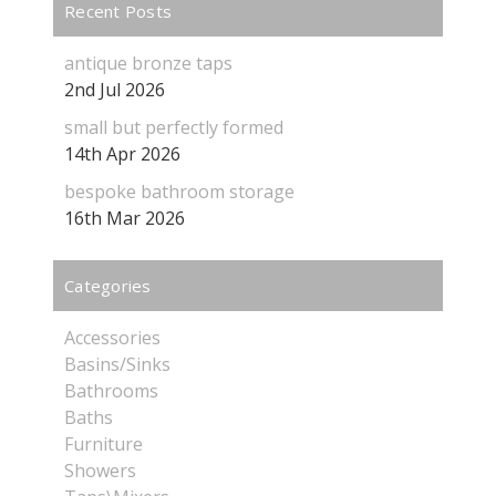
Recent Posts
antique bronze taps
2nd Jul 2026
small but perfectly formed
14th Apr 2026
bespoke bathroom storage
16th Mar 2026
Categories
Accessories
Basins/Sinks
Bathrooms
Baths
Furniture
Showers