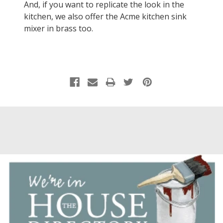
And, if you want to replicate the look in the
kitchen, we also offer the Acme kitchen sink
mixer in brass too.