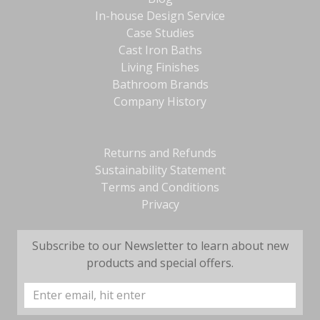
In-house Design Service
Case Studies
Cast Iron Baths
Living Finishes
Bathroom Brands
Company History
Returns and Refunds
Sustainability Statement
Terms and Conditions
Privacy
Subscribe to our Newsletter to learn about new
products and special offers.
Email
Address