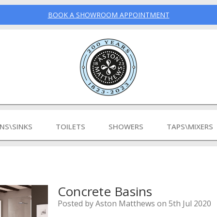
BOOK A SHOWROOM APPOINTMENT
INS\SINKS
TOILETS
SHOWERS
TAPS\MIXERS
Concrete Basins
Posted by Aston Matthews on 5th Jul 2020