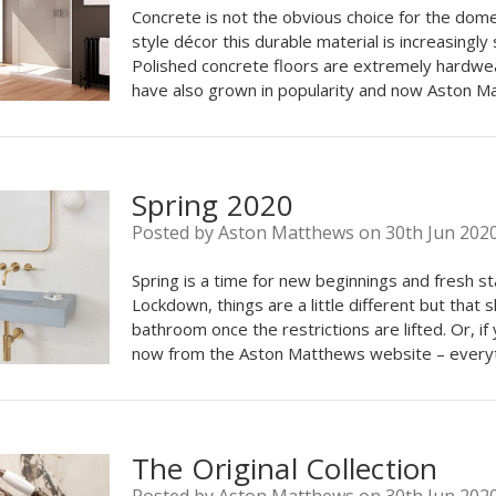
Concrete is not the obvious choice for the domest
style décor this durable material is increasingly
Polished concrete floors are extremely hardwea
have also grown in popularity and now Aston M
Spring 2020
Posted by Aston Matthews on 30th Jun 202
Spring is a time for new beginnings and fresh st
Lockdown, things are a little different but that
bathroom once the restrictions are lifted. Or, i
now from the Aston Matthews website – everyt
The Original Collection