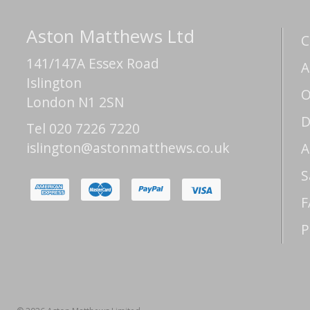
Aston Matthews Ltd
C
141/147A Essex Road
A
Islington
O
London N1 2SN
D
Tel 020 7226 7220
islington@astonmatthews.co.uk
A
S
F
P