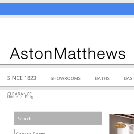
SINCE 1823
SHOWROOMS
BATHS
BAS
CLEARANCE
Home
Blog
Search