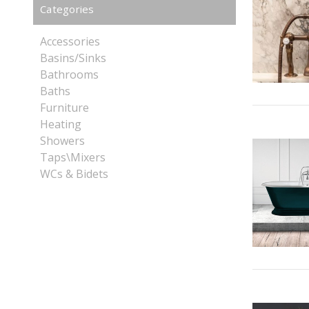
Categories
Accessories
Basins/Sinks
Bathrooms
Baths
Furniture
Heating
Showers
Taps\Mixers
WCs & Bidets