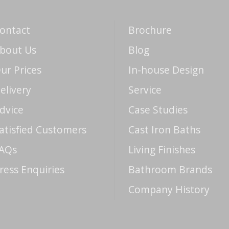
ontact
Brochure
bout Us
Blog
ur Prices
In-house Design
elivery
Service
dvice
Case Studies
atisfied Customers
Cast Iron Baths
AQs
Living Finishes
ress Enquiries
Bathroom Brands
Company History