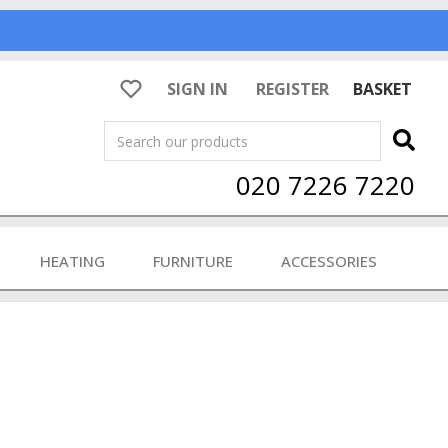
SIGN IN
REGISTER
BASKET
Search
020 7226 7220
HEATING
FURNITURE
ACCESSORIES