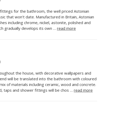
0
fittings for the bathroom, the well priced Astonian
ssic that won’t date. Manufactured in Britain, Astonian
ishes including chrome, nickel, astonite, polished and
ch gradually develops its own …
read more
0
hroughout the house, with decorative wallpapers and
rend will be translated into the bathroom with coloured
 mix of materials including ceramic, wood and concrete.
, taps and shower fittings will be chos …
read more