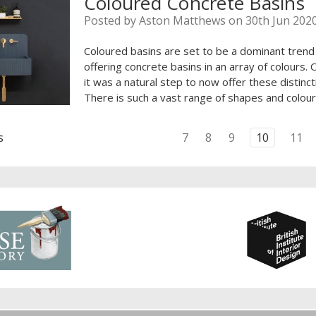
Coloured Concrete Basins
Posted by Aston Matthews on 30th Jun 202
Coloured basins are set to be a dominant trend
offering concrete basins in an array of colours.
it was a natural step to now offer these distincti
There is such a vast range of shapes and colour
s
7
8
9
10
11