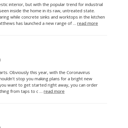
ic interior, but with the popular trend for industrial
 seen inside the home in its raw, untreated state.
ring while concrete sinks and worktops in the kitchen
atthews has launched a new range of …
read more
0
arts. Obviously this year, with the Coronavirus
 shouldn’t stop you making plans for a bright new
f you want to get started right away, you can order
hing from taps to c …
read more