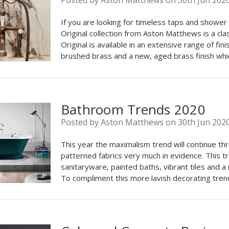
Posted by Aston Matthews on 30th Jun 202
If you are looking for timeless taps and shower 
Original collection from Aston Matthews is a cla
Original is available in an extensive range of fin
brushed brass and a new, aged brass finish whi
Bathroom Trends 2020
Posted by Aston Matthews on 30th Jun 202
This year the maximalism trend will continue t
patterned fabrics very much in evidence. This t
sanitaryware, painted baths, vibrant tiles and a
To compliment this more lavish decorating trend