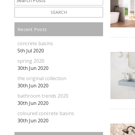
SEARCH
Recent Posts
concrete basins
5th Jul 2020
spring 2020
30th Jun 2020
the original collection
30th Jun 2020
bathroom trends 2020
30th Jun 2020
coloured concrete basins
30th Jun 2020