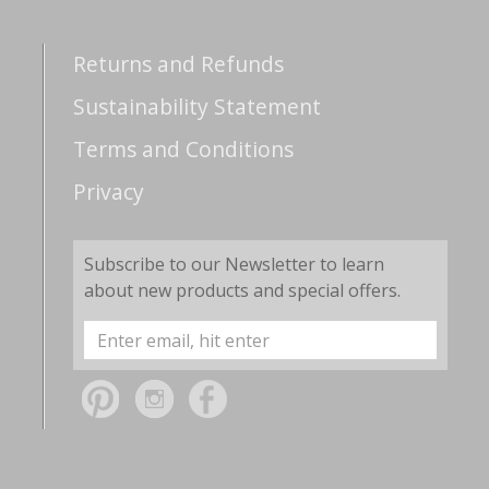
Returns and Refunds
Sustainability Statement
Terms and Conditions
Privacy
Subscribe to our Newsletter to learn
about new products and special offers.
Email
Address