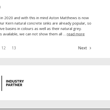
0
 in 2020 and with this in mind Aston Matthews is now
 Our Kern natural concrete sinks are already popular, so
ve basins in colours as well as their natural grey.
s available, we can not show them all …
read more
12
13
Next