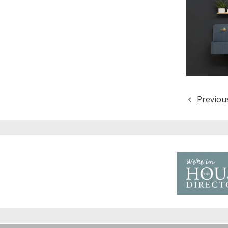
Previou