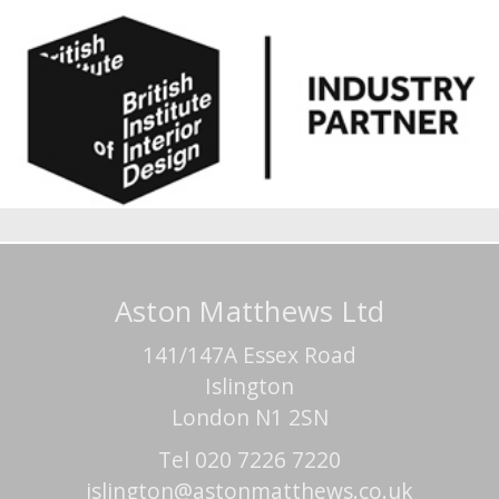
Aston Matthews Ltd
141/147A Essex Road
Islington
London N1 2SN
Tel 020 7226 7220
islington@astonmatthews.co.uk