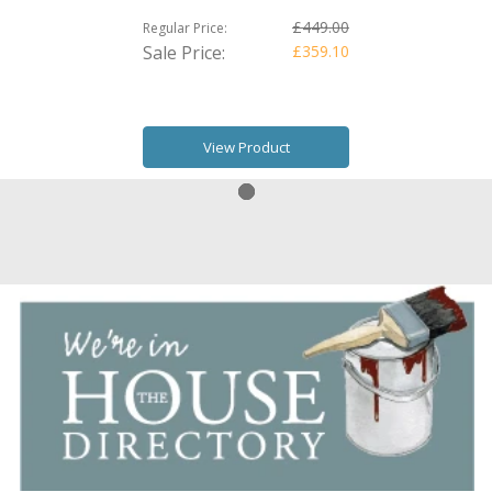
£449.00
Regular Price:
Sale Price:
£359.10
View Product