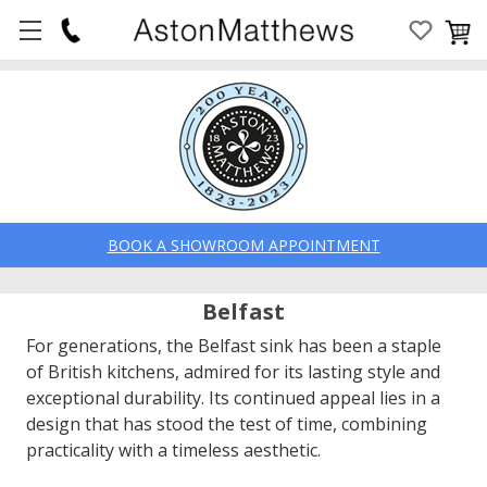
BOOK A SHOWROOM APPOINTMENT
Belfast
For generations, the Belfast sink has been a staple
of British kitchens, admired for its lasting style and
exceptional durability. Its continued appeal lies in a
design that has stood the test of time, combining
practicality with a timeless aesthetic.