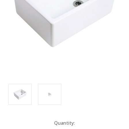
Current
Quantity: