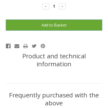
Stock:
Decrease
Increase
Quantity:
Quantity:
Product and technical
information
Frequently purchased with the
above