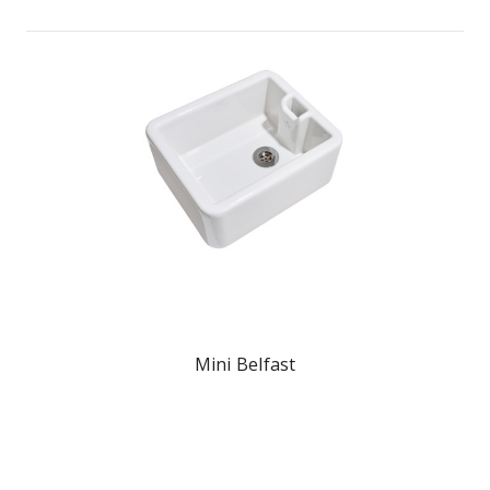
Mini Belfast