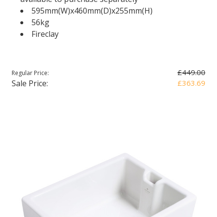
595mm(W)x460mm(D)x255mm(H)
56kg
Fireclay
£449.00
Regular Price:
Sale Price:
£363.69