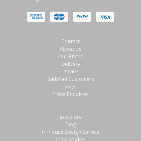
Contact
About Us
Our Prices
Delivery
Advice
Satisfied Customers
FAQs
Press Enquiries
Brochure
Blog
In-house Design Service
Case Studies