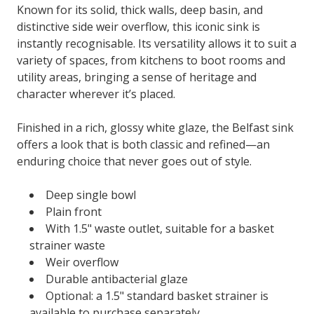
Known for its solid, thick walls, deep basin, and
distinctive side weir overflow, this iconic sink is
instantly recognisable. Its versatility allows it to suit a
variety of spaces, from kitchens to boot rooms and
utility areas, bringing a sense of heritage and
character wherever it’s placed.
Finished in a rich, glossy white glaze, the Belfast sink
offers a look that is both classic and refined—an
enduring choice that never goes out of style.
Deep single bowl
Plain front
With 1.5" waste outlet, suitable for a basket
strainer waste
Weir overflow
Durable antibacterial glaze
Optional: a 1.5" standard basket strainer is
available to purchase separately