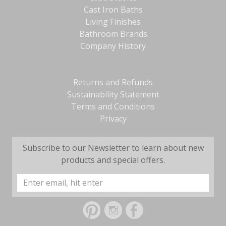
Cast Iron Baths
Living Finishes
Bathroom Brands
Company History
Returns and Refunds
Sustainability Statement
Terms and Conditions
Privacy
Subscribe to our Newsletter to learn about new
products and special offers.
Email
Address