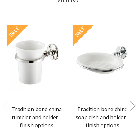
SALE
SALE
Tradition bone china
Tradition bone china
tumbler and holder -
soap dish and holder -
finish options
finish options