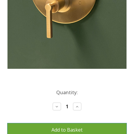
Current
Quantity:
Stock:
Decrease
Increase
Quantity:
Quantity: