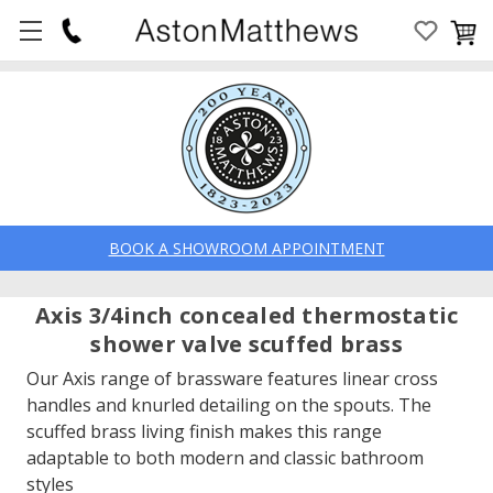
BOOK A SHOWROOM APPOINTMENT
Axis 3/4inch concealed thermostatic
shower valve scuffed brass
Our Axis range of brassware features linear cross
handles and knurled detailing on the spouts. The
scuffed brass living finish makes this range
adaptable to both modern and classic bathroom
styles