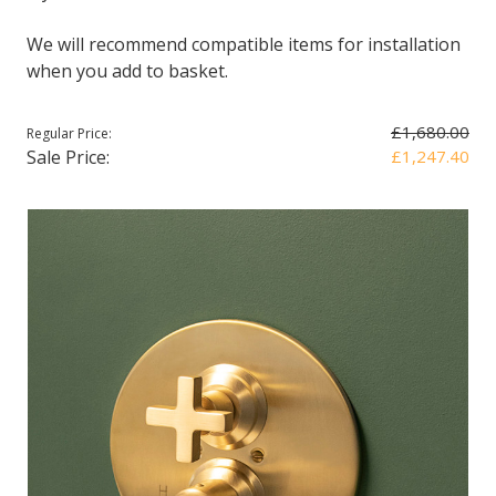
We will recommend compatible items for installation
when you add to basket.
£1,680.00
Regular Price:
Sale Price:
£1,247.40