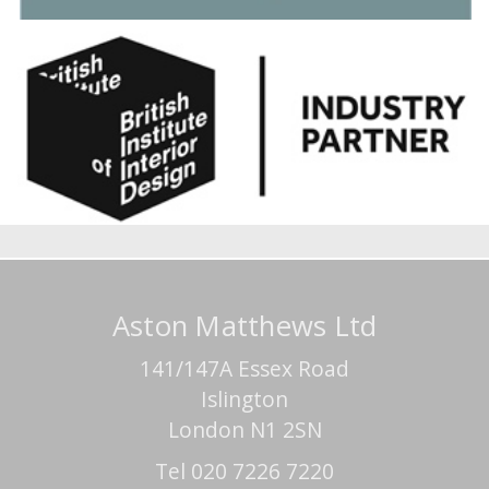
Aston Matthews Ltd
141/147A Essex Road
Islington
London N1 2SN
Tel 020 7226 7220