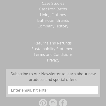
Case Studies
Cast Iron Baths
Living Finishes
Bathroom Brands
Company History
Returns and Refunds
Sustainability Statement
Terms and Conditions
Privacy
Subscribe to our Newsletter to learn about new
products and special offers.
Email
Address