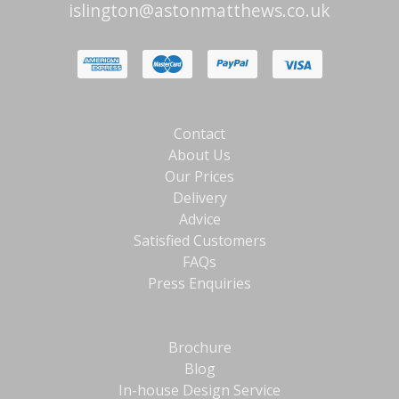
islington@astonmatthews.co.uk
Contact
About Us
Our Prices
Delivery
Advice
Satisfied Customers
FAQs
Press Enquiries
Brochure
Blog
In-house Design Service