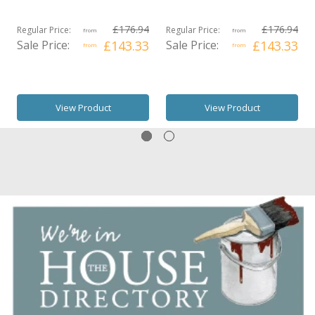
£176.94
£176.94
Regular Price:
Regular Price:
from
from
Sale Price:
£143.33
Sale Price:
£143.33
from
from
View Product
View Product