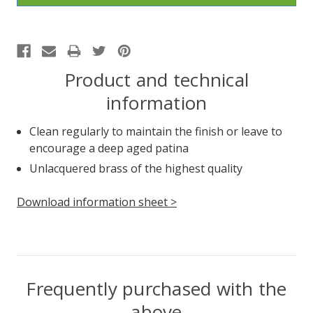
Product and technical
information
Clean regularly to maintain the finish or leave to
encourage a deep aged patina
Unlacquered brass of the highest quality
Download information sheet >
Frequently purchased with the
above