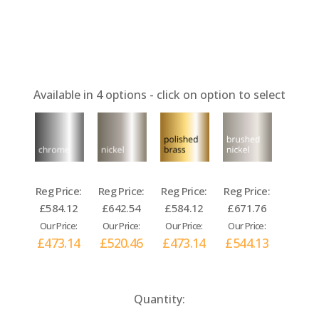
Available in
4
options - click on option to select
Reg Price:
Reg Price:
Reg Price:
Reg Price:
£584.12
£642.54
£584.12
£671.76
Our Price:
Our Price:
Our Price:
Our Price:
£473.14
£520.46
£473.14
£544.13
Current
Quantity:
Stock: