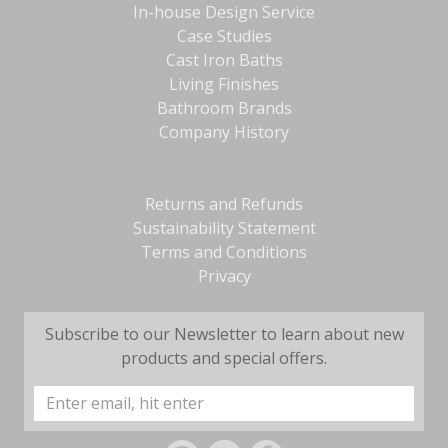
In-house Design Service
Case Studies
Cast Iron Baths
Living Finishes
Bathroom Brands
Company History
Returns and Refunds
Sustainability Statement
Terms and Conditions
Privacy
Subscribe to our Newsletter to learn about new
products and special offers.
Email
Address