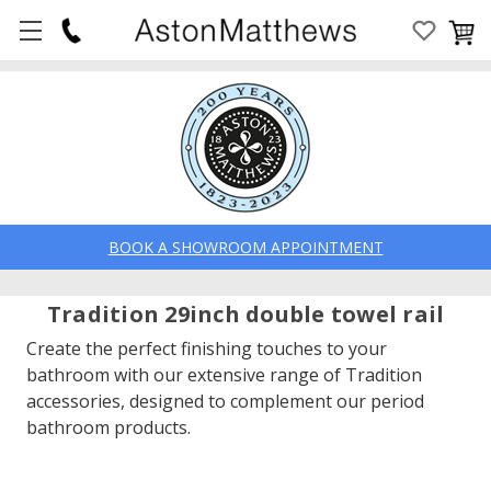
BOOK A SHOWROOM APPOINTMENT
Tradition 29inch double towel rail
Create the perfect finishing touches to your
bathroom with our extensive range of Tradition
accessories, designed to complement our period
bathroom products.