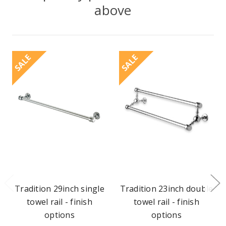
above
SALE
SALE
Tradition 29inch single
Tradition 23inch double
towel rail - finish
towel rail - finish
options
options