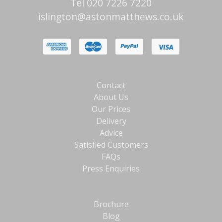
Tel 020 7226 7220
islington@astonmatthews.co.uk
Contact
About Us
Our Prices
Delivery
Advice
Satisfied Customers
FAQs
Press Enquiries
Brochure
Blog