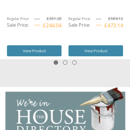
£301.28
£584.12
Regular Price:
Regular Price:
from
from
Sale Price:
£244.04
Sale Price:
£473.14
from
from
View Product
View Product