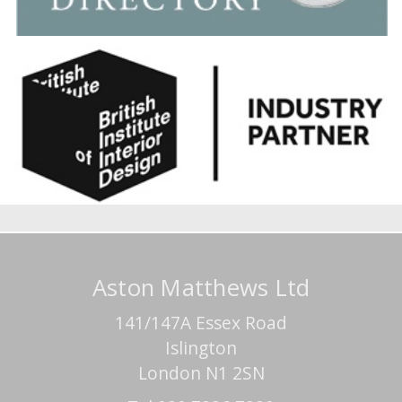
Aston Matthews Ltd
141/147A Essex Road
Islington
London N1 2SN