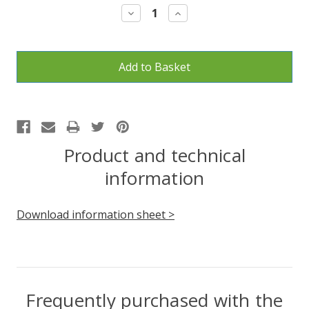
Decrease
Increase
Quantity:
Quantity:
Product and technical
information
Download information sheet >
Frequently purchased with the