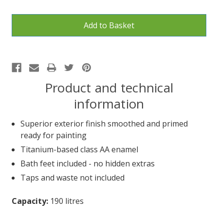
Product and technical
information
Superior exterior finish smoothed and primed
ready for painting
Titanium-based class AA enamel
Bath feet included - no hidden extras
Taps and waste not included
Capacity:
190 litres