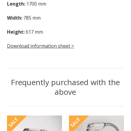
Length:
1700 mm
Width:
785 mm
Height:
617 mm
Download information sheet >
Frequently purchased with the
above
SALE
SALE