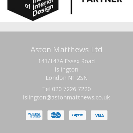
Aston Matthews Ltd
141/147A Essex Road
Islington
London N1 2SN
Tel 020 7226 7220
islington@astonmatthews.co.uk