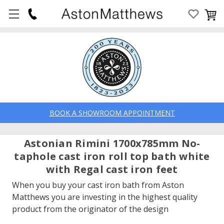
BOOK A SHOWROOM APPOINTMENT
Astonian Rimini 1700x785mm No-
taphole cast iron roll top bath white
with Regal cast iron feet
When you buy your cast iron bath from Aston
Matthews you are investing in the highest quality
product from the originator of the design