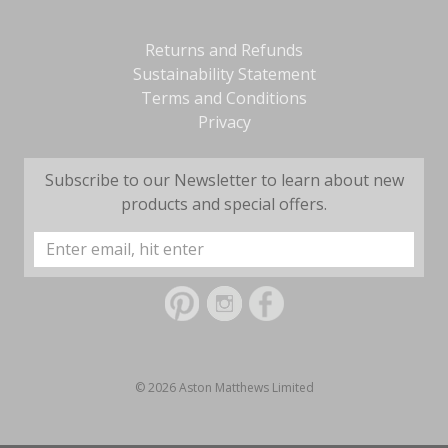
Returns and Refunds
Sustainability Statement
Terms and Conditions
Privacy
Subscribe to our Newsletter to learn about new
products and special offers.
Email
Address
© 2026 Aston Matthews Limited