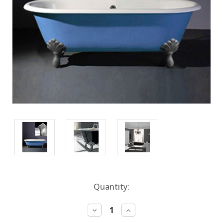
Current
Quantity:
Stock:
Decrease
Increase
Quantity:
Quantity: