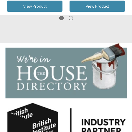
View Product
View Product