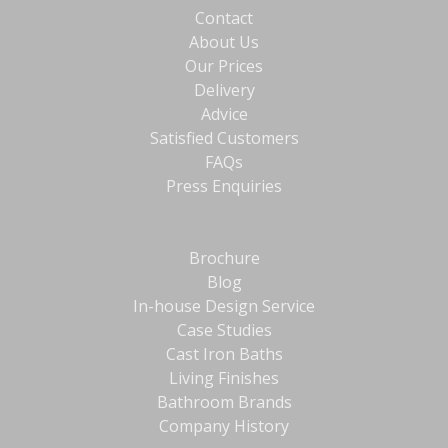
Contact
About Us
Our Prices
Delivery
Advice
Satisfied Customers
FAQs
Press Enquiries
Brochure
Blog
In-house Design Service
Case Studies
Cast Iron Baths
Living Finishes
Bathroom Brands
Company History