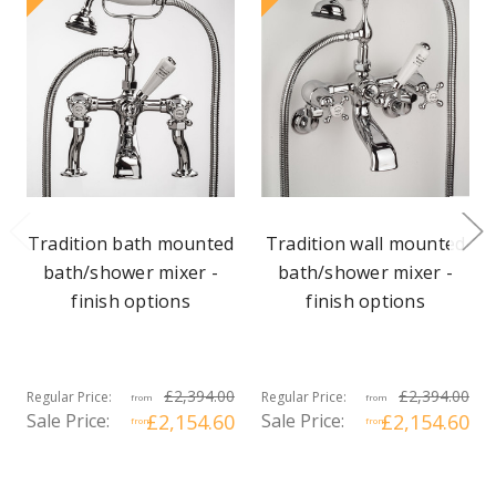
Tradition bath mounted
Tradition wall mounted
bath/shower mixer -
bath/shower mixer -
finish options
finish options
£2,394.00
£2,394.00
Regular Price:
Regular Price:
from
from
Sale Price:
£2,154.60
Sale Price:
£2,154.60
from
from