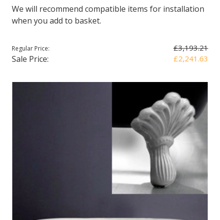
We will recommend compatible items for installation
when you add to basket.
£3,193.21
Regular Price:
Sale Price:
£2,241.63