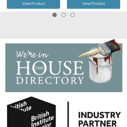
View Product
View Product