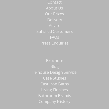
Contact
About Us
Our Prices
Delivery
Advice
Satisfied Customers
FAQs
Press Enquiries
Brochure
Blog
In-house Design Service
Case Studies
Cast Iron Baths
Living Finishes
Bathroom Brands
Company History