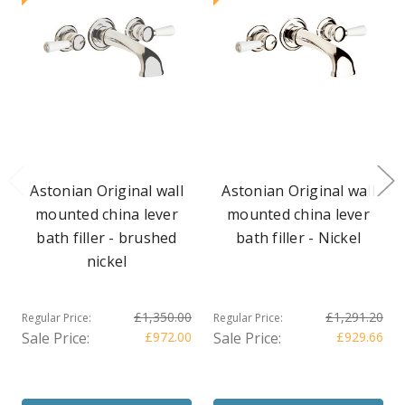
Astonian Original wall
Astonian Original wall
mounted china lever
mounted china lever
bath filler - brushed
bath filler - Nickel
nickel
£1,350.00
£1,291.20
Regular Price:
Regular Price:
Sale Price:
£972.00
Sale Price:
£929.66