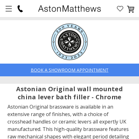
BOOK A SHOWROOM APPOINTMENT
Astonian Original wall mounted
china lever bath filler - Chrome
Astonian Original brassware is available in an
extensive range of finishes, with a choice of
crosshead handles or ceramic levers all expertly UK
manufactured. This high-quality brassware features
raw mechanical shapes with elegant period detailing