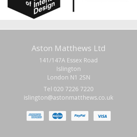
Aston Matthews Ltd
141/147A Essex Road
Islington
London N1 2SN
Tel 020 7226 7220
islington@astonmatthews.co.uk