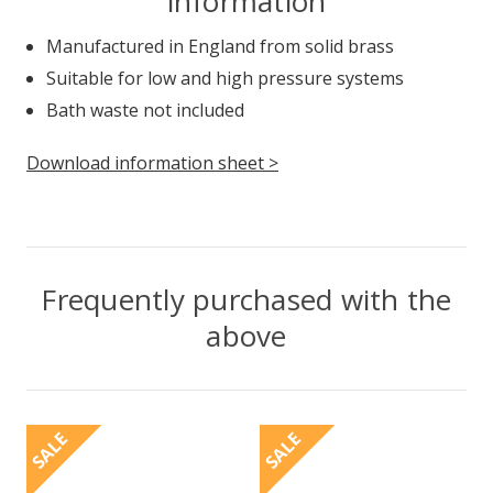
information
Manufactured in England from solid brass
Suitable for low and high pressure systems
Bath waste not included
Download information sheet >
Frequently purchased with the
above
SALE
SALE