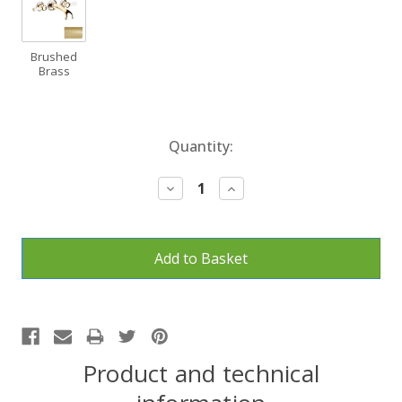
Brushed
Brass
Current
Quantity:
Stock:
Decrease
Increase
Quantity:
Quantity:
Product and technical