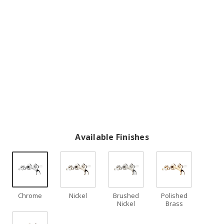
Available Finishes
Chrome
Nickel
Brushed
Polished
Nickel
Brass