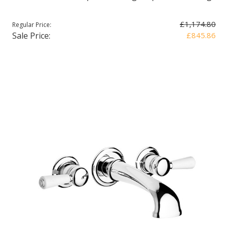
£1,174.80
Regular Price:
Sale Price:
£845.86