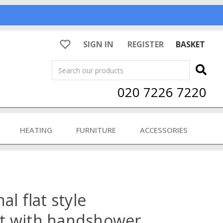
SIGN IN
REGISTER
BASKET
Search
020 7226 7220
HEATING
FURNITURE
ACCESSORIES
al flat style
t with handshower,