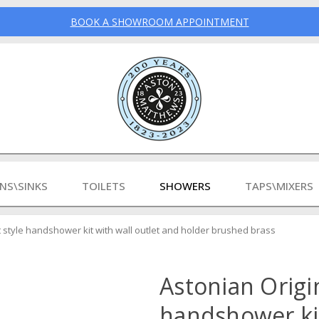
BOOK A SHOWROOM APPOINTMENT
INS\SINKS
TOILETS
SHOWERS
TAPS\MIXERS
at style handshower kit with wall outlet and holder brushed brass
Astonian Origin
handshower ki