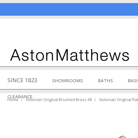
SINCE 1823
SHOWROOMS
BATHS
BAS
CLEARANCE
Home
Astonian Original Brushed Brass All
Astonian Original fl