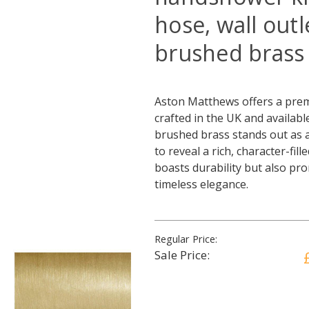
hose, wall out
brushed brass
Aston Matthews offers a prem
crafted in the UK and availabl
brushed brass stands out as a 
to reveal a rich, character-fil
boasts durability but also pr
timeless elegance.
Regular Price:
Sale Price: