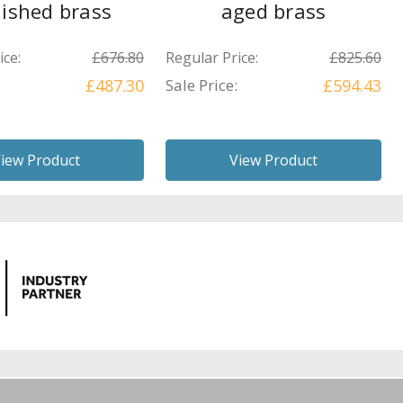
lished brass
aged brass
ice:
£676.80
Regular Price:
£825.60
£487.30
Sale Price:
£594.43
iew Product
View Product