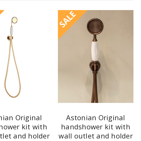
SALE
nian Original
Astonian Original
ower kit with
handshower kit with
tlet and holder
wall outlet and holder