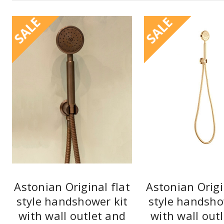
SALE
SALE
Astonian Original flat
Astonian Origi
style handshower kit
style handsho
with wall outlet and
with wall out