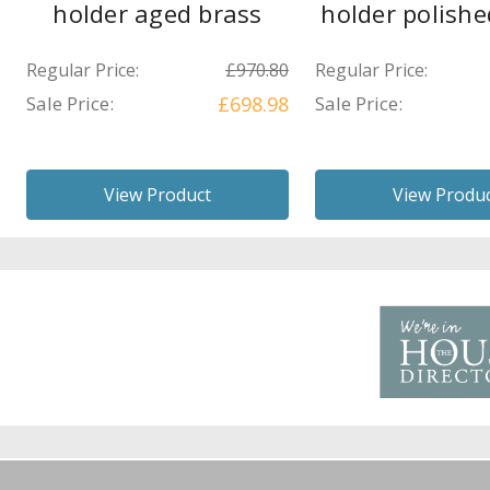
holder aged brass
holder polishe
Regular Price:
£970.80
Regular Price:
Sale Price:
£698.98
Sale Price:
View Product
View Produ