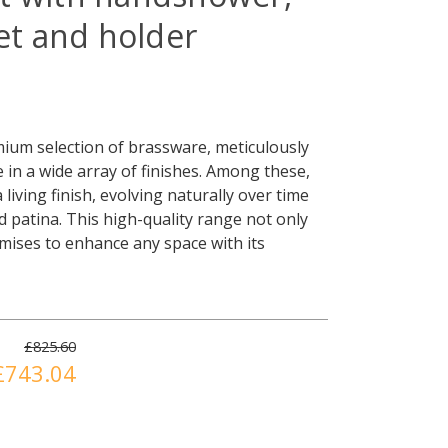
let and holder
ium selection of brassware, meticulously
e in a wide array of finishes. Among these,
living finish, evolving naturally over time
led patina. This high-quality range not only
omises to enhance any space with its
£825.60
£743.04