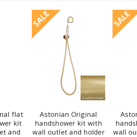
SALE
SALE
nal flat
Astonian Original
Asto
wer kit
handshower kit with
handsh
let and
wall outlet and holder
wall ou