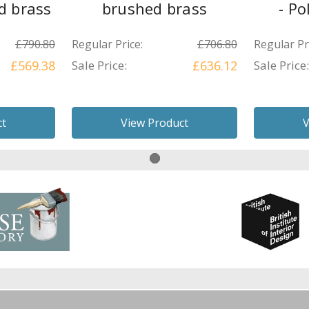
d brass
brushed brass
- Po
£790.80
Regular Price:
£706.80
Regular Pr
£569.38
Sale Price:
£636.12
Sale Price:
ct
View Product
V