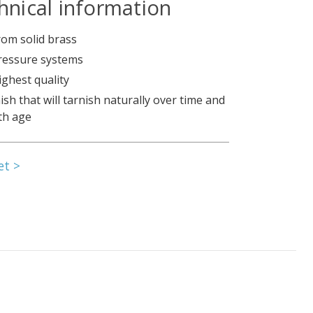
hnical information
om solid brass
pressure systems
ighest quality
nish that will tarnish naturally over time and
th age
et >