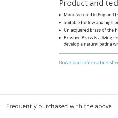
Product and tec
Manufactured in England fr
Suitable for low and high 
Unlacquered brass of the h
Brushed Brass is a living fi
develop a natural patina wi
Download information she
Frequently purchased with the above