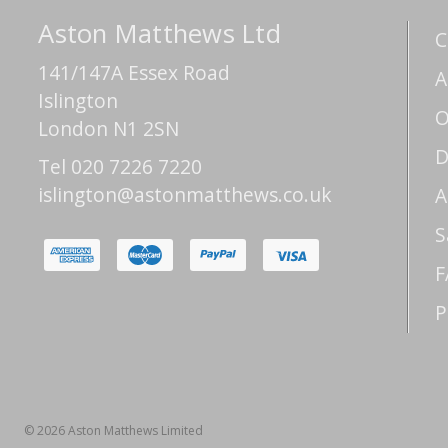
Aston Matthews Ltd
C
141/147A Essex Road
A
Islington
O
London N1 2SN
D
Tel 020 7226 7220
islington@astonmatthews.co.uk
A
S
F
P
© 2026 Aston Matthews Limited