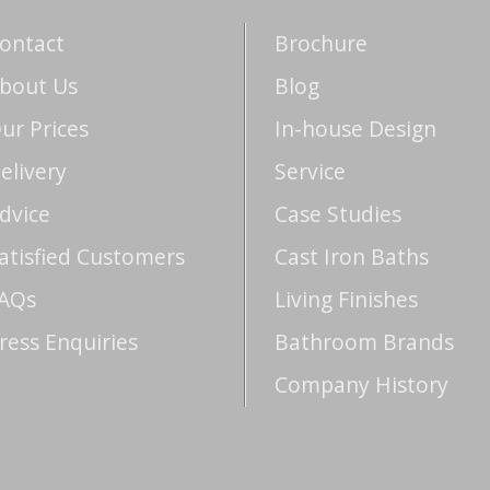
ontact
Brochure
bout Us
Blog
ur Prices
In-house Design
elivery
Service
dvice
Case Studies
atisfied Customers
Cast Iron Baths
AQs
Living Finishes
ress Enquiries
Bathroom Brands
Company History