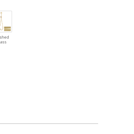
ushed
rass