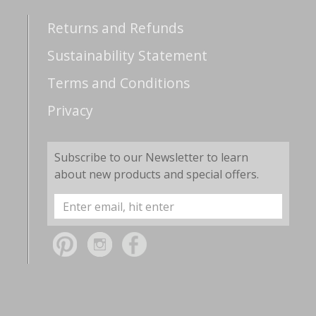
Returns and Refunds
Sustainability Statement
Terms and Conditions
Privacy
Subscribe to our Newsletter to learn
about new products and special offers.
Email
Address