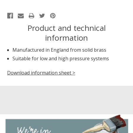
Product and technical
information
Manufactured in England from solid brass
Suitable for low and high pressure systems
Download information sheet >