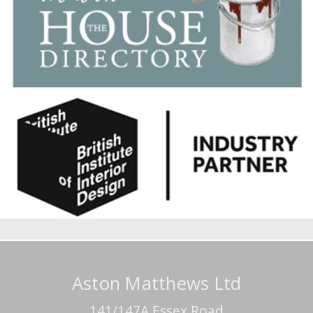
Aston Matthews Ltd
141/147A Essex Road