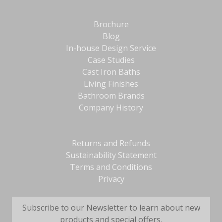
Brochure
Blog
In-house Design Service
Case Studies
Cast Iron Baths
Living Finishes
Bathroom Brands
Company History
Returns and Refunds
Sustainability Statement
Terms and Conditions
Privacy
Subscribe to our Newsletter to learn about new
products and special offers.