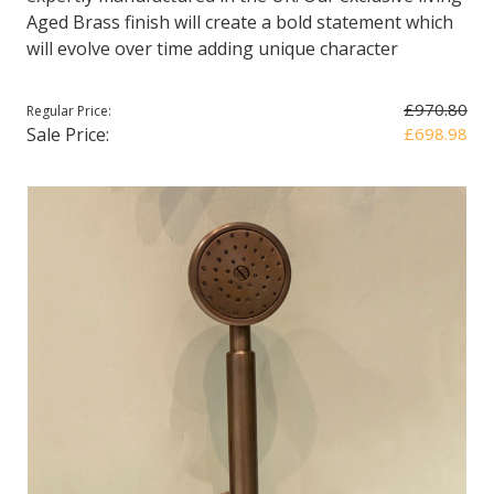
Aged Brass finish will create a bold statement which
will evolve over time adding unique character
£970.80
Regular Price:
Sale Price:
£698.98