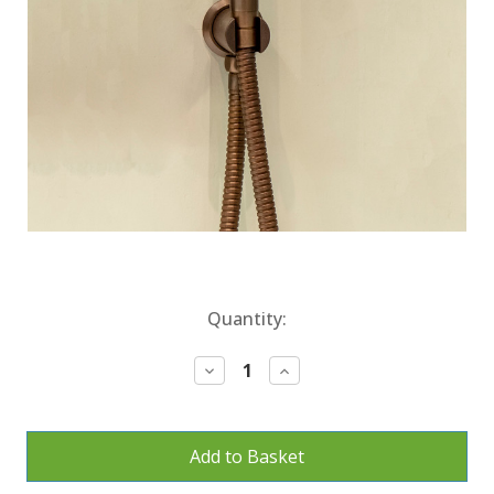
Current
Quantity:
Stock:
Decrease
Increase
Quantity:
Quantity: