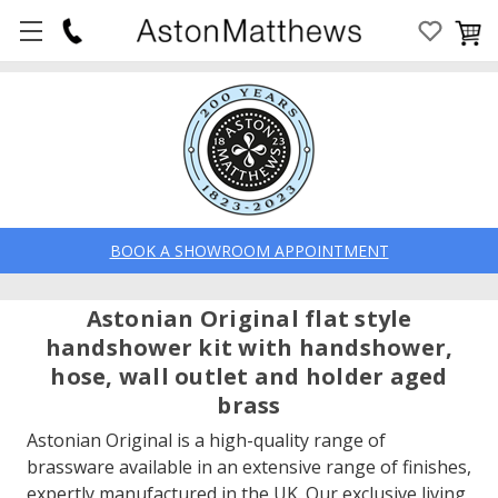
BOOK A SHOWROOM APPOINTMENT
Astonian Original flat style
handshower kit with handshower,
hose, wall outlet and holder aged
brass
Astonian Original is a high-quality range of
brassware available in an extensive range of finishes,
expertly manufactured in the UK. Our exclusive living