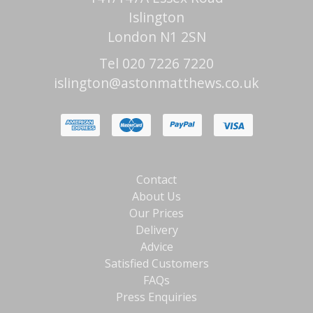
Islington
London N1 2SN
Tel 020 7226 7220
islington@astonmatthews.co.uk
Contact
About Us
Our Prices
Delivery
Advice
Satisfied Customers
FAQs
Press Enquiries