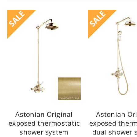
SALE
SALE
Astonian Original
Astonian Ori
exposed thermostatic
exposed therm
shower system
dual shower 