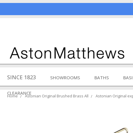
SINCE 1823
SHOWROOMS
BATHS
BAS
CLEARANCE
Home
Astonian Original Brushed Brass All
Astonian Original e