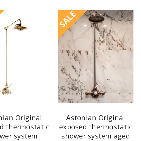
SALE
nian Original
Astonian Original
d thermostatic
exposed thermostatic
wer system
shower system aged