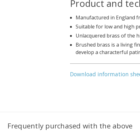
Product and tec
Manufactured in England fr
Suitable for low and high 
Unlacquered brass of the h
Brushed brass is a living fi
develop a characterful pati
Download information she
Frequently purchased with the above