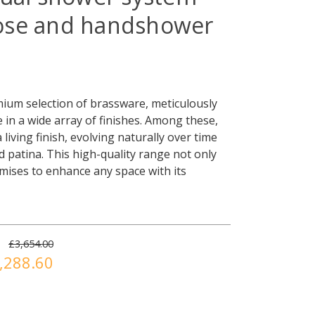
ose and handshower
ium selection of brassware, meticulously
e in a wide array of finishes. Among these,
living finish, evolving naturally over time
led patina. This high-quality range not only
omises to enhance any space with its
£3,654.00
,288.60