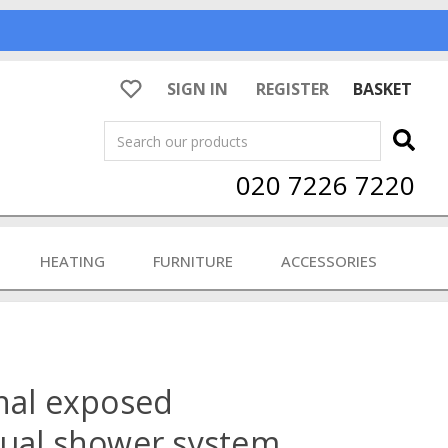
SIGN IN
REGISTER
BASKET
Search
020 7226 7220
HEATING
FURNITURE
ACCESSORIES
nal exposed
dual shower system