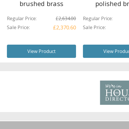
brushed brass
polished b
Regular Price:
£2,634.00
Regular Price:
Sale Price:
£2,370.60
Sale Price:
View Product
View Produ