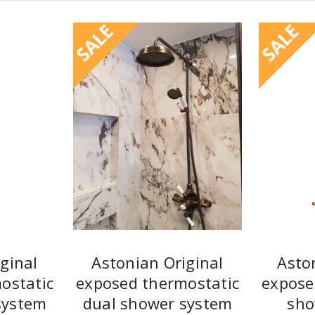
SALE
SALE
ginal
Astonian Original
Asto
ostatic
exposed thermostatic
expose
system
dual shower system
sho