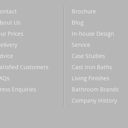
ontact
Brochure
bout Us
Blog
ur Prices
In-house Design
elivery
Service
dvice
Case Studies
atisfied Customers
Cast Iron Baths
AQs
Living Finishes
ress Enquiries
Bathroom Brands
Company History