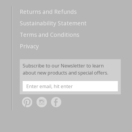
Returns and Refunds
Sustainability Statement
Terms and Conditions
Privacy
Subscribe to our Newsletter to learn
about new products and special offers.
Email
Address