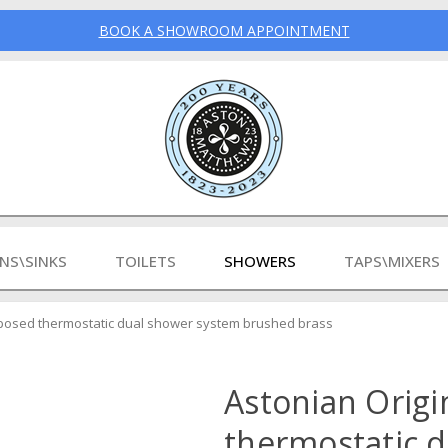
BOOK A SHOWROOM APPOINTMENT
INS\SINKS
TOILETS
SHOWERS
TAPS\MIXERS
xposed thermostatic dual shower system brushed brass
Astonian Origi
thermostatic 