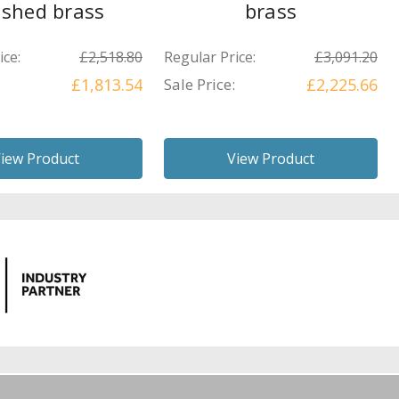
ished brass
brass
ice:
£2,518.80
Regular Price:
£3,091.20
£1,813.54
Sale Price:
£2,225.66
iew Product
View Product