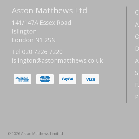
Aston Matthews Ltd
C
141/147A Essex Road
A
Islington
O
London N1 2SN
D
Tel 020 7226 7220
islington@astonmatthews.co.uk
A
S
F
P
© 2026 Aston Matthews Limited