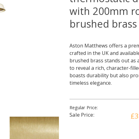
with 200mm r
brushed brass
Aston Matthews offers a prem
crafted in the UK and availabl
brushed brass stands out as a 
to reveal a rich, character-fil
boasts durability but also pr
timeless elegance.
Regular Price:
Sale Price:
£3