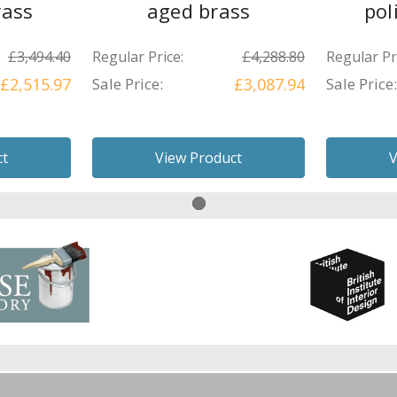
rass
aged brass
pol
£3,494.40
Regular Price:
£4,288.80
Regular Pr
£2,515.97
Sale Price:
£3,087.94
Sale Price:
ct
View Product
V