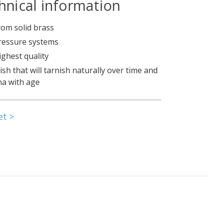
hnical information
om solid brass
pressure systems
ighest quality
nish that will tarnish naturally over time and
na with age
et >