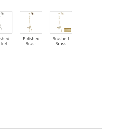
ushed
Polished
Brushed
ckel
Brass
Brass