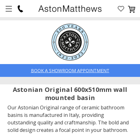
BOOK A SHOWROOM APPOINTMENT
Astonian Original 600x510mm wall
mounted basin
Our Astonian Original range of ceramic bathroom
basins is manufactured in Italy, providing
outstanding quality and craftmanship. The bold and
solid design creates a focal point in your bathroom.