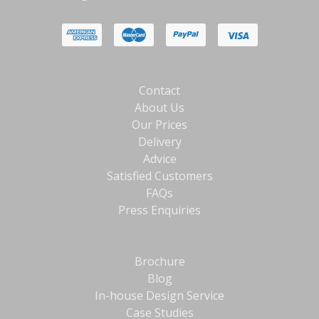
Contact
About Us
Our Prices
Delivery
Advice
Satisfied Customers
FAQs
Press Enquiries
Brochure
Blog
In-house Design Service
Case Studies