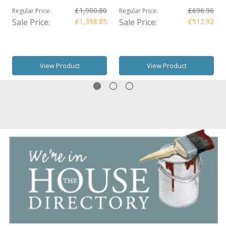
£1,900.80
£696.96
Regular Price:
Regular Price:
Sale Price:
£1,398.85
Sale Price:
£512.92
View Product
View Product