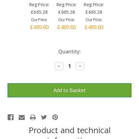
Reg Price:
Reg Price:
Reg Price:
£665.28
£665.28
£665.28
Our Price:
Our Price:
Our Price:
£489.60
£489.60
£489.60
Current
Quantity:
Stock:
Decrease
Increase
Quantity:
Quantity:
Product and technical