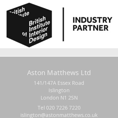
Aston Matthews Ltd
141/147A Essex Road
Islington
London N1 2SN
Tel 020 7226 7220
islington@astonmatthews.co.uk