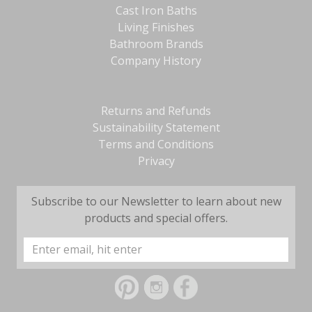
Cast Iron Baths
Living Finishes
Bathroom Brands
Company History
Returns and Refunds
Sustainability Statement
Terms and Conditions
Privacy
Subscribe to our Newsletter to learn about new
products and special offers.
Email
Address