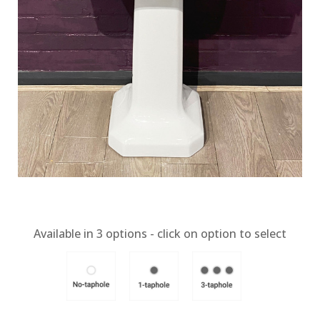
Available in
3
options - click on option to select