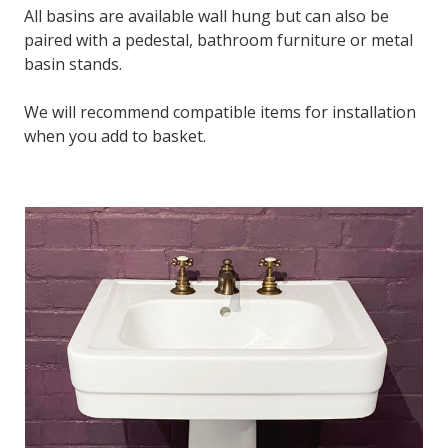
All basins are available wall hung but can also be
paired with a pedestal, bathroom furniture or metal
basin stands.
We will recommend compatible items for installation
when you add to basket.