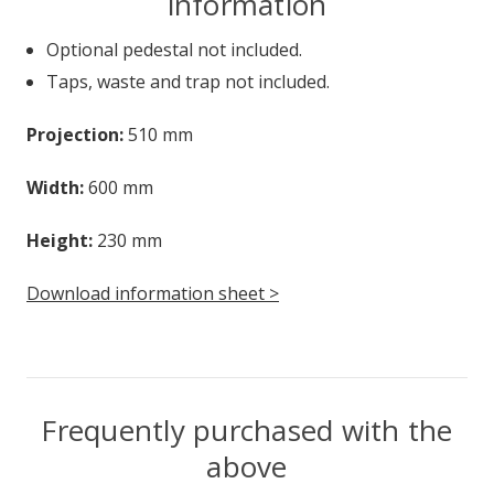
information
Optional pedestal not included.
Taps, waste and trap not included.
Projection:
510 mm
Width:
600 mm
Height:
230 mm
Download information sheet >
Frequently purchased with the
above