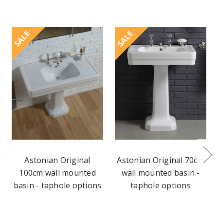
SALE
SALE
Astonian Original
Astonian Original 70cm
100cm wall mounted
wall mounted basin -
basin - taphole options
taphole options