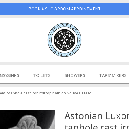
BOOK A SHOWROOM APPOINTMENT
INS\SINKS
TOILETS
SHOWERS
TAPS\MIXERS
m 2-taphole cast iron roll top bath on Nouveau feet
Astonian Luxo
taphole cast ir