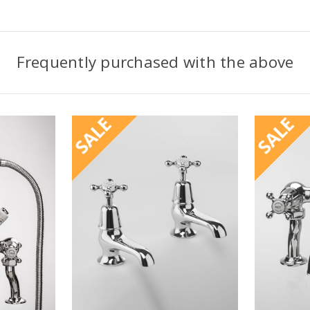
Frequently purchased with the above
SALE
SALE