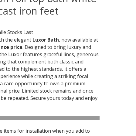
ast iron feet
le Stocks Last
h the elegant
Luxor Bath
, now available at
ance price
. Designed to bring luxury and
the Luxor features graceful lines, generous
ing that complement both classic and
d to the highest standards, it offers a
perience while creating a striking focal
s a rare opportunity to own a premium
inal price. Limited stock remains and once
not be repeated. Secure yours today and enjoy
 items for installation when you add to