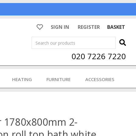
SIGN IN
REGISTER
BASKET
Search
020 7226 7220
HEATING
FURNITURE
ACCESSORIES
r 1780x800mm 2-
on roll top bath white