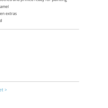
namel
den extras
ed
et >