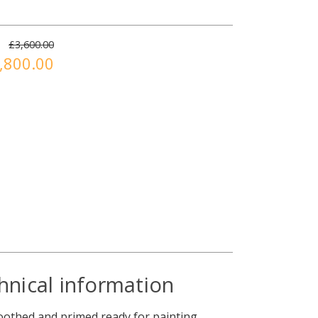
£3,600.00
,800.00
hnical information
moothed and primed ready for painting