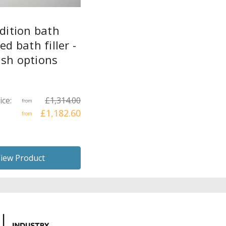
dition bath
d bath filler -
ish options
ice:
£1,314.00
from
£1,182.60
from
iew Product