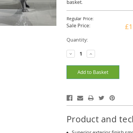
basket.
Regular Price:
Sale Price:
£1
Current
Quantity:
Stock:
Decrease
Increase
Quantity:
Quantity:
Product and tec
Superior exterior finish s