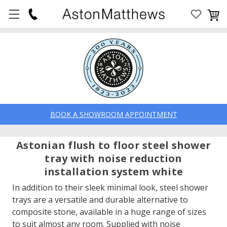
BOOK A SHOWROOM APPOINTMENT
Astonian flush to floor steel shower
tray with noise reduction
installation system white
In addition to their sleek minimal look, steel shower
trays are a versatile and durable alternative to
composite stone, available in a huge range of sizes
to suit almost any room. Supplied with noise