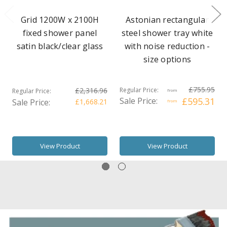
Grid 1200W x 2100H
Astonian rectangular
fixed shower panel
steel shower tray white
satin black/clear glass
with noise reduction -
size options
£755.95
£2,316.96
Regular Price:
Regular Price:
from
Sale Price:
£595.31
Sale Price:
£1,668.21
from
View Product
View Product