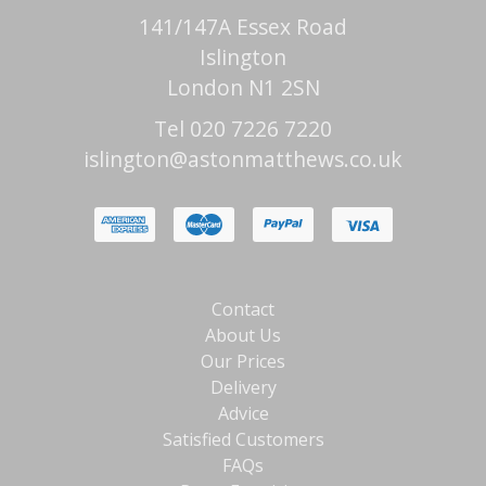
141/147A Essex Road
Islington
London N1 2SN
Tel 020 7226 7220
islington@astonmatthews.co.uk
Contact
About Us
Our Prices
Delivery
Advice
Satisfied Customers
FAQs