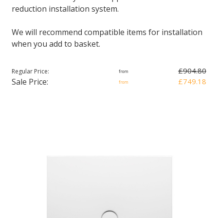
reduction installation system.
We will recommend compatible items for installation
when you add to basket.
£904.80
Regular Price:
from
Sale Price:
£749.18
from