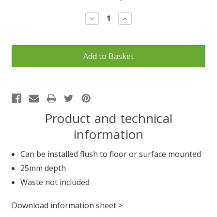
Stock:
Decrease
Increase
Quantity:
Quantity:
Product and technical
information
Can be installed flush to floor or surface mounted
25mm depth
Waste not included
Download information sheet >