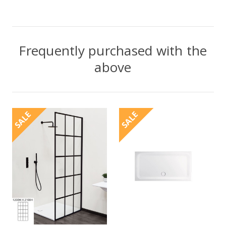
Frequently purchased with the
above
SALE
SALE