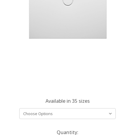
Available in
35
sizes
Current
Quantity: