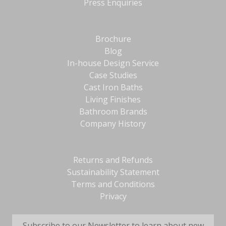
Press Enquiries
Brochure
Blog
In-house Design Service
Case Studies
Cast Iron Baths
Living Finishes
Bathroom Brands
Company History
Returns and Refunds
Sustainability Statement
Terms and Conditions
Privacy
Subscribe to our Newsletter to learn about new