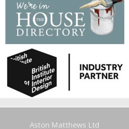
Aston Matthews Ltd