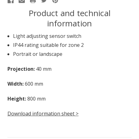
Product and technical
information
Light adjusting sensor switch
IP44 rating suitable for zone 2
Portrait or landscape
Projection:
40 mm
Width:
600 mm
Height:
800 mm
Download information sheet >