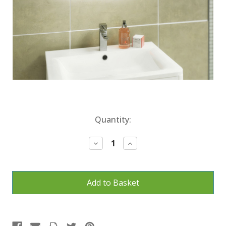
Current
Quantity:
Stock:
Decrease
Increase
Quantity:
Quantity: