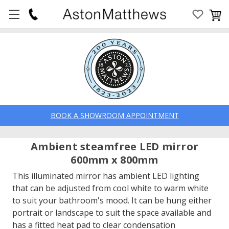
BOOK A SHOWROOM APPOINTMENT
Ambient steamfree LED mirror
600mm x 800mm
This illuminated mirror has ambient LED lighting
that can be adjusted from cool white to warm white
to suit your bathroom's mood. It can be hung either
portrait or landscape to suit the space available and
has a fitted heat pad to clear condensation