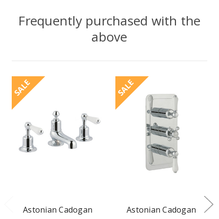
Frequently purchased with the
above
SALE
SALE
Astonian Cadogan
Astonian Cadogan