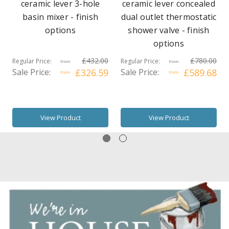
ceramic lever 3-hole
ceramic lever concealed
basin mixer - finish
dual outlet thermostatic
options
shower valve - finish
options
£432.00
£780.00
Regular Price:
Regular Price:
from
from
Sale Price:
£326.59
Sale Price:
£589.68
from
from
View Product
View Product