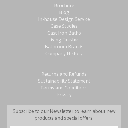
Brochure
Blog
In-house Design Service
Case Studies
Cast Iron Baths
Living Finishes
Bathroom Brands
Company History
Returns and Refunds
Sustainability Statement
Terms and Conditions
Privacy
Subscribe to our Newsletter to learn about new
products and special offers.