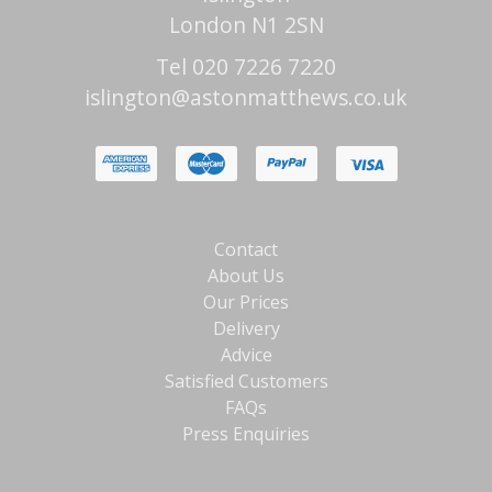
London N1 2SN
Tel 020 7226 7220
islington@astonmatthews.co.uk
Contact
About Us
Our Prices
Delivery
Advice
Satisfied Customers
FAQs
Press Enquiries