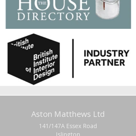
Aston Matthews Ltd
141/147A Essex Road
Islington