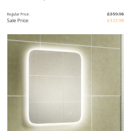
£359.98
Regular Price:
Sale Price:
£323.98