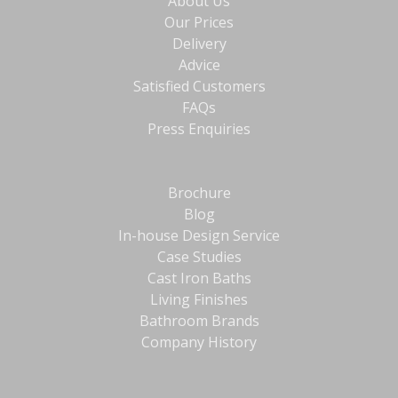
About Us
Our Prices
Delivery
Advice
Satisfied Customers
FAQs
Press Enquiries
Brochure
Blog
In-house Design Service
Case Studies
Cast Iron Baths
Living Finishes
Bathroom Brands
Company History