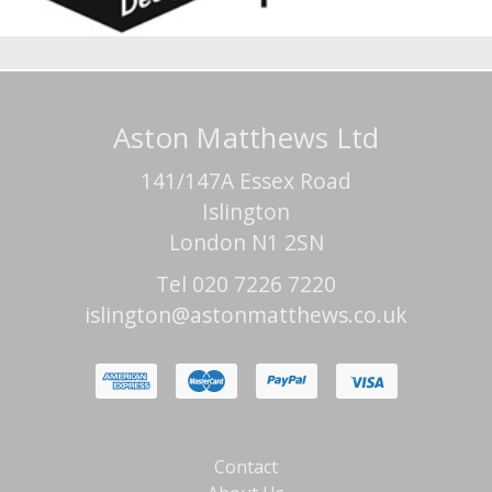
Aston Matthews Ltd
141/147A Essex Road
Islington
London N1 2SN
Tel 020 7226 7220
islington@astonmatthews.co.uk
Contact