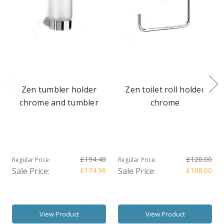
Zen tumbler holder
Zen toilet roll holder
chrome and tumbler
chrome
£194.40
£120.00
Regular Price:
Regular Price:
Sale Price:
£174.96
Sale Price:
£108.00
View Product
View Product