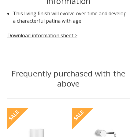
information
This living finish will evolve over time and develop
a characterful patina with age
Download information sheet >
Frequently purchased with the
above
SALE
SALE