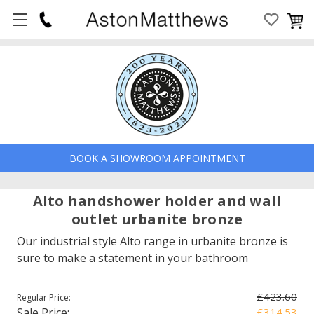
BOOK A SHOWROOM APPOINTMENT
Alto handshower holder and wall
outlet urbanite bronze
Our industrial style Alto range in urbanite bronze is
sure to make a statement in your bathroom
£423.60
Regular Price:
Sale Price:
£314.53