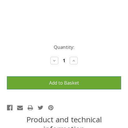
Current
Quantity:
Stock:
Decrease
Increase
Quantity:
Quantity:
Product and technical