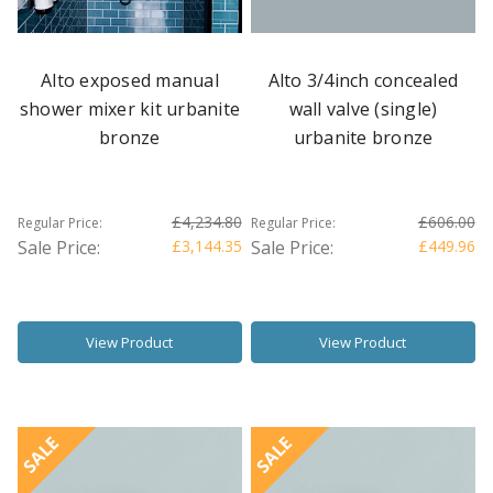
Alto exposed manual
Alto 3/4inch concealed
shower mixer kit urbanite
wall valve (single)
bronze
urbanite bronze
£4,234.80
£606.00
Regular Price:
Regular Price:
Sale Price:
£3,144.35
Sale Price:
£449.96
View Product
View Product
SALE
SALE