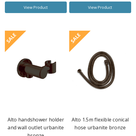
View Product
View Product
SALE
SALE
Alto handshower holder
Alto 1.5m flexible conical
and wall outlet urbanite
hose urbanite bronze
bronze