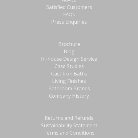
Satisfied Customers
FAQs
Press Enquiries
Brochure
Blog
In-house Design Service
Case Studies
Cast Iron Baths
Living Finishes
Bathroom Brands
Company History
Returns and Refunds
Sustainability Statement
Terms and Conditions