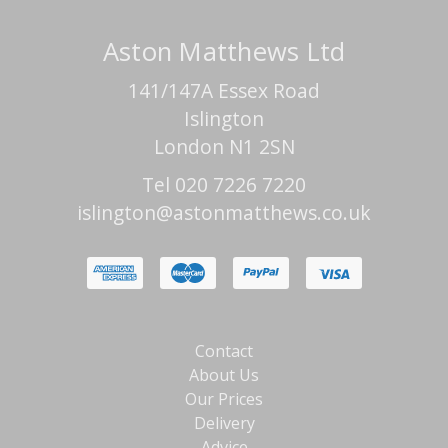
Aston Matthews Ltd
141/147A Essex Road
Islington
London N1 2SN
Tel 020 7226 7220
islington@astonmatthews.co.uk
Contact
About Us
Our Prices
Delivery
Advice