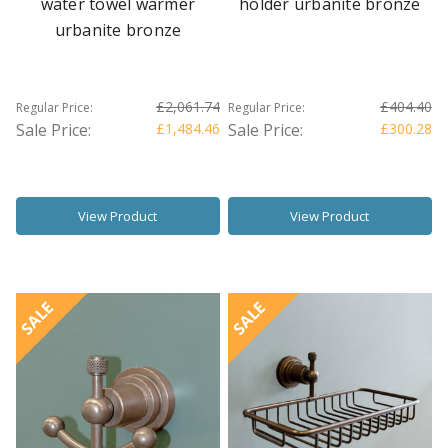
water towel warmer
holder urbanite bronze
urbanite bronze
£2,061.74
£404.40
Regular Price:
Regular Price:
Sale Price:
£1,484.46
Sale Price:
£300.28
View Product
View Product
SALE
SALE