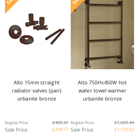
Alto 15mm straight
Alto 750Hx450W hot
radiator valves (pair)
water towel warmer
urbanite bronze
urbanite bronze
£409.39
£1,605.44
Regular Price:
Regular Price:
Sale Price:
£294.77
Sale Price:
£1,155.92