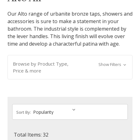
Our Alto range of urbanite bronze taps, showers and
accessories is sure to make a statement in your
bathroom. The industrial style is complemented by
the lever handles. This living finish will evolve over
time and develop a characterful patina with age.
Browse by Product Type,
Show Filters
Price & more
Sort By:
Total Items: 32