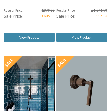
£870.00
£1,341.60
Regular Price:
Regular Price:
Sale Price:
£645.98
Sale Price:
£996.14
View Product
View Product
SALE
SALE