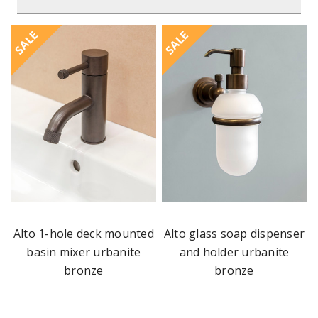
SALE
SALE
Alto 1-hole deck mounted
Alto glass soap dispenser
basin mixer urbanite
and holder urbanite
bronze
bronze