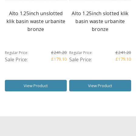
Alto 1.25inch unslotted
Alto 1.25inch slotted klik
klik basin waste urbanite
basin waste urbanite
bronze
bronze
£241.20
£241.20
Regular Price:
Regular Price:
Sale Price:
£179.10
Sale Price:
£179.10
View Product
View Product