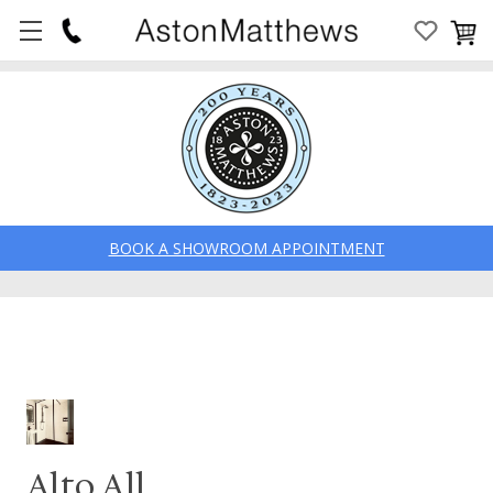
BOOK A SHOWROOM APPOINTMENT
Alto All