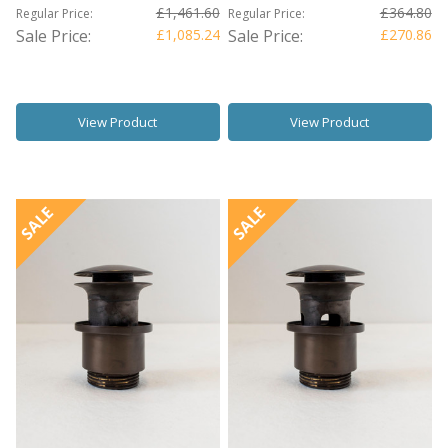
£1,461.60
£364.80
Regular Price:
Regular Price:
Sale Price:
£1,085.24
Sale Price:
£270.86
View Product
View Product
SALE
SALE