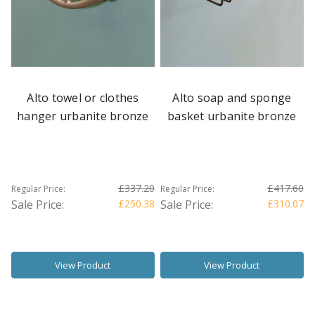
Alto towel or clothes
Alto soap and sponge
hanger urbanite bronze
basket urbanite bronze
£337.20
£417.60
Regular Price:
Regular Price:
Sale Price:
£250.38
Sale Price:
£310.07
View Product
View Product