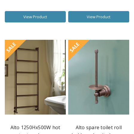
View Product
View Product
SALE
SALE
Alto 1250Hx500W hot
Alto spare toilet roll