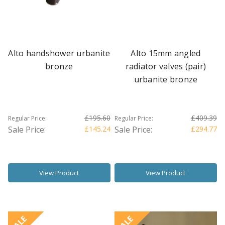
Alto handshower urbanite
Alto 15mm angled
bronze
radiator valves (pair)
urbanite bronze
£195.60
£409.39
Regular Price:
Regular Price:
Sale Price:
£145.24
Sale Price:
£294.77
View Product
View Product
SALE
SALE