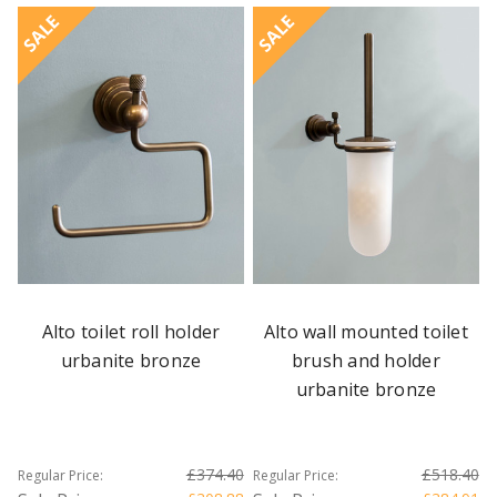
SALE
SALE
Alto toilet roll holder
Alto wall mounted toilet
urbanite bronze
brush and holder
urbanite bronze
£374.40
£518.40
Regular Price:
Regular Price: