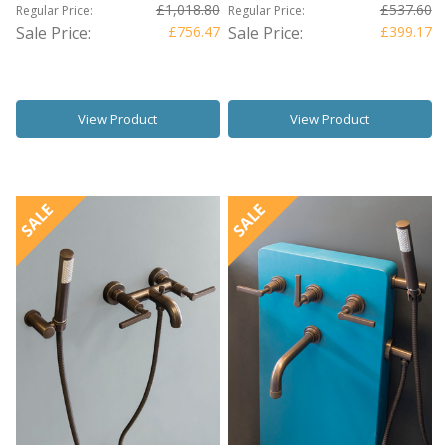
£1,018.80
£537.60
Regular Price:
Regular Price:
Sale Price:
£756.47
Sale Price:
£399.17
View Product
View Product
SALE
SALE