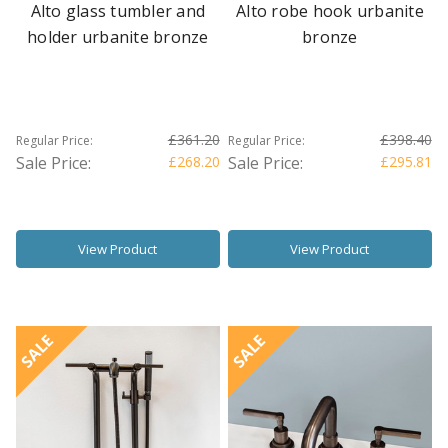
Alto glass tumbler and
Alto robe hook urbanite
holder urbanite bronze
bronze
£361.20
£398.40
Regular Price:
Regular Price:
Sale Price:
£268.20
Sale Price:
£295.81
View Product
View Product
SALE
SALE