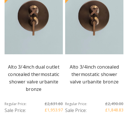
Alto 3/4inch dual outlet
Alto 3/4inch concealed
concealed thermostatic
thermostatic shower
shower valve urbanite
valve urbanite bronze
bronze
£2,631.60
£2,490.00
Regular Price:
Regular Price:
Sale Price:
£1,953.97
Sale Price:
£1,848.83