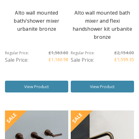
Alto wall mounted
Alto wall mounted bath
bath/shower mixer
mixer and flexi
urbanite bronze
handshower kit urbanite
bronze
£1,563.60
£2,154.00
Regular Price:
Regular Price:
Sale Price:
£1,160.98
Sale Price:
£1,599.35
View Product
View Product
SALE
SALE