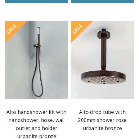
SALE
SALE
Alto handshower kit with
Alto drop tube with
handshower, hose, wall
200mm shower rose
outlet and holder
urbanite bronze
urbanite bronze