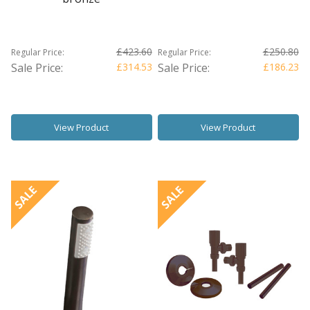
£423.60
£250.80
Regular Price:
Regular Price:
Sale Price:
£314.53
Sale Price:
£186.23
View Product
View Product
SALE
SALE