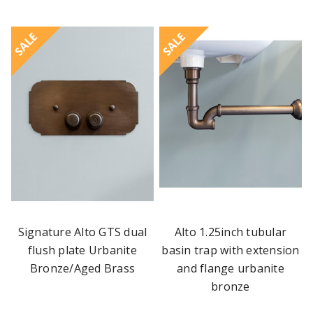
SALE
SALE
Signature Alto GTS dual
Alto 1.25inch tubular
flush plate Urbanite
basin trap with extension
Bronze/Aged Brass
and flange urbanite
bronze