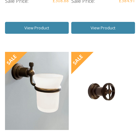
Sale Price:
£308.88
Sale Price:
£384.91
View Product
View Product
SALE
SALE