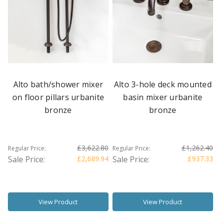
Alto bath/shower mixer
Alto 3-hole deck mounted
on floor pillars urbanite
basin mixer urbanite
bronze
bronze
£3,622.80
£1,262.40
Regular Price:
Regular Price:
Sale Price:
£2,689.94
Sale Price:
£937.33
View Product
View Product