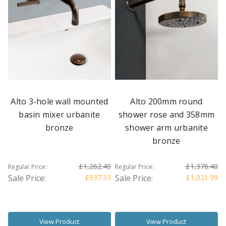
Alto 3-hole wall mounted
Alto 200mm round
basin mixer urbanite
shower rose and 358mm
bronze
shower arm urbanite
bronze
£1,262.40
£1,376.40
Regular Price:
Regular Price:
Sale Price:
£937.33
Sale Price:
£1,021.99
View Product
View Product