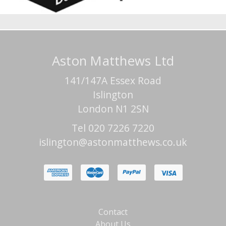
Aston Matthews Ltd
141/147A Essex Road
Islington
London N1 2SN
Tel 020 7226 7220
islington@astonmatthews.co.uk
Contact
About Us