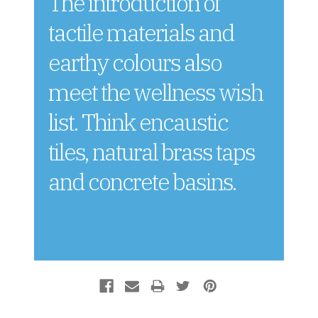
The introduction of
tactile materials and
earthy colours also
meet the wellness wish
list. Think encaustic
tiles, natural brass taps
and concrete basins.