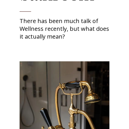
There has been much talk of
Wellness recently, but what does
it actually mean?