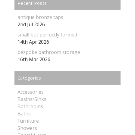
Recent Posts
antique bronze taps
2nd Jul 2026
small but perfectly formed
14th Apr 2026
bespoke bathroom storage
16th Mar 2026
Categories
Accessories
Basins/Sinks
Bathrooms
Baths
Furniture
Showers