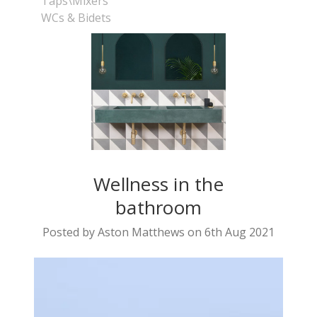
Taps\Mixers
WCs & Bidets
Wellness in the
bathroom
Posted by Aston Matthews on 6th Aug 2021