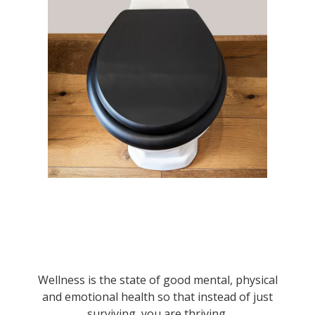
Wellness is the state of good mental, physical
and emotional health so that instead of just
surviving, you are thriving.