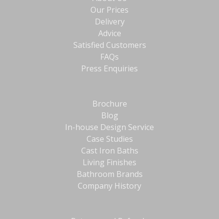
Our Prices
Delivery
Advice
Satisfied Customers
FAQs
Press Enquiries
Brochure
Blog
In-house Design Service
Case Studies
Cast Iron Baths
Living Finishes
Bathroom Brands
Company History