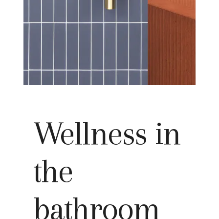
Wellness in
the
bathroom