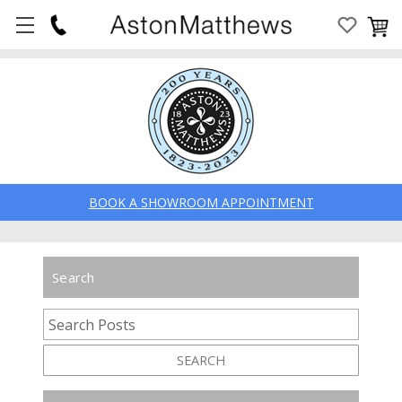
BOOK A SHOWROOM APPOINTMENT
Search
SEARCH