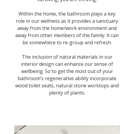
Within the home, the bathroom plays a key
role in our wellness as it provides a sanctuary
away from the home/work environment and
away from other members of the family. It can
be somewhere to re-group and refresh.
The inclusion of natural materials in our
interior design can enhance our sense of
wellbeing. So to get the most out of your
bathroom’s regenerative ability incorporate
wood toilet seats, natural stone worktops and
plenty of plants.