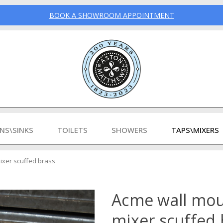
BOOK A SHOWROOM APPOINTMENT
INS\SINKS
TOILETS
SHOWERS
TAPS\MIXERS
xer scuffed brass
Acme wall mo
mixer scuffed 