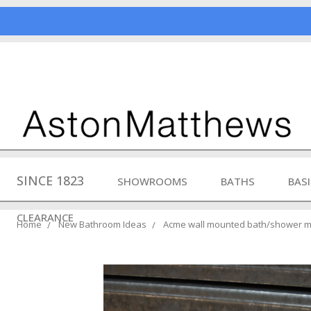
SINCE 1823
SHOWROOMS
BATHS
BAS
CLEARANCE
Home
New Bathroom Ideas
Acme wall mounted bath/shower mi