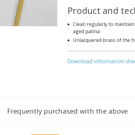
Product and tec
Clean regularly to maintain
aged patina
Unlacquered brass of the h
Download information she
Frequently purchased with the above