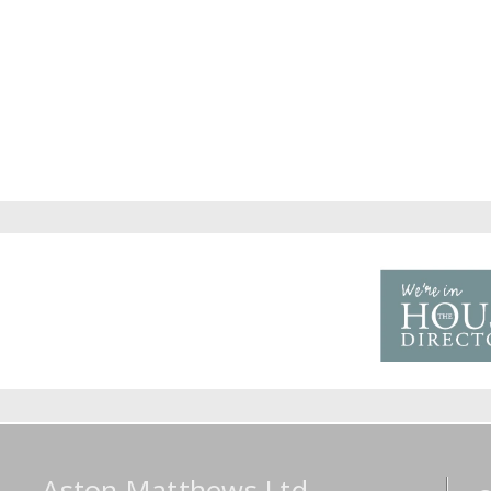
Aston Matthews Ltd