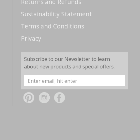
Returns and Refunds
Sustainability Statement
Terms and Conditions
Privacy
Subscribe to our Newsletter to learn
about new products and special offers.
Email
Address