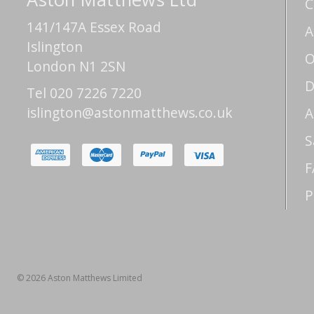
C
141/147A Essex Road
A
Islington
O
London N1 2SN
D
Tel 020 7226 7220
islington@astonmatthews.co.uk
A
S
F
P
© 2026 Aston Matthews Limited