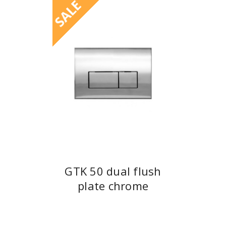
SALE
GTK 50 dual flush
plate chrome