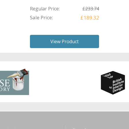
Regular Price:
£233.74
Sale Price:
£189.32
View Product