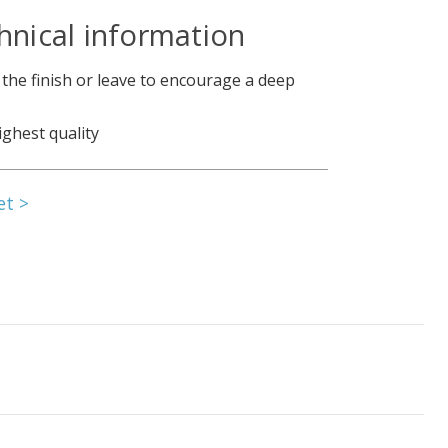
hnical information
 the finish or leave to encourage a deep
ighest quality
et >