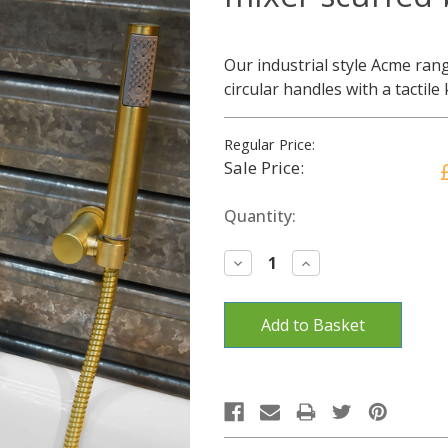
Our industrial style Acme rang
circular handles with a tactile
Regular Price:
Sale Price:
Current
Quantity:
Stock:
Decrease
Increase
Quantity:
Quantity: