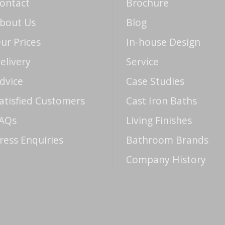
ontact
Brochure
bout Us
Blog
ur Prices
In-house Design
elivery
Service
dvice
Case Studies
atisfied Customers
Cast Iron Baths
AQs
Living Finishes
ress Enquiries
Bathroom Brands
Company History