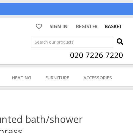
SIGN IN
REGISTER
BASKET
Search
020 7226 7220
HEATING
FURNITURE
ACCESSORIES
unted bath/shower
brass