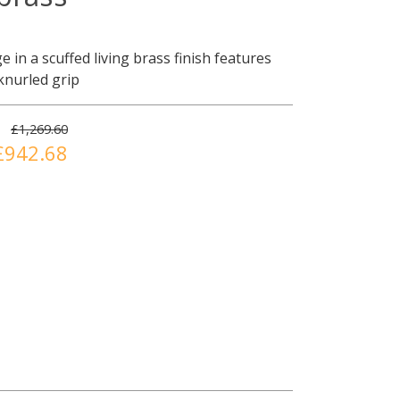
e in a scuffed living brass finish features
 knurled grip
£1,269.60
£942.68